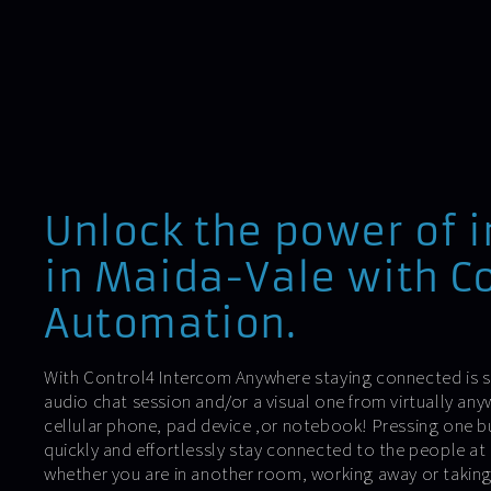
Unlock the power of 
in Maida-Vale with Co
Automation.
With Control4 Intercom Anywhere staying connected is si
audio chat session and/or a visual one from virtually an
cellular phone, pad device ,or notebook! Pressing one 
quickly and effortlessly stay connected to the people at
whether you are in another room, working away or takin