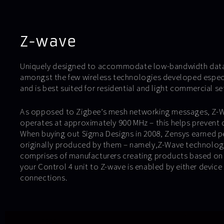
Z-wave
Uniquely designed to accommodate low-bandwidth data 
amongst the few wireless technologies developed espec
and is best suited for residential and light commercial se
As opposed to Zigbee’s mesh networking messages, Z-Wa
operates at approximately 900 MHz – this helps prevent d
When buying out Sigma Designs in 2008, Zensys earned p
originally produced by them – namely,Z-Wave technology
comprises of manufacturers creating products based on 
your Control 4 unit to Z-wave is enabled by either device d
connections.