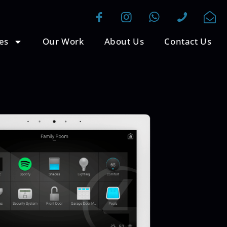
es
Our Work
About Us
Contact Us