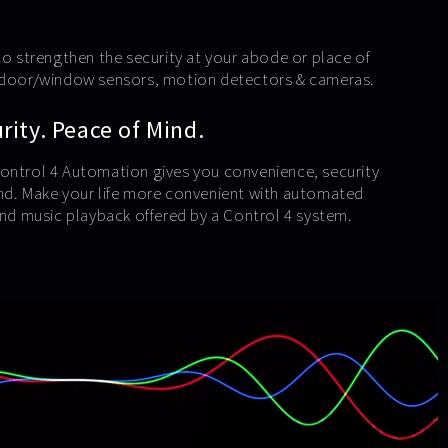
to strengthen the security at your abode or place of
e door/window sensors, motion detectors & cameras.
ity. Peace of Mind.
ontrol 4 Automation gives you convenience, security
nd. Make your life more convenient with automated
 and music playback offered by a Control 4 system.