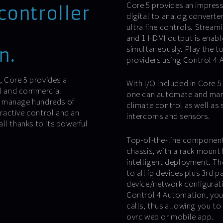
Core 5 provides an impress
controller
digital to analog converter
ultra fine controls. Stream
and 1 HDMI output is enable
simultaneously. Play the t
n.
providers using Control 4 
s, Core 5 provides a
With I/O included in Core 5 h
al and commercial
one can automate and mana
o manage hundreds of
climate control as well as 
ractive control and an
intercoms and sensors.
ll thanks to its powerful
Top-of-the-line components
chassis, with a rack mount 
intelligent deployment. T
to all ip devices plus 3rd
device/network configurati
Control 4 Automation, you
calls, thus allowing you to
ovrc web or mobile app.