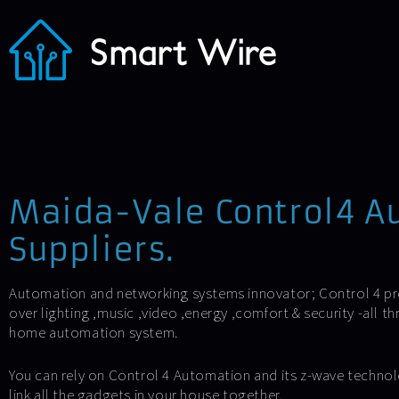
Maida-Vale Control4 A
Suppliers.
Automation and networking systems innovator; Control 4 p
over lighting ,music ,video ,energy ,comfort & security -all 
home automation system.
You can rely on Control 4 Automation and its z-wave technol
link all the gadgets in your house together.