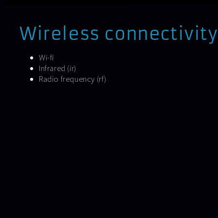
Wireless connectivity
Wi-fi
Infrared (ir)
Radio frequency (rf)