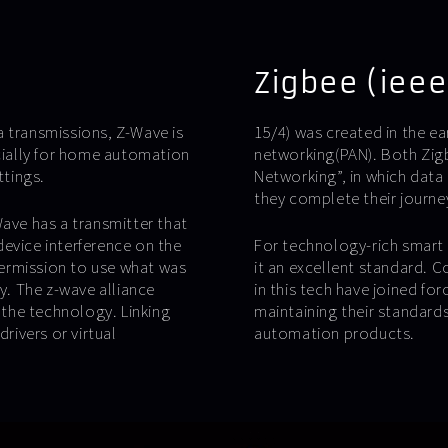
Zigbee (ieee
transmissions, Z-Wave is
15/4) was created in the ea
ially for home automation
networking(PAN). Both Zig
ttings.
Networking”, in which data
they complete their journey
ve has a transmitter that
evice interference on the
For technology-rich smart 
ermission to use what was
it an excellent standard. 
. The z-wave alliance
in this tech have joined fo
the technology. Linking
maintaining their standards 
rivers or virtual
automation products.