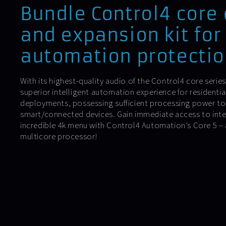
Bundle Control4 core 
and expansion kit for
automation protectio
With its highest-quality audio of the Control4 core serie
superior intelligent automation experience for residenti
deployments, possessing sufficient processing power t
smart/connected devices. Gain immediate access to inte
incredible 4k menu with Control4 Automation’s Core 5 – a
multicore processor!