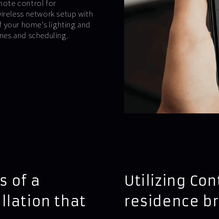
emote control for
wireless network setup with
 your home’s lighting and
nes and scheduling.
s of a
Utilizing Co
llation that
residence b