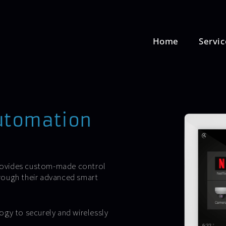
Home
Servic
utomation
rovides custom-made control
through their advanced smart
ogy to securely and wirelessly