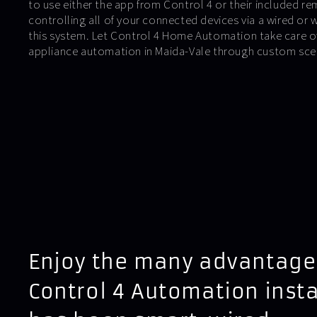
to use either the app from Control 4 or their included r
controlling all of your connected devices via a wired or 
this system. Let Control 4 Home Automation take care of
appliance automation in Maida-Vale through custom sce
Enjoy the many advantage
Control 4 Automation insta