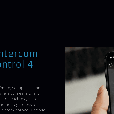
intercom
ntrol 4
mple; set up either an
ywhere by means of any
button enables you to
 home, regardless of
g a break abroad. Choose