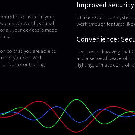
Improved security
ntrol 4 to install in your
Utilize a Control 4 system 
stems. Above all, you will
work through features lik
of all your devices is made
to use.
Convenience: Secur
on so that you are able to
Feel secure knowing that C
p for yourself. With
and a sense of peace of mi
for both controlling
lighting, climate control,