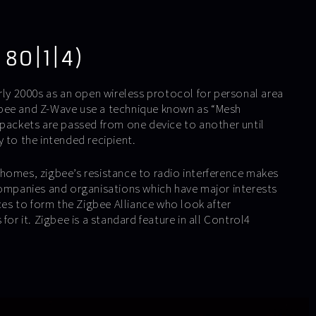
 80|1|4)
rly 2000s as an open wireless protocol for personal area
bee and Z-Wave use a technique known as “Mesh
 packets are passed from one device to another until
 to the intended recipient.
homes, zigbee’s resistance to radio interference makes
Companies and organisations which have major interests
rces to form the Zigbee Alliance who look after
for it. Zigbee is a standard feature in all Control4