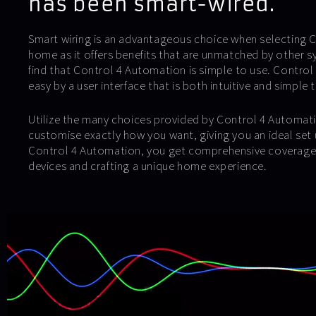
has been smart-wired.
Smart wiring is an advantageous choice when selecting Co
home as it offers benefits that are unmatched by other sy
find that Control 4 Automation is simple to use. Control 
easy by a user interface that is both intuitive and simple 
Utilize the many choices provided by Control 4 Automati
customise exactly how you want, giving you an ideal set u
Control 4 Automation, you get comprehensive coverage 
devices and crafting a unique home experience.