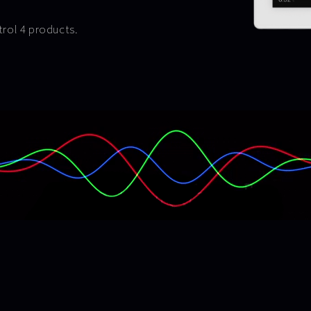
ntrol 4 products.