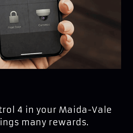
ntrol 4 in your Maida-Vale
rings many rewards.