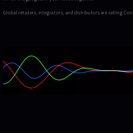
Global retailers, integrators, and distributors are selling Co