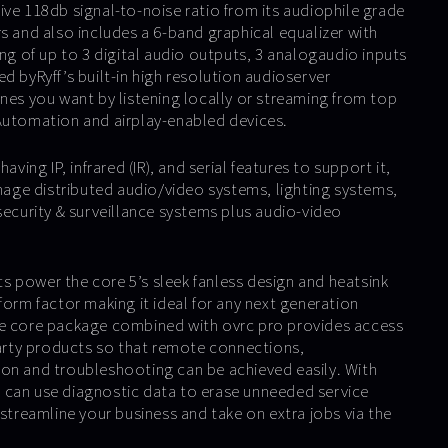
ive 118db signal-to-noise ratio from its audiophile grade
s and also includes a 6-band graphical equalizer with
ing of up to 3 digital audio outputs, 3 analogaudio inputs
d byRyff’s built-in high resolution audioserver
unes you want by listening locally or streaming from top
Automation and airplay-enabled devices.
aving IP, infrared (IR), and serial features to support it,
ge distributed audio/video systems, lighting systems,
security & surveillance systems plus audio-video
 power the core 5’s sleek fanless design and heatsink
form factor making it ideal for any next generation
he core package combined with ovrc pro provides access
 party products so that remote connections,
on and troubleshooting can be achieved easily. With
 can use diagnostic data to erase unneeded service
 streamline your business and take on extra jobs via the