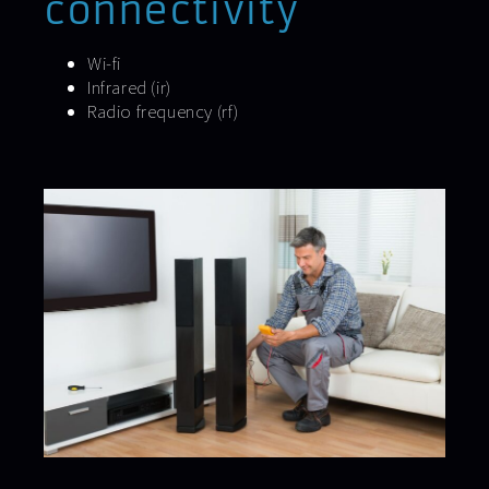
connectivity
Wi-fi
Infrared (ir)
Radio frequency (rf)