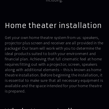
including:
Home theater installation
Get your own home theatre system from us: speakers,
projector plus screen and receiver are all provided in the
package! Our team will work with you to determine the
ideal products suited to both your environment and
financial plan. Achieving that full cinematic feel at home
requires fitting out with a projector, screen, speakers
along with additional elements – this is known as home
theatre installation. Before beginning the installation, it
is essential to make sure that all necessary equipment is
available and the space intended for your home theatre
is prepared.