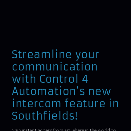
Streamline your
communication
with Control 4
Automation’s new
intercom feature in
Southfields!
Gain instant access from anywhere in the world to