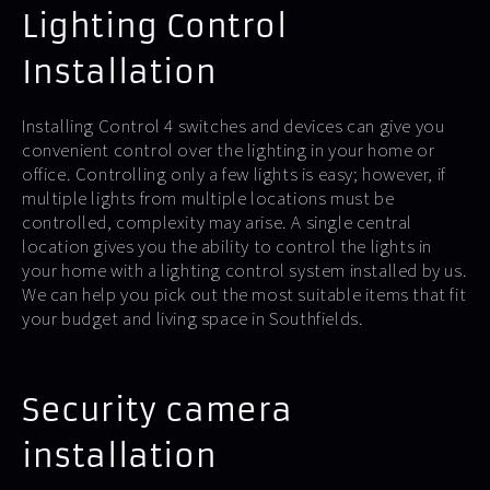
Lighting Control
Installation
Installing Control 4 switches and devices can give you
convenient control over the lighting in your home or
office. Controlling only a few lights is easy; however, if
multiple lights from multiple locations must be
controlled, complexity may arise. A single central
location gives you the ability to control the lights in
your home with a lighting control system installed by us.
We can help you pick out the most suitable items that fit
your budget and living space in Southfields.
Security camera
installation