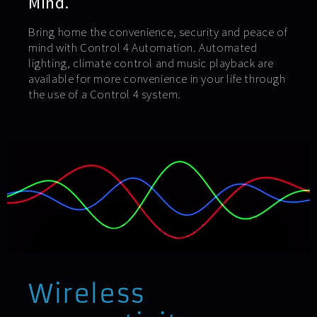
Mind.
Bring home the convenience, security and peace of
mind with Control 4 Automation. Automated
lighting, climate control and music playback are
available for more convenience in your life through
the use of a Control 4 system.
Wireless