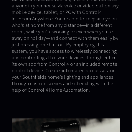
anyone in your house via voice or video call on any
mobile device, tablet, or PC with Control4
Intercom Anywhere. You’re able to keep an eye on
who’s at home from any distance—in a different
room, while you’re working or even when you’re
away on holiday—and connect with them easily by
just pressing one button. By employing this
system, you have access to wirelessly connecting
and controlling all of your devices through either
its own app from Control 4 or an included remote
control device. Create automated processes for
your Southfields home’s lighting and appliances
through custom scenes and scheduling with the
help of Control 4 Home Automation.