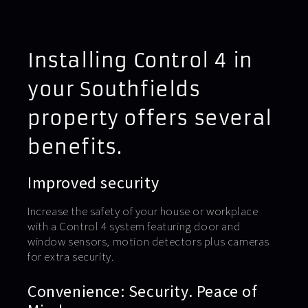
Installing Control 4 in
your Southfields
property offers several
benefits.
Improved security
Increase the safety of your house or workplace
with a Control 4 system featuring door and
window sensors, motion detectors plus cameras
for extra security.
Convenience: Security. Peace of