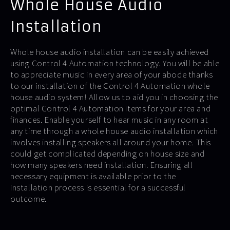
Whole House Audio
Installation
Whole house audio installation can be easily achieved
using Control 4 Automation technology. You will be able
to appreciate music in every area of your abode thanks
to our installation of the Control 4 Automation whole
house audio system! Allow us to aid you in choosing the
optimal Control 4 Automation items for your area and
finances. Enable yourself to hear music in any room at
any time through a whole house audio installation which
involves installing speakers all around your home. This
could get complicated depending on house size and
how many speakers need installation. Ensuring all
necessary equipment is available prior to the
installation process is essential for a successful
outcome.