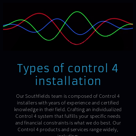
Types of control 4
installation
Our Southfields team is composed of Control 4
installers with years of experience and certified
knowledge in their field. Crafting an individualized
Control 4 system that fulfills your specific needs
and financial constraints is what we do best. Our
Control 4 products and services range widely,