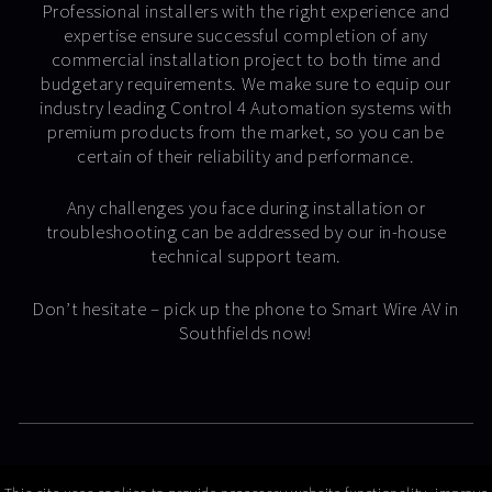
Professional installers with the right experience and
expertise ensure successful completion of any
commercial installation project to both time and
budgetary requirements. We make sure to equip our
industry leading Control 4 Automation systems with
premium products from the market, so you can be
certain of their reliability and performance.
Any challenges you face during installation or
troubleshooting can be addressed by our in-house
technical support team.
Don’t hesitate – pick up the phone to Smart Wire AV in
Southfields now!
© Copyright 2026 Smart Wire AV