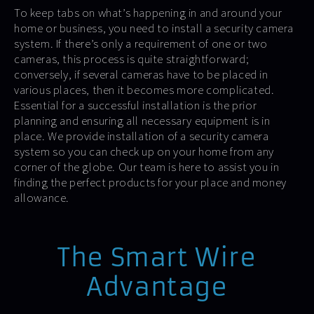
To keep tabs on what’s happening in and around your
home or business, you need to install a security camera
system. If there’s only a requirement of one or two
cameras, this process is quite straightforward;
conversely, if several cameras have to be placed in
various places, then it becomes more complicated.
Essential for a successful installation is the prior
planning and ensuring all necessary equipment is in
place. We provide installation of a security camera
system so you can check up on your home from any
corner of the globe. Our team is here to assist you in
finding the perfect products for your place and money
allowance.
The Smart Wire
Advantage