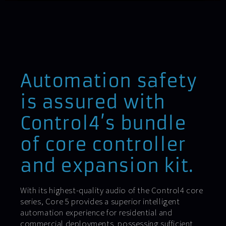
Automation safety
is assured with
Control4’s bundle
of core controller
and expansion kit.
With its highest-quality audio of the Control4 core
series, Core 5 provides a superior intelligent
automation experience for residential and
commercial deployments, possessing sufficient