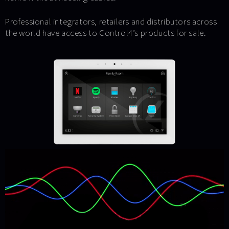
Professional integrators, retailers and distributors across
the world have access to Control4’s products for sale.