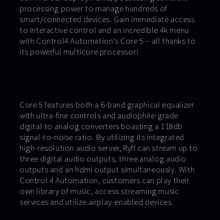
processing power to manage hundreds of
smart/connected devices. Gain immediate access
to interactive control and an incredible 4k menu
with Control4 Automation’s Core 5 – all thanks to
its powerful multicore processor!
Core 5 features both a 6-band graphical equalizer
with ultra-fine controls and audiophile-grade
digital to analog converters boasting a 118db
signal-to-noise ratio. By utilizing its integrated
high-resolution audio server, Ryff can stream up to
three digital audio outputs, three analog audio
outputs and an hdmi output simultaneously. With
Control 4 Automation, customers can play their
own library of music, access streaming music
services and utilize airplay-enabled devices.