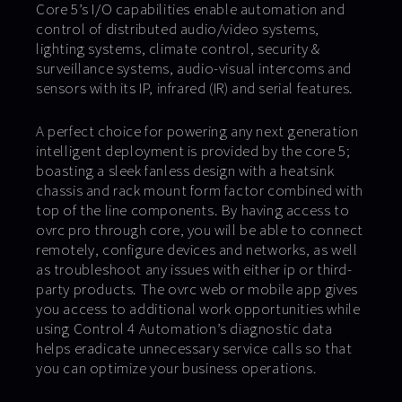
Core 5’s I/O capabilities enable automation and
control of distributed audio/video systems,
lighting systems, climate control, security &
surveillance systems, audio-visual intercoms and
sensors with its IP, infrared (IR) and serial features.
A perfect choice for powering any next generation
intelligent deployment is provided by the core 5;
boasting a sleek fanless design with a heatsink
chassis and rack mount form factor combined with
top of the line components. By having access to
ovrc pro through core, you will be able to connect
remotely, configure devices and networks, as well
as troubleshoot any issues with either ip or third-
party products. The ovrc web or mobile app gives
you access to additional work opportunities while
using Control 4 Automation’s diagnostic data
helps eradicate unnecessary service calls so that
you can optimize your business operations.