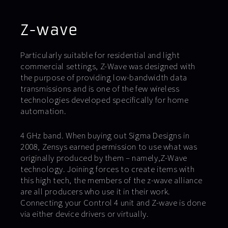
Z-wave
Particularly suitable for residential and light
commercial settings, Z-Wave was designed with
the purpose of providing low-bandwidth data
transmissions and is one of the few wireless
technologies developed specifically for home
automation.
4 GHz band. When buying out Sigma Designs in
2008, Zensys earned permission to use what was
originally produced by them – namely,Z-Wave
technology. Joining forces to create items with
this high tech, the members of the z-wave alliance
are all producers who use it in their work.
Connecting your Control 4 unit and Z-wave is done
via either device drivers or virtually.