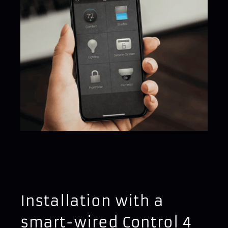
Installation with a
smart-wired Control 4