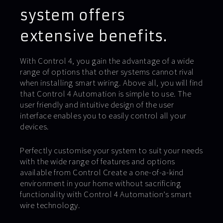
system offers
extensive benefits.
With Control 4, you gain the advantage of a wide
range of options that other systems cannot rival
when installing smart wiring. Above all, you will find
that Control 4 Automation is simple to use. The
user friendly and intuitive design of the user
interface enables you to easily control all your
devices.
Perfectly customise your system to suit your needs
with the wide range of features and options
available from Control Create a one-of-a-kind
environment in your home without sacrificing
functionality with Control 4 Automation’s smart
wire technology.