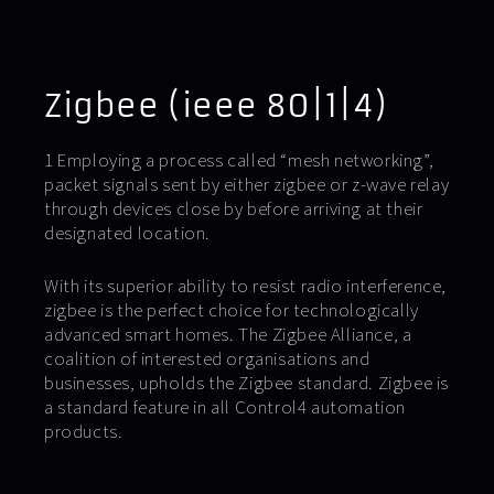
Zigbee (ieee 80|1|4)
1 Employing a process called “mesh networking”,
packet signals sent by either zigbee or z-wave relay
through devices close by before arriving at their
designated location.
With its superior ability to resist radio interference,
zigbee is the perfect choice for technologically
advanced smart homes. The Zigbee Alliance, a
coalition of interested organisations and
businesses, upholds the Zigbee standard. Zigbee is
a standard feature in all Control4 automation
products.