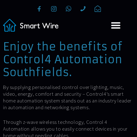
Enjoy the benefits of
Control4 Automation
Southfields.
By supplying personalised control over lighting, music,
video, energy, comfort and security – Control4’s smart
home automation system stands out as an industry leader
in automation and networking systems.
Through z-wave wireless technology, Control 4
Automation allows you to easily connect devices in your
home without needing cables.