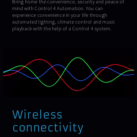
Bring home the convenience, security and peace of
mind with Control 4 Automation. You can
experience convenience in your life through
automated lighting, climate control and music
playback with the help of a Control 4 system.
Wireless
connectivity