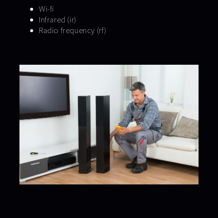
Wi-fi
Infrared (ir)
Radio frequency (rf)