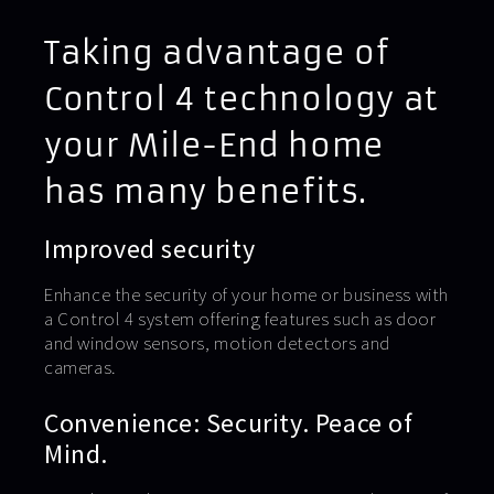
Taking advantage of
Control 4 technology at
your Mile-End home
has many benefits.
Improved security
Enhance the security of your home or business with
a Control 4 system offering features such as door
and window sensors, motion detectors and
cameras.
Convenience: Security. Peace of
Mind.