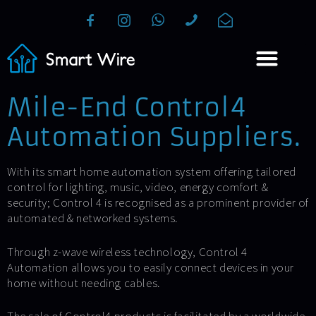
Mile-End Control4
Automation Suppliers.
With its smart home automation system offering tailored
control for lighting, music, video, energy comfort &
security; Control 4 is recognised as a prominent provider of
automated & networked systems.
Through z-wave wireless technology, Control 4
Automation allows you to easily connect devices in your
home without needing cables.