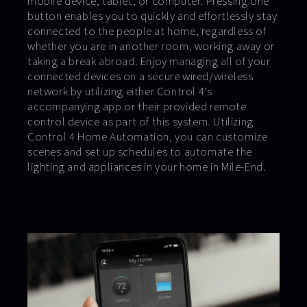
mobile device, tablet, or computer. Pressing one
button enables you to quickly and effortlessly stay
connected to the people at home, regardless of
whether you are in another room, working away or
taking a break abroad. Enjoy managing all of your
connected devices on a secure wired/wireless
network by utilizing either Control 4’s
accompanying app or their provided remote
control device as part of this system. Utilizing
Control 4 Home Automation, you can customize
scenes and set up schedules to automate the
lighting and appliances in your home in Mile-End.