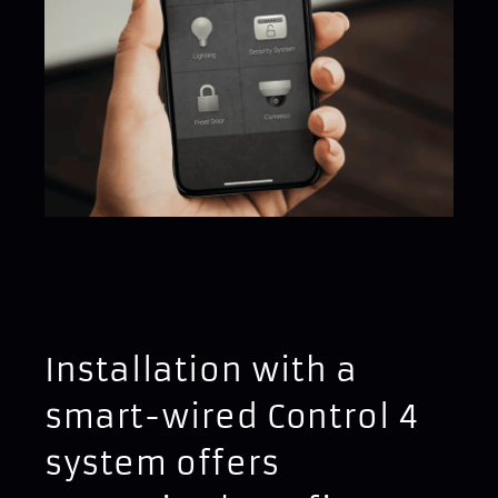
Installation with a
smart-wired Control 4
system offers