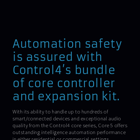
Automation safety
is assured with
Control4’s bundle
of core controller
and expansion kit.
With its ability to handle up to hundreds of
smart/connected devices and exceptional audio
quality from the Control4 core series, Core 5 offers
outstanding intelligence automation performance
in either residential or commercial settings.