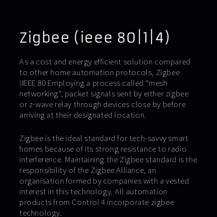
Zigbee (ieee 80|1|4)
As a cost and energy efficient solution compared
to other home automation protocols, Zigbee
(IEEE 80 Employing a process called “mesh
networking”, packet signals sent by either zigbee
or z-wave relay through devices close by before
arriving at their designated location.
Zigbee is the ideal standard for tech-savvy smart
homes because of its strong resistance to radio
interference. Maintaining the Zigbee standard is the
responsibility of the Zigbee Alliance, an
organisation formed by companies with a vested
interest in this technology. All automation
products from Control 4 incorporate zigbee
technology.