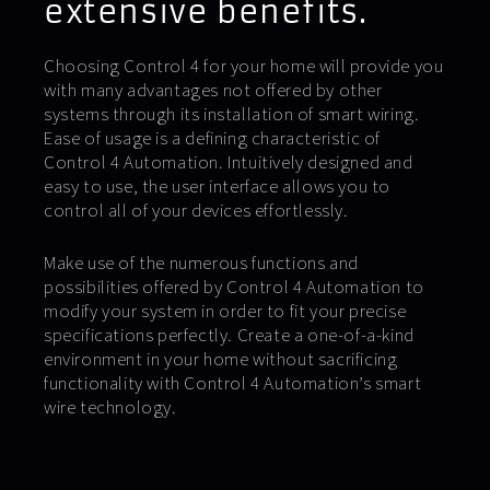
extensive benefits.
Choosing Control 4 for your home will provide you
with many advantages not offered by other
systems through its installation of smart wiring.
Ease of usage is a defining characteristic of
Control 4 Automation. Intuitively designed and
easy to use, the user interface allows you to
control all of your devices effortlessly.
Make use of the numerous functions and
possibilities offered by Control 4 Automation to
modify your system in order to fit your precise
specifications perfectly. Create a one-of-a-kind
environment in your home without sacrificing
functionality with Control 4 Automation’s smart
wire technology.