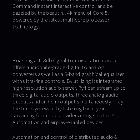
Command instant interactive control and be
dazzled by the beautiful 4k menu of Core 5,
powered by the latest multicore processor
technology.
Boasting a 118db signal-to-noise ratio, core 5
offers audiophile-grade digital to analog
converters as well as a 6-band graphical equalizer
with ultra-fine controls. By utilizing its integrated
high-resolution audio server, Ryff can stream up to
three digital audio outputs, three analog audio
outputs and an hdmi output simultaneously. Play
the tunes you want by listening locally or
streaming from top providers using Control 4
Automation and airplay-enabled devices.
Automation and control of distributed audio &