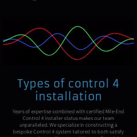
Types of control 4
installation
Years of expertise combined with certified Mile-End
Control 4 installer status makes our team
unparalleled. We specialize in constructing a
bespoke Control 4 system tailored to both satisfy