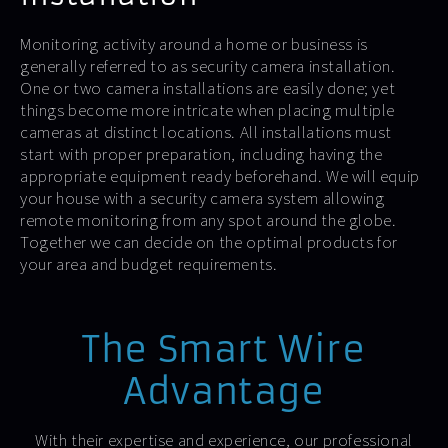
Monitoring activity around a home or business is
generally referred to as security camera installation.
One or two camera installations are easily done; yet
things become more intricate when placing multiple
cameras at distinct locations. All installations must
start with proper preparation, including having the
appropriate equipment ready beforehand. We will equip
your house with a security camera system allowing
remote monitoring from any spot around the globe.
Together we can decide on the optimal products for
your area and budget requirements.
The Smart Wire
Advantage
With their expertise and experience, our professional