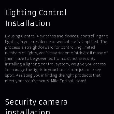
Lighting Control
Installation
By using Control 4 switches and devices, controlling the
lighting in your residence or workplace is simplified. The
process is straightforward for controlling limited
numbers of lights, yet it may become intricate if many of
them have to be governed from distinct areas. By
installing a lighting control system, we give you access
to manage the lights in your house from just one key
spot. Assisting you in finding the right products that
meet your requirements- Mile-End solutions!
Security camera
installation