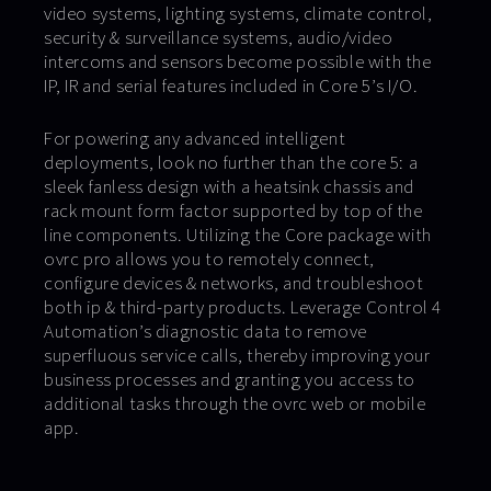
video systems, lighting systems, climate control,
security & surveillance systems, audio/video
intercoms and sensors become possible with the
IP, IR and serial features included in Core 5’s I/O.
For powering any advanced intelligent
deployments, look no further than the core 5: a
sleek fanless design with a heatsink chassis and
rack mount form factor supported by top of the
line components. Utilizing the Core package with
ovrc pro allows you to remotely connect,
configure devices & networks, and troubleshoot
both ip & third-party products. Leverage Control 4
Automation’s diagnostic data to remove
superfluous service calls, thereby improving your
business processes and granting you access to
additional tasks through the ovrc web or mobile
app.