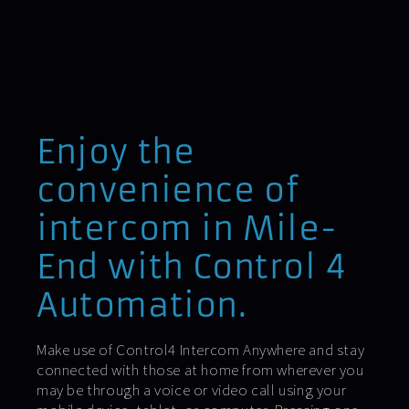
Enjoy the
convenience of
intercom in Mile-
End with Control 4
Automation.
Make use of Control4 Intercom Anywhere and stay
connected with those at home from wherever you
may be through a voice or video call using your