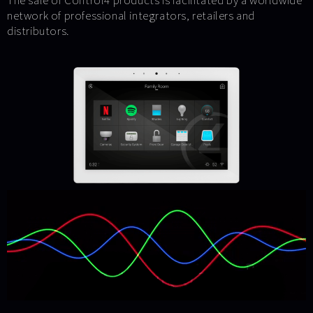
The sale of Control4 products is facilitated by a worldwide
network of professional integrators, retailers and
distributors.