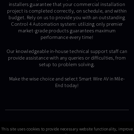
installers guarantee that your commercial installation
project is completed correctly, on schedule, and within
budget. Rely on us to provide you with an outstanding
Control 4 Automation system: utilizing only premier
market-grade products guarantees maximum
performance every time!
Our knowledgeable in-house technical support staff can
provide assistance with any queries or difficulties, from
setup to problem solving.
Make the wise choice and select Smart Wire AV in Mile-
End today!
© Copyright 2026 Smart Wire AV
This site uses cookies to provide necessary website functionality, improve