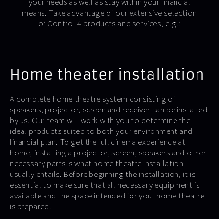
your needs as well as stay within your financial
means. Take advantage of our extensive selection
of Control 4 products and services, e.g.:
Home theater installation
A complete home theatre system consisting of
speakers, projector, screen and receiver can be installed
by us. Our team will work with you to determine the
ideal products suited to both your environment and
financial plan. To get the full cinema experience at
home, installing a projector, screen, speakers and other
necessary parts is what home theatre installation
usually entails. Before beginning the installation, it is
essential to make sure that all necessary equipment is
available and the space intended for your home theatre
is prepared.