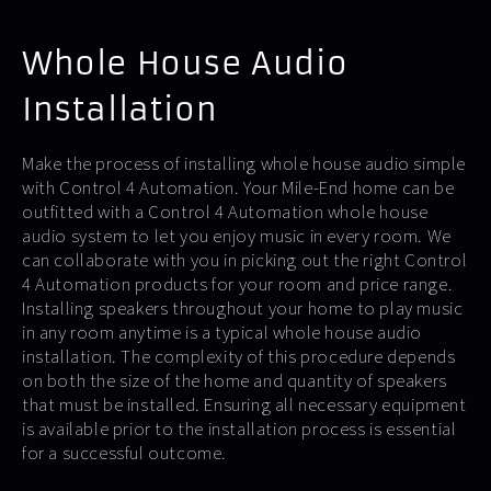
Whole House Audio
Installation
Make the process of installing whole house audio simple
with Control 4 Automation. Your Mile-End home can be
outfitted with a Control 4 Automation whole house
audio system to let you enjoy music in every room. We
can collaborate with you in picking out the right Control
4 Automation products for your room and price range.
Installing speakers throughout your home to play music
in any room anytime is a typical whole house audio
installation. The complexity of this procedure depends
on both the size of the home and quantity of speakers
that must be installed. Ensuring all necessary equipment
is available prior to the installation process is essential
for a successful outcome.