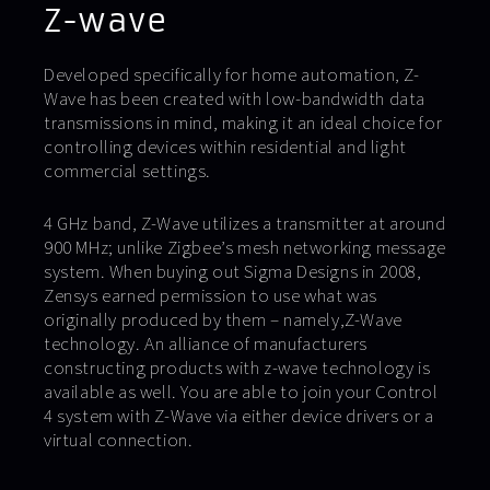
Z-wave
Developed specifically for home automation, Z-
Wave has been created with low-bandwidth data
transmissions in mind, making it an ideal choice for
controlling devices within residential and light
commercial settings.
4 GHz band, Z-Wave utilizes a transmitter at around
900 MHz; unlike Zigbee’s mesh networking message
system. When buying out Sigma Designs in 2008,
Zensys earned permission to use what was
originally produced by them – namely,Z-Wave
technology. An alliance of manufacturers
constructing products with z-wave technology is
available as well. You are able to join your Control
4 system with Z-Wave via either device drivers or a
virtual connection.