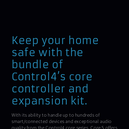
Keep your home
safe with the
bundle of
Control4’s core
controller and
expansion kit.
With its ability to handle up to hundreds of
smart/connected devices and exceptional audio
quality from the Control4 core series, Core 5 offers