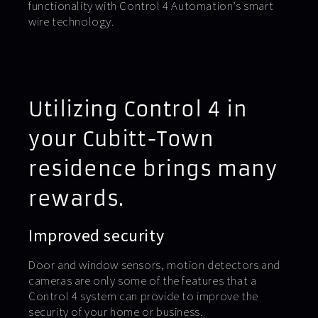
functionality with Control 4 Automation’s smart
wire technology.
Utilizing Control 4 in
your Cubitt-Town
residence brings many
rewards.
Improved security
Door and window sensors, motion detectors and
cameras are only some of the features that a
Control 4 system can provide to improve the
security of your home or business.