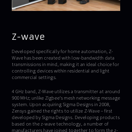
Z-wave
Developed specifically for home automation, Z-
Wave has been created with low-bandwidth data
transmissions in mind, making it an ideal choice for
controlling devices within residential and light
commercial settings.
4 GHz band, Z-Wave utilizes a transmitter at around
900 MHz; unlike Zigbee’s mesh networking message
system. Upon acquiring Sigma Designs in 2008,
Zensys gained the rights to utilize Z-Wave – first
developed by Sigma Designs. Developing products
based on the z-wave technology, a number of
manufacturers have joined together to form the z-