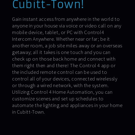
Cubitt-Town!
Gain instant access from anywhere in the world to
anyone in your house via voice or video call on any
mobile device, tablet, or PC with Control4
Intercom Anywhere. Whether near or far; be it
another room, a job site miles away or an overseas
getaway; all it takes is one touch and you can
check up on those back home and connect with
them right then and there! The Control 4 app or
the included remote control can be used to
control all of your devices, connected wirelessly
or through a wired network, with the system.
Utilizing Control 4 Home Automation, you can
customize scenes and set up schedules to
automate the lighting and appliances in your home
in Cubitt-Town.