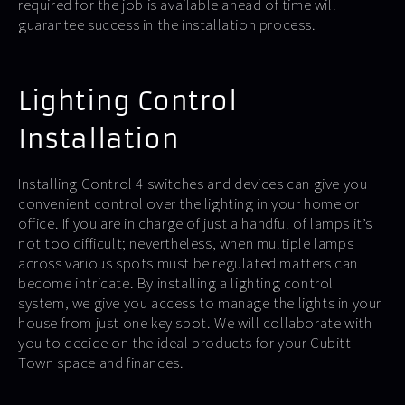
required for the job is available ahead of time will
guarantee success in the installation process.
Lighting Control
Installation
Installing Control 4 switches and devices can give you
convenient control over the lighting in your home or
office. If you are in charge of just a handful of lamps it’s
not too difficult; nevertheless, when multiple lamps
across various spots must be regulated matters can
become intricate. By installing a lighting control
system, we give you access to manage the lights in your
house from just one key spot. We will collaborate with
you to decide on the ideal products for your Cubitt-
Town space and finances.