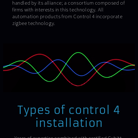
handled by its alliance; a consortium composed of
firms with interests in this technology. All
automation products from Control 4 incorporate
zigbee technology.
Types of control 4
installation