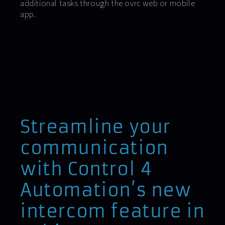
additional tasks through the ovrc web or mobile
app.
Streamline your
communication
with Control 4
Automation’s new
intercom feature in