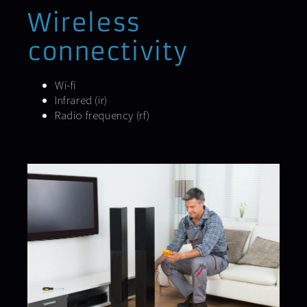
Wireless
connectivity
Wi-fi
Infrared (ir)
Radio frequency (rf)