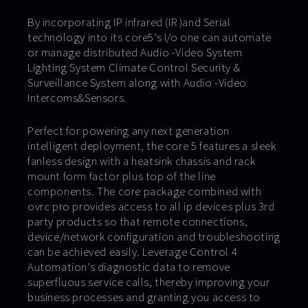
By incorporating IP infrared (IR )and Serial
technology into its core5’s I/o one can automate
or manage distributed Audio -Video System
Lighting System Climate Control Security &
Surveillance System along with Audio -Video
Intercoms&Sensors.
Perfect for powering any next generation
intelligent deployment, the core 5 features a sleek
fanless design with a heatsink chassis and rack
mount form factor plus top of the line
components. The core package combined with
ovrc pro provides access to all ip devices plus 3rd
party products so that remote connections,
device/network configuration and troubleshooting
can be achieved easily. Leverage Control 4
Automation’s diagnostic data to remove
superfluous service calls, thereby improving your
business processes and granting you access to