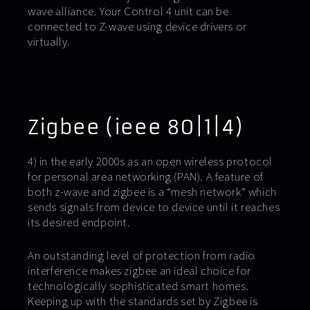
wave alliance. Your Control 4 unit can be
connected to Z-wave using device drivers or
virtually.
Zigbee (ieee 80|1|4)
4) in the early 2000s as an open wireless protocol
for personal area networking (PAN). A feature of
both z-wave and zigbee is a “mesh network” which
sends signals from device to device until it reaches
its desired endpoint.
An outstanding level of protection from radio
interference makes zigbee an ideal choice for
technologically sophisticated smart homes.
Keeping up with the standards set by Zigbee is