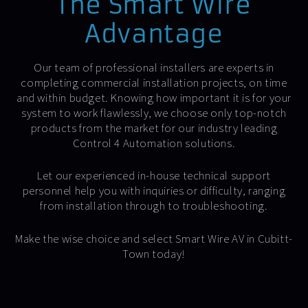
The Smart Wire
Advantage
Our team of professional installers are experts in
completing commercial installation projects, on time
and within budget. Knowing how important it is for your
system to work flawlessly, we choose only top-notch
products from the market for our industry leading
Control 4 Automation solutions.
Let our experienced in-house technical support
personnel help you with inquiries or difficulty, ranging
from installation through to troubleshooting.
Make the wise choice and select Smart Wire AV in Cubitt-
Town today!