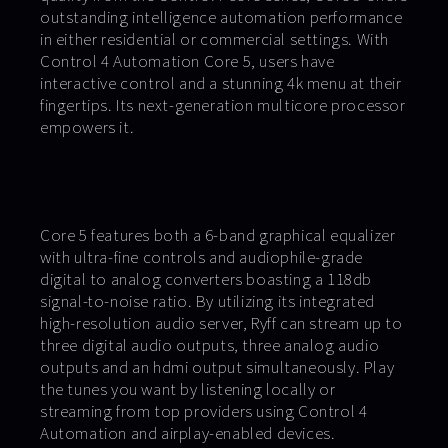
outstanding intelligence automation performance
in either residential or commercial settings. With
Control 4 Automation Core 5, users have
interactive control and a stunning 4k menu at their
fingertips. Its next-generation multicore processor
empowers it.
Core 5 features both a 6-band graphical equalizer
with ultra-fine controls and audiophile-grade
digital to analog converters boasting a 118db
signal-to-noise ratio. By utilizing its integrated
high-resolution audio server, Ryff can stream up to
three digital audio outputs, three analog audio
outputs and an hdmi output simultaneously. Play
the tunes you want by listening locally or
streaming from top providers using Control 4
Automation and airplay-enabled devices.