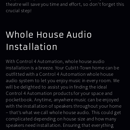
theatre will save you time and effort, so don’t forget this
crucial step!
Whole House Audio
Installation
With Control 4 Automation, whole house audio
installation is a breeze. Your Cubitt-Town home can be
outfitted with a Control 4 Automation whole house
audio system to let you enjoy music in every room. We
will be delighted to assist you in finding the ideal
Control 4 Automation products for your space and
pocketbook. Anytime, anywhere music can be enjoyed
with the installation of speakers throughout your home
– that’s what we call whole house audio. This could get
complicated depending on house size and how many
speakers need installation. Ensuring that everything