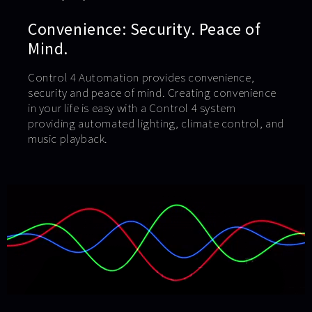
Convenience: Security. Peace of
Mind.
Control 4 Automation provides convenience,
security and peace of mind. Creating convenience
in your life is easy with a Control 4 system
providing automated lighting, climate control, and
music playback.