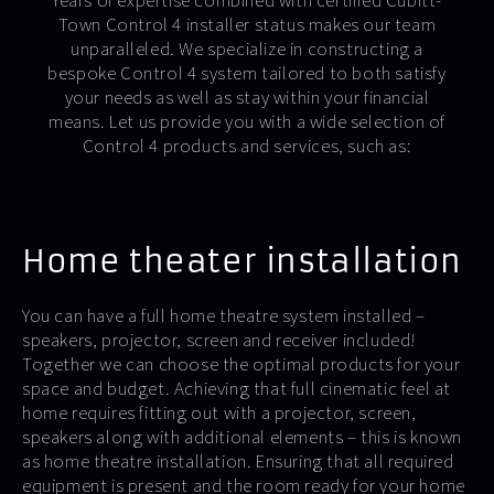
Years of expertise combined with certified Cubitt-
Town Control 4 installer status makes our team
unparalleled. We specialize in constructing a
bespoke Control 4 system tailored to both satisfy
your needs as well as stay within your financial
means. Let us provide you with a wide selection of
Control 4 products and services, such as:
Home theater installation
You can have a full home theatre system installed –
speakers, projector, screen and receiver included!
Together we can choose the optimal products for your
space and budget. Achieving that full cinematic feel at
home requires fitting out with a projector, screen,
speakers along with additional elements – this is known
as home theatre installation. Ensuring that all required
equipment is present and the room ready for your home