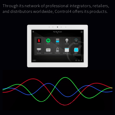
Through its network of professional integrators, retailers,
and distributors worldwide, Control4 offers its products.