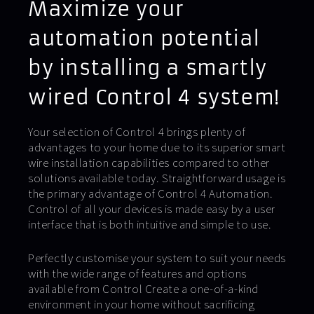
Maximize your
automation potential
by installing a smartly
wired Control 4 system!
Your selection of Control 4 brings plenty of
advantages to your home due to its superior smart
wire installation capabilities compared to other
solutions available today. Straightforward usage is
the primary advantage of Control 4 Automation.
Control of all your devices is made easy by a user
interface that is both intuitive and simple to use.
Perfectly customise your system to suit your needs
with the wide range of features and options
available from Control Create a one-of-a-kind
environment in your home without sacrificing