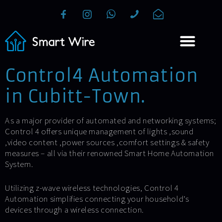
Control4 Automation
in Cubitt-Town.
As a major provider of automated and networking systems;
Control 4 offers unique management of lights ,sound
,video content ,power sources ,comfort settings & safety
measures – all via their renowned Smart Home Automation
System.
Utilizing z-wave wireless technologies, Control 4
Automation simplifies connecting your household’s
devices through a wireless connection.