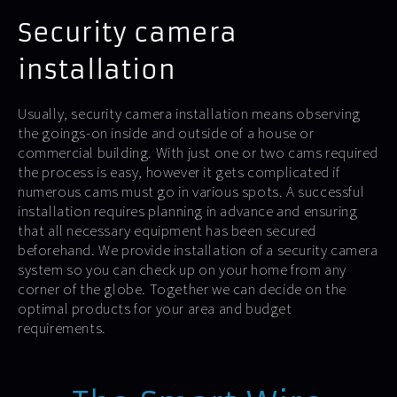
Security camera
installation
Usually, security camera installation means observing
the goings-on inside and outside of a house or
commercial building. With just one or two cams required
the process is easy, however it gets complicated if
numerous cams must go in various spots. A successful
installation requires planning in advance and ensuring
that all necessary equipment has been secured
beforehand. We provide installation of a security camera
system so you can check up on your home from any
corner of the globe. Together we can decide on the
optimal products for your area and budget
requirements.