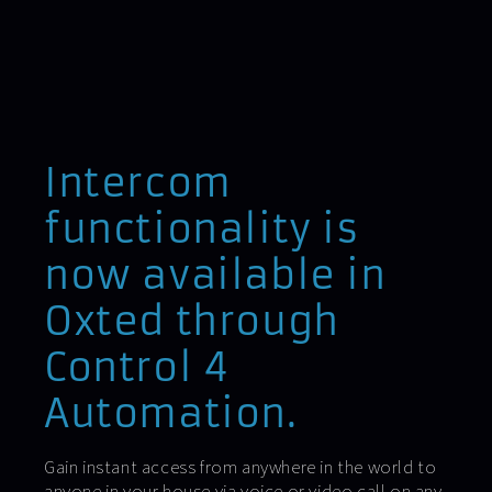
Intercom
functionality is
now available in
Oxted through
Control 4
Automation.
Gain instant access from anywhere in the world to
anyone in your house via voice or video call on any