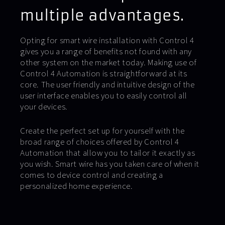
multiple advantages.
Opting for smart wire installation with Control 4
gives you a range of benefits not found with any
other system on the market today. Making use of
Control 4 Automation is straightforward at its
core. The user friendly and intuitive design of the
user interface enables you to easily control all
your devices.
Create the perfect set up for yourself with the
broad range of choices offered by Control 4
Automation that allow you to tailor it exactly as
you wish. Smart wire has you taken care of when it
comes to device control and creating a
personalized home experience.