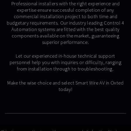
Professional installers with the right experience and
expertise ensure successful completion of any
commercial installation project to both time and
budgetary requirements. Our industry leading Control 4
Automation systems are fitted with the best quality
components available on the market, guaranteeing
superior performance.
Let our experienced in-house technical support
personnel help you with inquiries or difficulty, ranging
from installation through to troubleshooting.
Make the wise choice and select Smart Wire AV in Oxted
today!