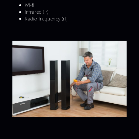
Wi-fi
Infrared (ir)
Radio frequency (rf)