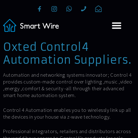
Oxted Control4
Automation Suppliers.
Automation and networking systems innovator; Control 4
provides custom-made control over lighting ,music ,video
,energy ,comfort & security -all through their advanced
smart home automation system.
Control 4 Automation enables you to wirelessly link up all
the devices in your house via z-wave technology.
Professional integrators, retailers and distributors across