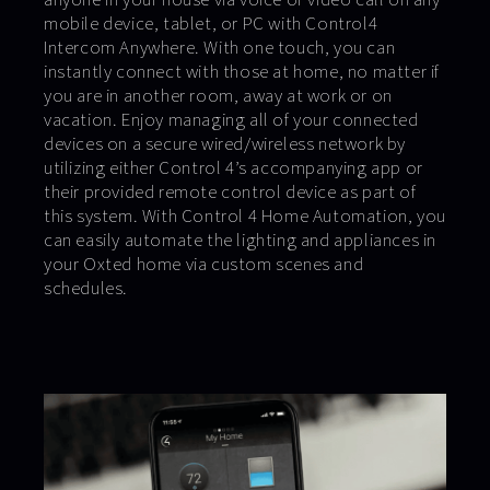
mobile device, tablet, or PC with Control4
Intercom Anywhere. With one touch, you can
instantly connect with those at home, no matter if
you are in another room, away at work or on
vacation. Enjoy managing all of your connected
devices on a secure wired/wireless network by
utilizing either Control 4’s accompanying app or
their provided remote control device as part of
this system. With Control 4 Home Automation, you
can easily automate the lighting and appliances in
your Oxted home via custom scenes and
schedules.