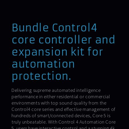
Bundle Control4
core controller and
expansion kit for
automation
protection.
Delivering supreme automated intelligence
performance in either residential or commercial
environments with top sound quality from the
Control4 core series and effective management of
hundreds of smart/connected devices, Core 5 is
truly unbeatable. With Control 4 Automation Core
5, users have interactive control and a stunning 4k