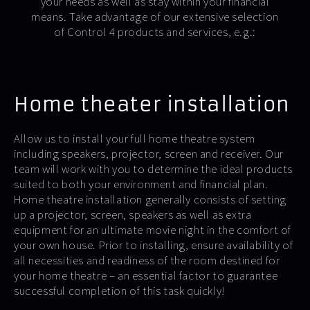
your needs as well as stay within your financial
means. Take advantage of our extensive selection
of Control 4 products and services, e.g.:
Home theater installation
Allow us to install your full home theatre system
including speakers, projector, screen and receiver. Our
team will work with you to determine the ideal products
suited to both your environment and financial plan.
Home theatre installation generally consists of setting
up a projector, screen, speakers as well as extra
equipment for an ultimate movie night in the comfort of
your own house. Prior to installing, ensure availability of
all necessities and readiness of the room destined for
your home theatre – an essential factor to guarantee
successful completion of this task quickly!