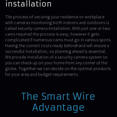
installation
The process of securing your residence or workplace
with cameras monitoring both indoors and outdoors is
called security camera installation. With just one or two
cams required the process is easy, however it gets
complicated if numerous cams must go in various spots.
Having the correct tools ready beforehand will ensure a
successful installation, so planning ahead is essential.
We provide installation of a security camera system so
you can check up on your home from any corner of the
globe. Together we can decide on the optimal products
for your area and budget requirements.
The Smart Wire
Advantage