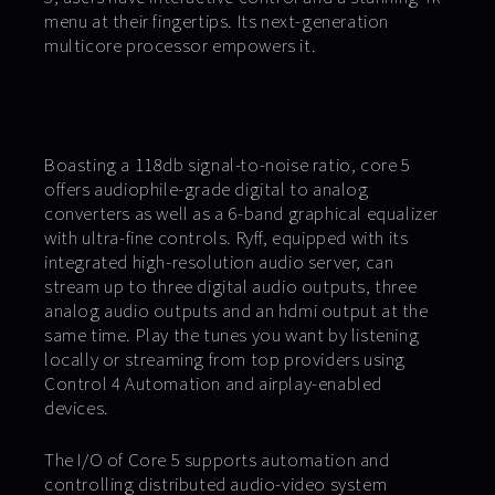
menu at their fingertips. Its next-generation
multicore processor empowers it.
Boasting a 118db signal-to-noise ratio, core 5
offers audiophile-grade digital to analog
converters as well as a 6-band graphical equalizer
with ultra-fine controls. Ryff, equipped with its
integrated high-resolution audio server, can
stream up to three digital audio outputs, three
analog audio outputs and an hdmi output at the
same time. Play the tunes you want by listening
locally or streaming from top providers using
Control 4 Automation and airplay-enabled
devices.
The I/O of Core 5 supports automation and
controlling distributed audio-video system