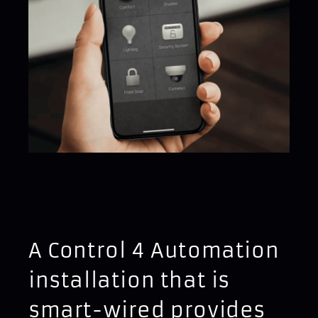
A Control 4 Automation
installation that is
smart-wired provides