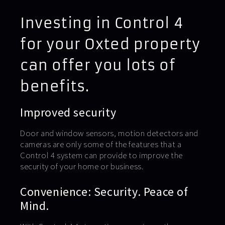
Investing in Control 4
for your Oxted property
can offer you lots of
benefits.
Improved security
Door and window sensors, motion detectors and
cameras are only some of the features that a
Control 4 system can provide to improve the
security of your home or business.
Convenience: Security. Peace of
Mind.