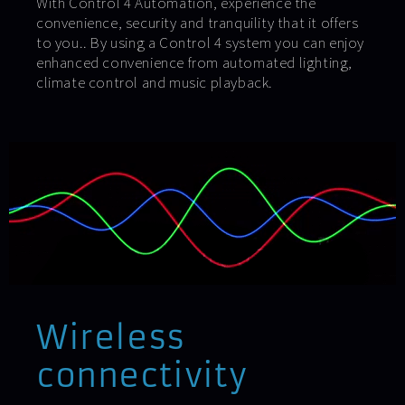
With Control 4 Automation, experience the
convenience, security and tranquility that it offers
to you.. By using a Control 4 system you can enjoy
enhanced convenience from automated lighting,
climate control and music playback.
Wireless
connectivity