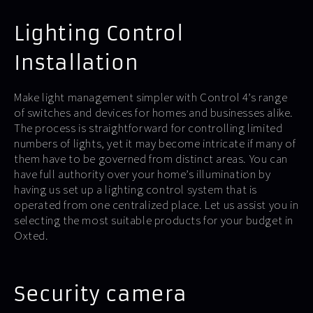
Lighting Control
Installation
Make light management simpler with Control 4’s range
of switches and devices for homes and businesses alike.
The process is straightforward for controlling limited
numbers of lights, yet it may become intricate if many of
them have to be governed from distinct areas. You can
have full authority over your home’s illumination by
having us set up a lighting control system that is
operated from one centralized place. Let us assist you in
selecting the most suitable products for your budget in
Oxted.
Security camera