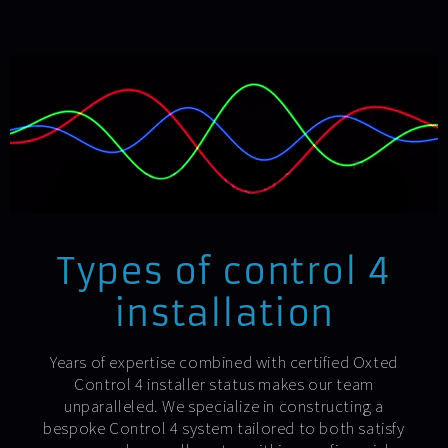
Types of control 4
installation
Years of expertise combined with certified Oxted
Control 4 installer status makes our team
unparalleled. We specialize in constructing a
bespoke Control 4 system tailored to both satisfy