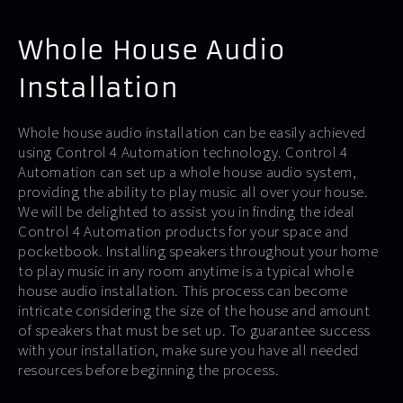
Whole House Audio
Installation
Whole house audio installation can be easily achieved
using Control 4 Automation technology. Control 4
Automation can set up a whole house audio system,
providing the ability to play music all over your house.
We will be delighted to assist you in finding the ideal
Control 4 Automation products for your space and
pocketbook. Installing speakers throughout your home
to play music in any room anytime is a typical whole
house audio installation. This process can become
intricate considering the size of the house and amount
of speakers that must be set up. To guarantee success
with your installation, make sure you have all needed
resources before beginning the process.