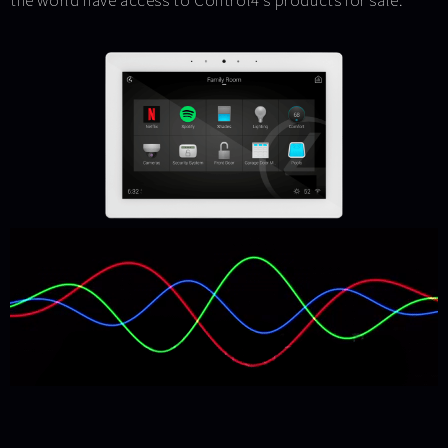
the world have access to Control4’s products for sale.