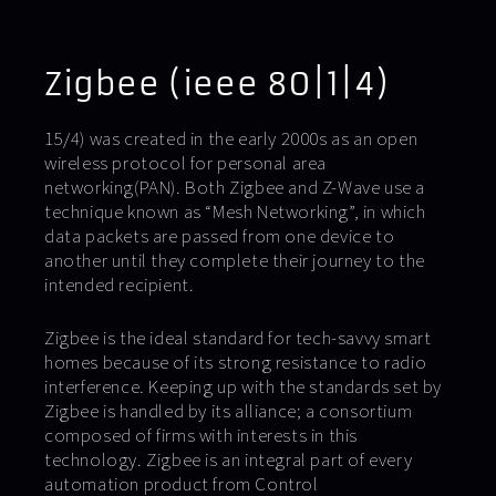
Zigbee (ieee 80|1|4)
15/4) was created in the early 2000s as an open
wireless protocol for personal area
networking(PAN). Both Zigbee and Z-Wave use a
technique known as “Mesh Networking”, in which
data packets are passed from one device to
another until they complete their journey to the
intended recipient.
Zigbee is the ideal standard for tech-savvy smart
homes because of its strong resistance to radio
interference. Keeping up with the standards set by
Zigbee is handled by its alliance; a consortium
composed of firms with interests in this
technology. Zigbee is an integral part of every
automation product from Control