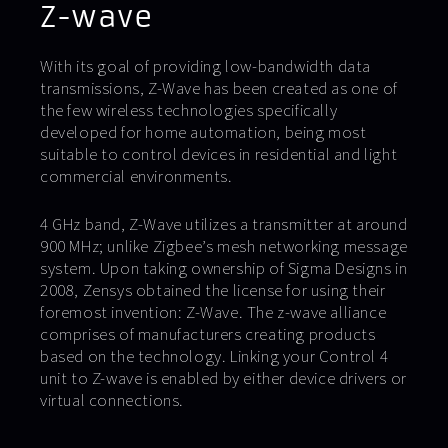
Z-wave
With its goal of providing low-bandwidth data
transmissions, Z-Wave has been created as one of
the few wireless technologies specifically
developed for home automation, being most
suitable to control devices in residential and light
commercial environments.
4 GHz band, Z-Wave utilizes a transmitter at around
900 MHz; unlike Zigbee’s mesh networking message
system. Upon taking ownership of Sigma Designs in
2008, Zensys obtained the license for using their
foremost invention: Z-Wave. The z-wave alliance
comprises of manufacturers creating products
based on the technology. Linking your Control 4
unit to Z-wave is enabled by either device drivers or
virtual connections.