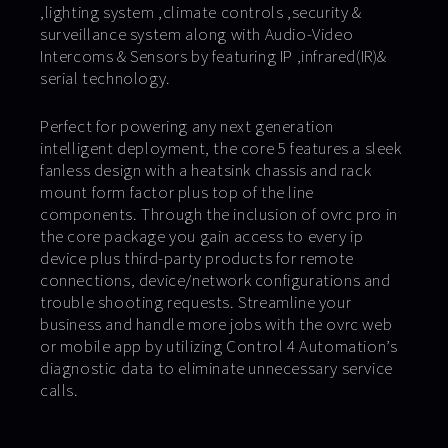
,lighting system ,climate controls ,security &
surveillance system along with Audio-Video
Intercoms & Sensors by featuring IP ,infrared(IR)&
serial technology.
Perfect for powering any next generation
intelligent deployment, the core 5 features a sleek
fanless design with a heatsink chassis and rack
mount form factor plus top of the line
components. Through the inclusion of ovrc pro in
the core package you gain access to every ip
device plus third-party products for remote
connections, device/network configurations and
trouble shooting requests. Streamline your
business and handle more jobs with the ovrc web
or mobile app by utilizing Control 4 Automation’s
diagnostic data to eliminate unnecessary service
calls.