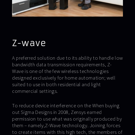
Z-wave
A preferred solution due to its ability to handle low
bandwidth data transmission requirements, Z-
Wave is one of the few wireless technologies
designed exclusively for home automation; well
suited to use in both residential and light
commercial settings.
To reduce device interference on the When buying
out Sigma Designs in 2008, Zensys earned
permission to use what was originally produced by
them – namely,Z-Wave technology. Joining forces
to create items with this high tech, the members of