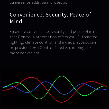
cameras for additional protection.
Convenience: Security. Peace of
Mind.
Enjoy the convenience, security and peace of mind
that Control 4 Automation offers you. Automated
lighting, climate control, and music playback can
be provided by a Control 4 system, making life
more convenient.