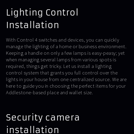
Lighting Control
Installation
With Control 4 switches and devices, you can quickly
manage the lighting of a home or business environment.
Keeping a handle on only a few lamps is easy-peasy; yet
when managing several lamps from various spots is
required, things get tricky. Let us install a lighting
control system that grants you full control over the
lights in your house from one centralized source. We are
here to guide you in choosing the perfect items for your
Addlestone-based place and wallet size.
Security camera
installation