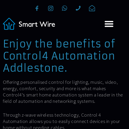
Enjoy the benefits of
Control4 Automation
Addlestone.
Offering personalised control for lighting, music, video,
energy, comfort, security and more is what makes
Control4’s smart home automation system a leader in the
field of automation and networking systems.
Through z-wave wireless technology, Control 4
Automation allows you to easily connect devices in your
home without needing cables.