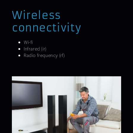
Wireless
connectivity
Wi-fi
Infrared (ir)
Radio frequency (rf)