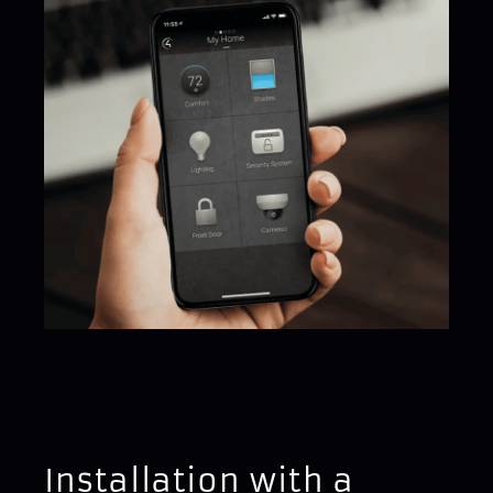
Installation with a