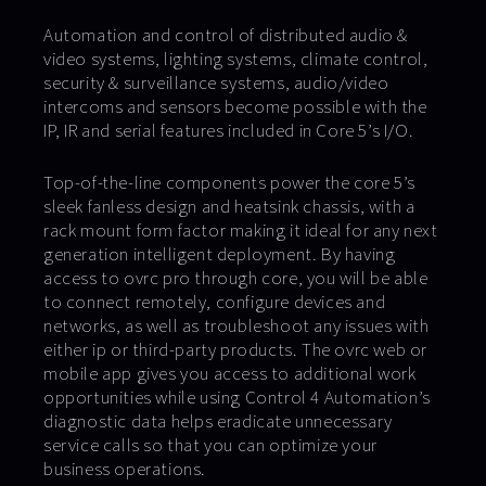
Automation and control of distributed audio &
video systems, lighting systems, climate control,
security & surveillance systems, audio/video
intercoms and sensors become possible with the
IP, IR and serial features included in Core 5’s I/O.
Top-of-the-line components power the core 5’s
sleek fanless design and heatsink chassis, with a
rack mount form factor making it ideal for any next
generation intelligent deployment. By having
access to ovrc pro through core, you will be able
to connect remotely, configure devices and
networks, as well as troubleshoot any issues with
either ip or third-party products. The ovrc web or
mobile app gives you access to additional work
opportunities while using Control 4 Automation’s
diagnostic data helps eradicate unnecessary
service calls so that you can optimize your
business operations.