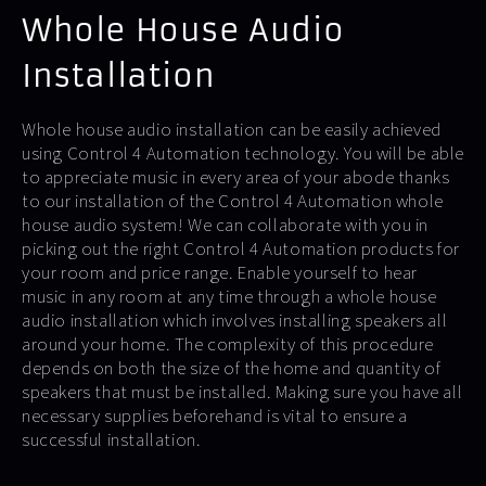
Whole House Audio
Installation
Whole house audio installation can be easily achieved
using Control 4 Automation technology. You will be able
to appreciate music in every area of your abode thanks
to our installation of the Control 4 Automation whole
house audio system! We can collaborate with you in
picking out the right Control 4 Automation products for
your room and price range. Enable yourself to hear
music in any room at any time through a whole house
audio installation which involves installing speakers all
around your home. The complexity of this procedure
depends on both the size of the home and quantity of
speakers that must be installed. Making sure you have all
necessary supplies beforehand is vital to ensure a
successful installation.