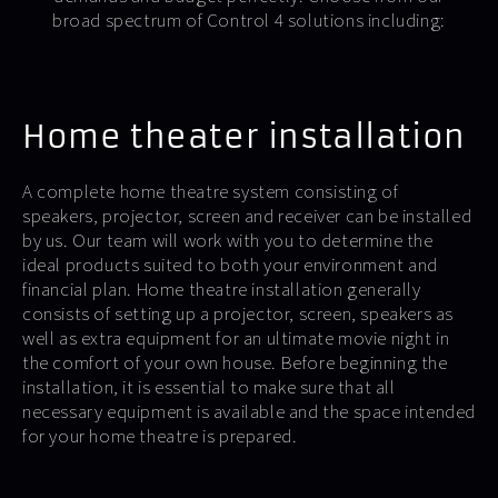
broad spectrum of Control 4 solutions including:
Home theater installation
A complete home theatre system consisting of
speakers, projector, screen and receiver can be installed
by us. Our team will work with you to determine the
ideal products suited to both your environment and
financial plan. Home theatre installation generally
consists of setting up a projector, screen, speakers as
well as extra equipment for an ultimate movie night in
the comfort of your own house. Before beginning the
installation, it is essential to make sure that all
necessary equipment is available and the space intended
for your home theatre is prepared.