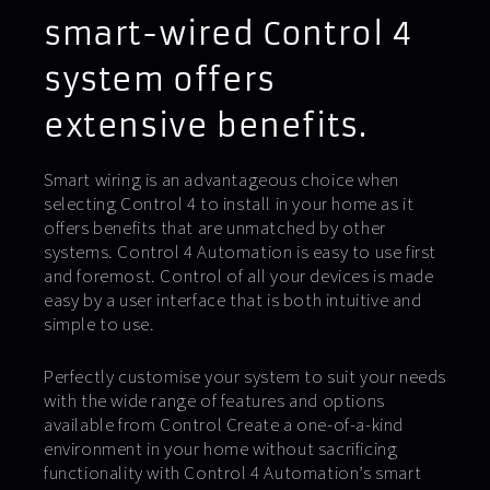
smart-wired Control 4
system offers
extensive benefits.
Smart wiring is an advantageous choice when
selecting Control 4 to install in your home as it
offers benefits that are unmatched by other
systems. Control 4 Automation is easy to use first
and foremost. Control of all your devices is made
easy by a user interface that is both intuitive and
simple to use.
Perfectly customise your system to suit your needs
with the wide range of features and options
available from Control Create a one-of-a-kind
environment in your home without sacrificing
functionality with Control 4 Automation’s smart