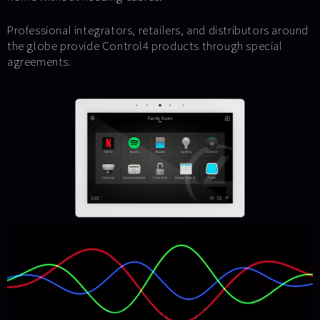
Professional integrators, retailers, and distributors around
the globe provide Control4 products through special
agreements.