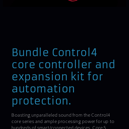
Bundle Control4
core controller and
expansion kit for
automation
protection.
Boasting unparalleled sound from the Control4
core series and ample processing power for up to
hundreds of smart/connected devices, Core 5