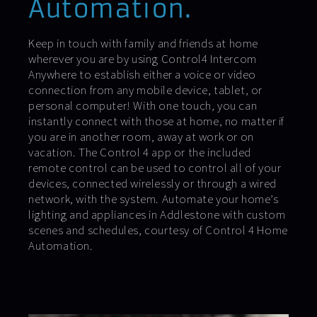
Automation.
Keep in touch with family and friends at home
wherever you are by using Control4 Intercom
Anywhere to establish either a voice or video
connection from any mobile device, tablet, or
personal computer! With one touch, you can
instantly connect with those at home, no matter if
you are in another room, away at work or on
vacation. The Control 4 app or the included
remote control can be used to control all of your
devices, connected wirelessly or through a wired
network, with the system. Automate your home’s
lighting and appliances in Addlestone with custom
scenes and schedules, courtesy of Control 4 Home
Automation.