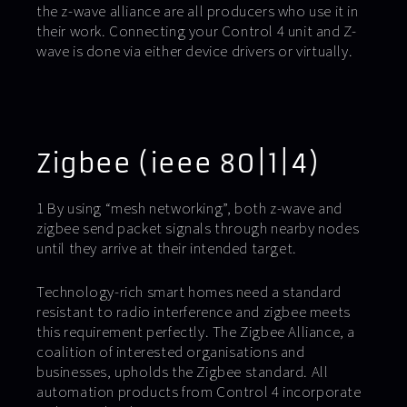
the z-wave alliance are all producers who use it in
their work. Connecting your Control 4 unit and Z-
wave is done via either device drivers or virtually.
Zigbee (ieee 80|1|4)
1 By using “mesh networking”, both z-wave and
zigbee send packet signals through nearby nodes
until they arrive at their intended target.
Technology-rich smart homes need a standard
resistant to radio interference and zigbee meets
this requirement perfectly. The Zigbee Alliance, a
coalition of interested organisations and
businesses, upholds the Zigbee standard. All
automation products from Control 4 incorporate