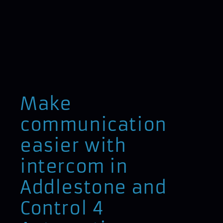
Make
communication
easier with
intercom in
Addlestone and
Control 4