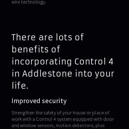
wire technology.
There are lots of
benefits of
incorporating Control 4
in Addlestone into your
life.
Improved security
Strengthen the safety of your house or place of
work with a Control 4 system equipped with door
and window sensors, motion detectors, plus