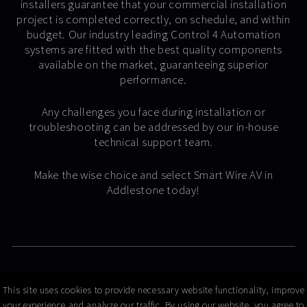
installers guarantee that your commercial installation
project is completed correctly, on schedule, and within
budget. Our industry leading Control 4 Automation
systems are fitted with the best quality components
available on the market, guaranteeing superior
performance.
Any challenges you face during installation or
troubleshooting can be addressed by our in-house
technical support team.
Make the wise choice and select Smart Wire AV in
Addlestone today!
© Copyright 2026 Smart Wire AV
This site uses cookies to provide necessary website functionality, improve
your experience and analyze our traffic. By using our website, you agree to