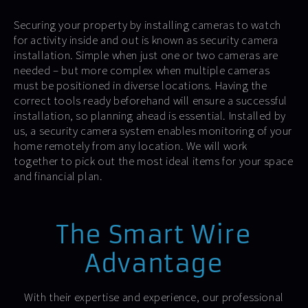
Securing your property by installing cameras to watch
for activity inside and out is known as security camera
installation. Simple when just one or two cameras are
needed – but more complex when multiple cameras
must be positioned in diverse locations. Having the
correct tools ready beforehand will ensure a successful
installation, so planning ahead is essential. Installed by
us, a security camera system enables monitoring of your
home remotely from any location. We will work
together to pick out the most ideal items for your space
and financial plan.
The Smart Wire
Advantage
With their expertise and experience, our professional