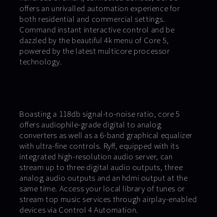
offers an unrivalled automation experience for
both residential and commercial settings.
Command instant interactive control and be
dazzled by the beautiful 4k menu of Core 5,
powered by the latest multicore processor
technology.
Boasting a 118db signal-to-noise ratio, core 5
offers audiophile-grade digital to analog
converters as well as a 6-band graphical equalizer
with ultra-fine controls. Ryff, equipped with its
integrated high-resolution audio server, can
stream up to three digital audio outputs, three
analog audio outputs and an hdmi output at the
same time. Access your local library of tunes or
stream top music services through airplay-enabled
devices via Control 4 Automation.