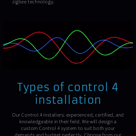
zigbee technology.
Types of control 4
installation
Our Control 4 installers: experienced, certified, and
knowledgeable in their field. We will design a
custom Control 4 system to suit both your
demands and budget perfectly. Choose from our