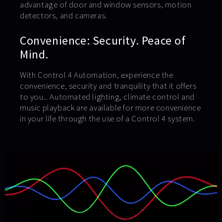
advantage of door and window sensors, motion
detectors, and cameras.
Convenience: Security. Peace of
Mind.
With Control 4 Automation, experience the
convenience, security and tranquility that it offers
to you.. Automated lighting, climate control and
music playback are available for more convenience
in your life through the use of a Control 4 system.