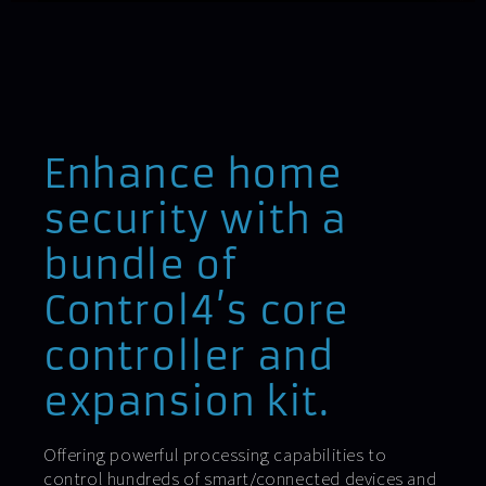
Enhance home
security with a
bundle of
Control4’s core
controller and
expansion kit.
Offering powerful processing capabilities to
control hundreds of smart/connected devices and