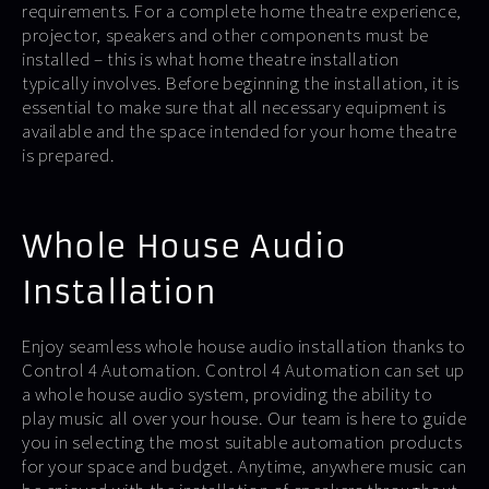
requirements. For a complete home theatre experience,
projector, speakers and other components must be
installed – this is what home theatre installation
typically involves. Before beginning the installation, it is
essential to make sure that all necessary equipment is
available and the space intended for your home theatre
is prepared.
Whole House Audio
Installation
Enjoy seamless whole house audio installation thanks to
Control 4 Automation. Control 4 Automation can set up
a whole house audio system, providing the ability to
play music all over your house. Our team is here to guide
you in selecting the most suitable automation products
for your space and budget. Anytime, anywhere music can