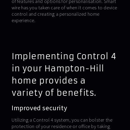
of features and options for personalisation. Smart
wire has you taken care of when it comes to device
control and creating a personalized home
experience.
Implementing Control 4
in your Hampton-Hill
home provides a
variety of benefits.
Improved security
Utilizing a Control 4 system, you can bolster the
protection of your residence or office by taking