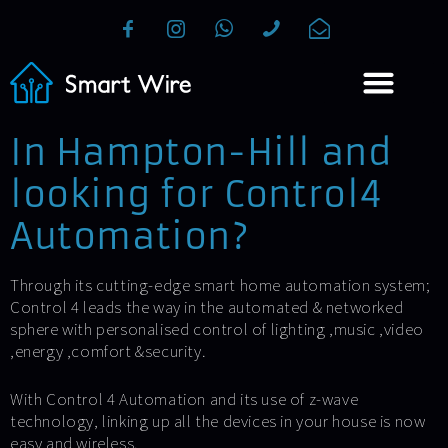
In Hampton-Hill and
looking for Control4
Automation?
Through its cutting-edge smart home automation system;
Control 4 leads the way in the automated & networked
sphere with personalised control of lighting ,music ,video
,energy ,comfort &security.
With Control 4 Automation and its use of z-wave
technology, linking up all the devices in your house is now
easy and wireless.