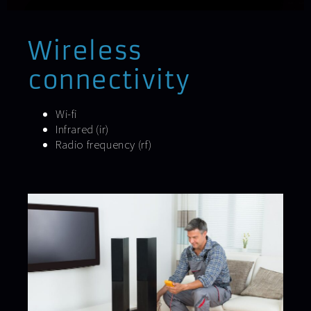
Wireless
connectivity
Wi-fi
Infrared (ir)
Radio frequency (rf)