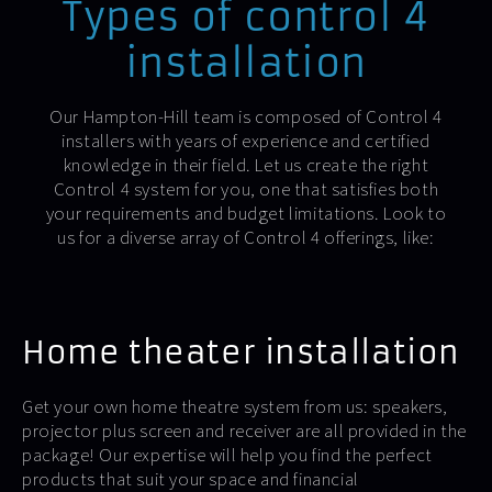
Types of control 4
installation
Our Hampton-Hill team is composed of Control 4
installers with years of experience and certified
knowledge in their field. Let us create the right
Control 4 system for you, one that satisfies both
your requirements and budget limitations. Look to
us for a diverse array of Control 4 offerings, like:
Home theater installation
Get your own home theatre system from us: speakers,
projector plus screen and receiver are all provided in the
package! Our expertise will help you find the perfect
products that suit your space and financial