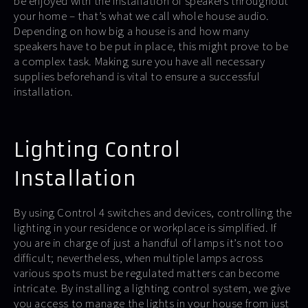
be enjoyed with the installation of speakers throughout
your home – that’s what we call whole house audio.
Depending on how big a house is and how many
speakers have to be put in place, this might prove to be
a complex task. Making sure you have all necessary
supplies beforehand is vital to ensure a successful
installation.
Lighting Control
Installation
By using Control 4 switches and devices, controlling the
lighting in your residence or workplace is simplified. If
you are in charge of just a handful of lamps it’s not too
difficult; nevertheless, when multiple lamps across
various spots must be regulated matters can become
intricate. By installing a lighting control system, we give
you access to manage the lights in your house from just