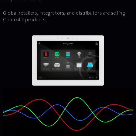
Global retailers, integrators, and distributors are selling
Control 4 products.