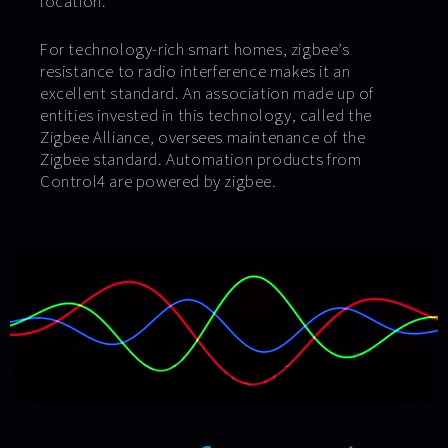
location.
For technology-rich smart homes, zigbee’s
resistance to radio interference makes it an
excellent standard. An association made up of
entities invested in this technology, called the
Zigbee Alliance, oversees maintenance of the
Zigbee standard. Automation products from
Control4 are powered by zigbee.