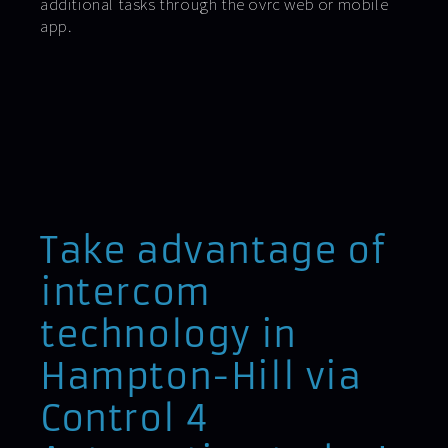
additional tasks through the ovrc web or mobile
app.
Take advantage of
intercom
technology in
Hampton-Hill via
Control 4