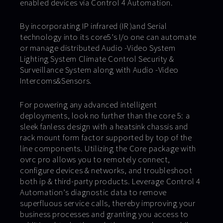
enabled devices via Control 4 Automation.
By incorporating IP infrared (IR )and Serial
technology into its core5’s I/o one can automate
or manage distributed Audio -Video System
Lighting System Climate Control Security &
Surveillance System along with Audio -Video
Intercoms&Sensors.
For powering any advanced intelligent
deployments, look no further than the core 5: a
sleek fanless design with a heatsink chassis and
rack mount form factor supported by top of the
line components. Utilizing the Core package with
ovrc pro allows you to remotely connect,
configure devices & networks, and troubleshoot
both ip & third-party products. Leverage Control 4
Automation’s diagnostic data to remove
superfluous service calls, thereby improving your
business processes and granting you access to