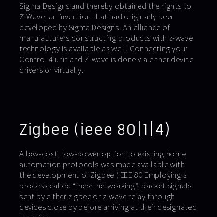
Sigma Designs and thereby obtained the rights to
Z-Wave, an invention that had originally been
developed by Sigma Designs. An alliance of
manufacturers constructing products with z-wave
technology is available as well. Connecting your
Control 4 unit and Z-wave is done via either device
drivers or virtually.
Zigbee (ieee 80|1|4)
A low-cost, low-power option to existing home
automation protocols was made available with
the development of Zigbee (IEEE 80 Employing a
process called “mesh networking”, packet signals
sent by either zigbee or z-wave relay through
devices close by before arriving at their designated