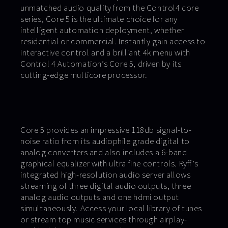
unmatched audio quality from the Control4 core
series, Core 5 is the ultimate choice for any
intelligent automation deployment, whether
residential or commercial. Instantly gain access to
interactive control and a brilliant 4k menu with
Control 4 Automation’s Core 5, driven by its
cutting-edge multicore processor.
Core 5 provides an impressive 118db signal-to-
noise ratio from its audiophile grade digital to
analog converters and also includes a 6-band
graphical equalizer with ultra fine controls. Ryff’s
integrated high-resolution audio server allows
streaming of three digital audio outputs, three
analog audio outputs and one hdmi output
simultaneously. Access your local library of tunes
or stream top music services through airplay-