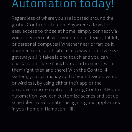
Automation today!
Regardless of where you are located around the
globe, Control4 Intercom Anywhere allows for
easy access to those at home: simply connect via
voice or video call with your mobile device, tablet,
or personal computer! Whether near or far; be it
another room, a job site miles away or an overseas
getaway; all it takes is one touch and you can
check up on those back home and connect with
them right then and there! With the Control 4
system, you can manage all of your devices, wired
or wireless, by using either their app or the
provided remote control. Utilizing Control 4 Home
Automation, you can customize scenes and set up
schedules to automate the lighting and appliances
in your home in Hampton-Hill.