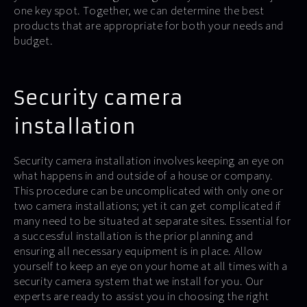
one key spot. Together, we can determine the best
products that are appropriate for both your needs and
budget.
Security camera
installation
Security camera installation involves keeping an eye on
what happens in and outside of a house or company.
This procedure can be uncomplicated with only one or
two camera installations; yet it can get complicated if
many need to be situated at separate sites. Essential for
a successful installation is the prior planning and
ensuring all necessary equipment is in place. Allow
yourself to keep an eye on your home at all times with a
security camera system that we install for you. Our
experts are ready to assist you in choosing the right