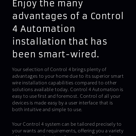
Enjoy the many
advantages of a Control
4 Automation
installation that has
been smart-wired.
Your selection of Control 4 brings plenty of
advantages to your home due to its superior smart
wire installation capabilities compared to other
solutions available today. Control 4 Automation is
easy to use first and foremost. Control of all your
devices is made easy by a user interface that is
both intuitive and simple to use.
Your Control 4 system can be tailored precisely to
your wants and requirements, offering you a variety