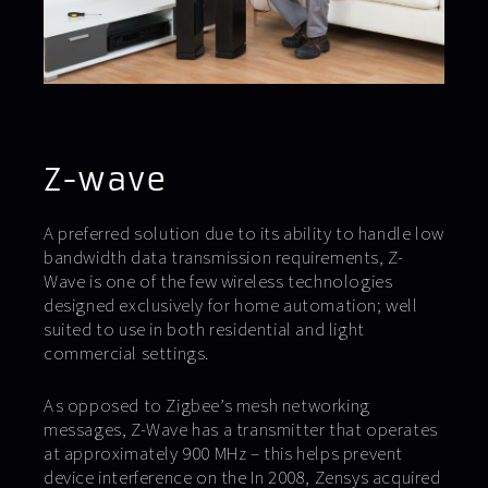
Z-wave
A preferred solution due to its ability to handle low
bandwidth data transmission requirements, Z-
Wave is one of the few wireless technologies
designed exclusively for home automation; well
suited to use in both residential and light
commercial settings.
As opposed to Zigbee’s mesh networking
messages, Z-Wave has a transmitter that operates
at approximately 900 MHz – this helps prevent
device interference on the In 2008, Zensys acquired