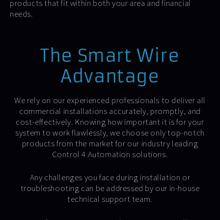
products that fit within both your area and financial
needs.
The Smart Wire
Advantage
We rely on our experienced professionals to deliver all
commercial installations accurately, promptly, and
cost-effectively. Knowing how important it is for your
system to work flawlessly, we choose only top-notch
products from the market for our industry leading
Control 4 Automation solutions.
Any challenges you face during installation or
troubleshooting can be addressed by our in-house
technical support team.