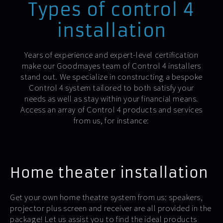
Types of control 4
installation
Years of experience and expert-level certification
make our Goodmayes team of Control 4 installers
stand out. We specialize in constructing a bespoke
Control 4 system tailored to both satisfy your
needs as well as stay within your financial means.
Access an array of Control 4 products and services
from us, for instance:
Home theater installation
Get your own home theatre system from us: speakers,
projector plus screen and receiver are all provided in the
package! Let us assist you to find the ideal products