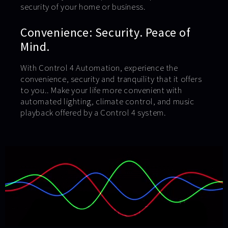
security of your home or business.
Convenience: Security. Peace of
Mind.
With Control 4 Automation, experience the
convenience, security and tranquility that it offers
to you.. Make your life more convenient with
automated lighting, climate control, and music
playback offered by a Control 4 system.