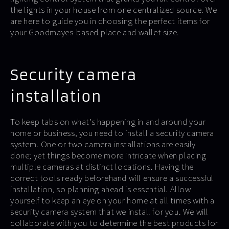
the lights in your house from one centralized source. We
are here to guide you in choosing the perfect items for
your Goodmayes-based place and wallet size.
Security camera
installation
To keep tabs on what’s happening in and around your
home or business, you need to install a security camera
system. One or two camera installations are easily
done; yet things become more intricate when placing
multiple cameras at distinct locations. Having the
correct tools ready beforehand will ensure a successful
installation, so planning ahead is essential. Allow
yourself to keep an eye on your home at all times with a
security camera system that we install for you. We will
collaborate with you to determine the best products for