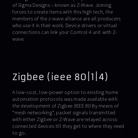
of Sigma Designs – known as Z-Wave. Joining
forces to create items with this high tech, the
members of the z-wave alliance are all producers
who use it in their work. Device drivers or virtual
connections can link your Control 4 unit with Z-
wave.
Zigbee (ieee 80|1|4)
A low-cost, low-power option to existing home
automation protocols was made available with
the development of Zigbee (IEEE 80 By means of
“mesh networking”, packet signals transmitted
with either Zigbee or Z-Wave are relayed across
connected devices till they get to where they need
to go.