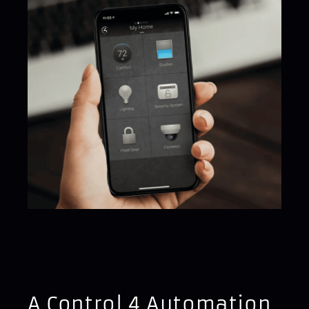
A Control 4 Automation