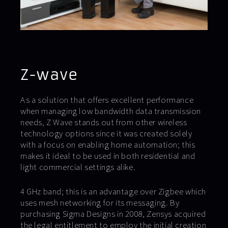
Z-wave
As a solution that offers excellent performance
when managing low bandwidth data transmission
needs, Z Wave stands out from other wireless
technology options since it was created solely
with a focus on enabling home automation; this
makes it ideal to be used in both residential and
light commercial settings alike.
4 GHz band; this is an advantage over Zigbee which
uses mesh networking for its messaging. By
purchasing Sigma Designs in 2008, Zensys acquired
the legal entitlement to employ the initial creation