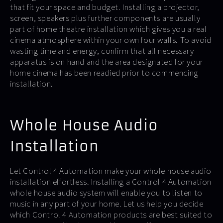
that fit your space and budget. Installing a projector,
screen, speakers plus further components are usually
part of home theatre installation which gives you a real
cinema atmosphere within your own four walls. To avoid
wasting time and energy, confirm that all necessary
apparatus is on hand and the area designated for your
home cinema has been readied prior to commencing
installation.
Whole House Audio
Installation
Let Control 4 Automation make your whole house audio
installation effortless. Installing a Control 4 Automation
whole house audio system will enable you to listen to
music in any part of your home. Let us help you decide
which Control 4 Automation products are best suited to