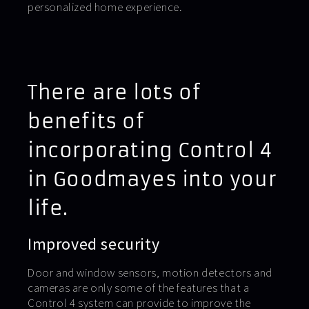
personalized home experience.
There are lots of
benefits of
incorporating Control 4
in Goodmayes into your
life.
Improved security
Door and window sensors, motion detectors and
cameras are only some of the features that a
Control 4 system can provide to improve the