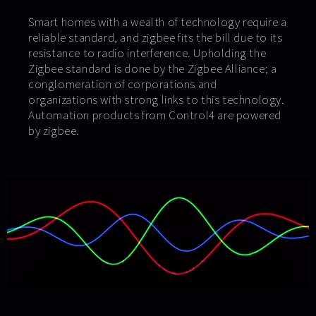
Smart homes with a wealth of technology require a
reliable standard, and zigbee fits the bill due to its
resistance to radio interference. Upholding the
Zigbee standard is done by the Zigbee Alliance; a
conglomeration of corporations and
organizations with strong links to this technology.
Automation products from Control4 are powered
by zigbee.