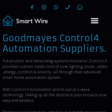
Goodmayes Control4
Automation Suppliers.
Automation and networking systems innovator; Control 4
provides custom-made control over lighting ,music ,video
,energy ,comfort & security -all through their advanced
smart home automation system.
With Control 4 Automation and its use of z-wave
technology, linking up all the devices in your house is now
easy and wireless.