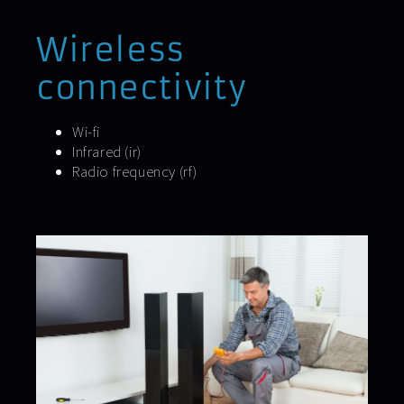
Wireless
connectivity
Wi-fi
Infrared (ir)
Radio frequency (rf)