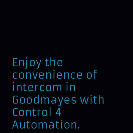
Enjoy the
convenience of
intercom in
Goodmayes with
Control 4
Automation.