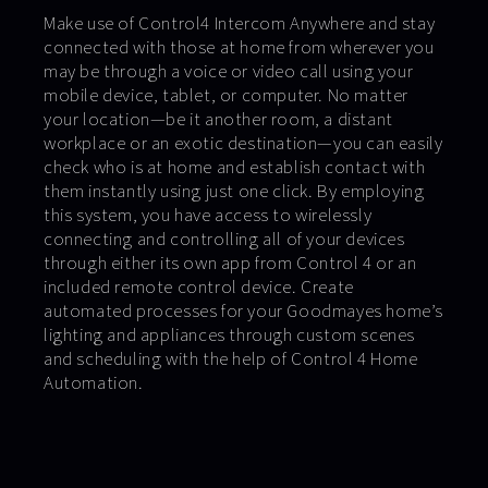
Make use of Control4 Intercom Anywhere and stay
connected with those at home from wherever you
may be through a voice or video call using your
mobile device, tablet, or computer. No matter
your location—be it another room, a distant
workplace or an exotic destination—you can easily
check who is at home and establish contact with
them instantly using just one click. By employing
this system, you have access to wirelessly
connecting and controlling all of your devices
through either its own app from Control 4 or an
included remote control device. Create
automated processes for your Goodmayes home’s
lighting and appliances through custom scenes
and scheduling with the help of Control 4 Home
Automation.