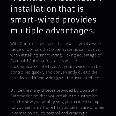
installation that is
smart-wired provides
multiple advantages.
With Control 4, you gain the advantage of a wide
range of options that other systems cannot rival
when installing smart wiring. Taking advantage of
Control 4 Automation starts with its
uncomplicated interface. All your devices can be
controlled quickly and conveniently due to the
intuitive and friendly design of the user interface.
Utilize the many choices provided by Control 4
Automation so that you are able to customise
exactly how you want, giving you an ideal set up
for yourself. Smart wire has you taken care of when
it comes to device control and creating a