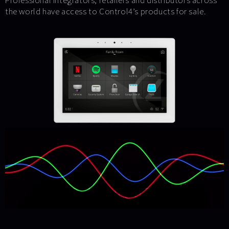
Professional integrators, retailers and distributors across
the world have access to Control4’s products for sale.