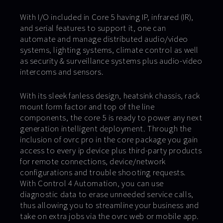
With I/O included in Core 5 having IP, infrared (IR),
and serial features to support it, one can
automate and manage distributed audio/video
systems, lighting systems, climate control as well
as security & surveillance systems plus audio-video
intercoms and sensors.
With its sleek fanless design, heatsink chassis, rack
mount form factor and top of the line
components, the core 5 is ready to power any next
generation intelligent deployment. Through the
inclusion of ovrc pro in the core package you gain
access to every ip device plus third-party products
for remote connections, device/network
configurations and trouble shooting requests.
With Control 4 Automation, you can use
diagnostic data to erase unneeded service calls,
thus allowing you to streamline your business and
take on extra jobs via the ovrc web or mobile app.