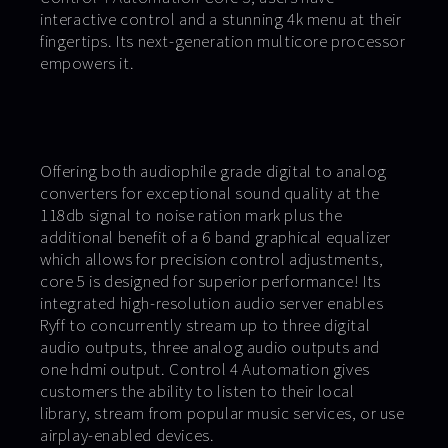
interactive control and a stunning 4k menu at their
fingertips. Its next-generation multicore processor
empowers it.
Offering both audiophile grade digital to analog
converters for exceptional sound quality at the
118db signal to noise ration mark plus the
additional benefit of a 6 band graphical equalizer
which allows for precision control adjustments,
core 5 is designed for superior performance! Its
integrated high-resolution audio server enables
Ryff to concurrently stream up to three digital
audio outputs, three analog audio outputs and
one hdmi output. Control 4 Automation gives
customers the ability to listen to their local
library, stream from popular music services, or use
airplay-enabled devices.