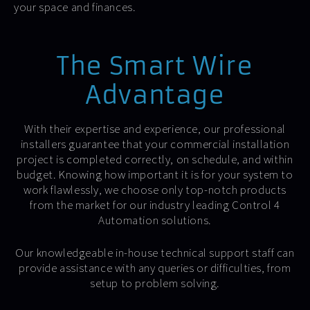
your space and finances.
The Smart Wire
Advantage
With their expertise and experience, our professional
installers guarantee that your commercial installation
project is completed correctly, on schedule, and within
budget. Knowing how important it is for your system to
work flawlessly, we choose only top-notch products
from the market for our industry leading Control 4
Automation solutions.
Our knowledgeable in-house technical support staff can
provide assistance with any queries or difficulties, from
setup to problem solving.