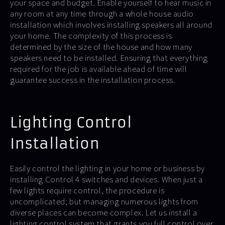
your space and budget. Enable yourself to hear music in
any room at any time through a whole house audio
installation which involves installing speakers all around
your home. The complexity of this process is
determined by the size of the house and how many
speakers need to be installed. Ensuring that everything
required for the job is available ahead of time will
guarantee success in the installation process.
Lighting Control
Installation
Easily control the lighting in your home or business by
installing Control 4 switches and devices. When just a
few lights require control, the procedure is
uncomplicated; but managing numerous lights from
diverse places can become complex. Let us install a
lighting control system that grants you full control over