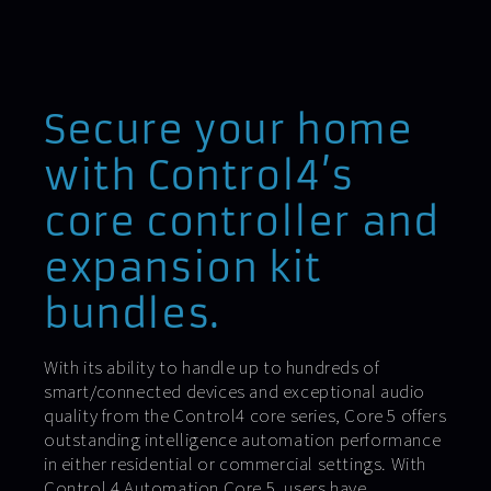
Secure your home
with Control4’s
core controller and
expansion kit
bundles.
With its ability to handle up to hundreds of
smart/connected devices and exceptional audio
quality from the Control4 core series, Core 5 offers
outstanding intelligence automation performance
in either residential or commercial settings. With
Control 4 Automation Core 5, users have