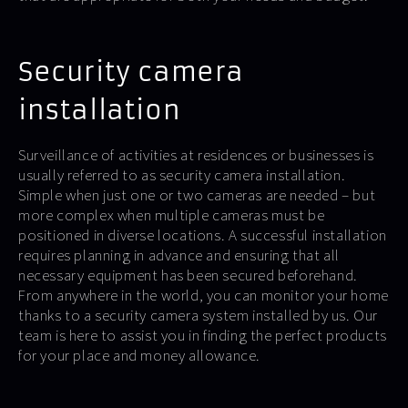
Security camera
installation
Surveillance of activities at residences or businesses is
usually referred to as security camera installation.
Simple when just one or two cameras are needed – but
more complex when multiple cameras must be
positioned in diverse locations. A successful installation
requires planning in advance and ensuring that all
necessary equipment has been secured beforehand.
From anywhere in the world, you can monitor your home
thanks to a security camera system installed by us. Our
team is here to assist you in finding the perfect products
for your place and money allowance.