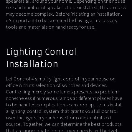
speakers all around your home. Depending on the house
size and number of speakers to be installed, this process
may become complex. Before initiating an installation,
it’s important to be prepared by having all necessary
tools and materials on hand ready for use.
Lighting Control
Installation
Let Control 4 simplify light control in your house or
office with its selection of switches and devices.
Controlling merely some lamps presents no problem;
nonetheless if numerous lamps at different places have
to be handled complications can crop up. Let us install
a lighting control system that grants you full control
over the lights in your house from one centralized
source. Together, we can determine the best products
that are appropriate for both your needs and budget.