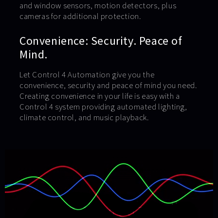
and window sensors, motion detectors, plus
cameras for additional protection.
Convenience: Security. Peace of
Mind.
Let Control 4 Automation give you the
convenience, security and peace of mind you need.
Creating convenience in your life is easy with a
Control 4 system providing automated lighting,
climate control, and music playback.