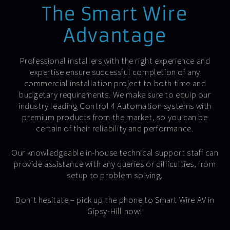
The Smart Wire
Advantage
Professional installers with the right experience and
expertise ensure successful completion of any
commercial installation project to both time and
budgetary requirements. We make sure to equip our
industry leading Control 4 Automation systems with
premium products from the market, so you can be
certain of their reliability and performance.
Our knowledgeable in-house technical support staff can
provide assistance with any queries or difficulties, from
setup to problem solving.
Don’t hesitate – pick up the phone to Smart Wire AV in
Gipsy-Hill now!