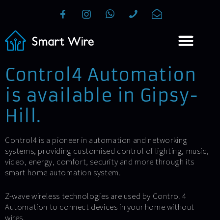
Control4 Automation
is available in Gipsy-
Hill.
Control4 is a pioneer in automation and networking
systems, providing customised control of lighting, music,
video, energy, comfort, security and more through its
smart home automation system.
Z-wave wireless technologies are used by Control 4
Automation to connect devices in your home without
wires.