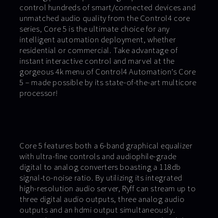
control hundreds of smart/connected devices and
unmatched audio quality from the Control4 core
series, Core 5 is the ultimate choice for any
intelligent automation deployment, whether
residential or commercial. Take advantage of
instant interactive control and marvel at the
gorgeous 4k menu of Control4 Automation’s Core
5 – made possible by its state-of-the-art multicore
processor!
Core 5 features both a 6-band graphical equalizer
with ultra-fine controls and audiophile-grade
digital to analog converters boasting a 118db
signal-to-noise ratio. By utilizing its integrated
high-resolution audio server, Ryff can stream up to
three digital audio outputs, three analog audio
outputs and an hdmi output simultaneously.