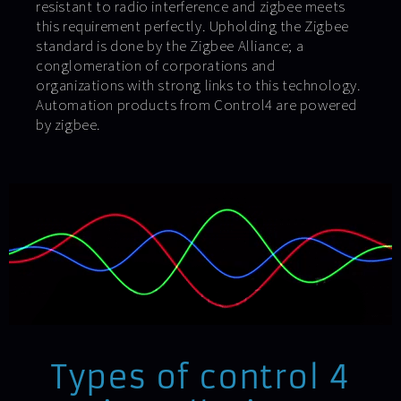
resistant to radio interference and zigbee meets
this requirement perfectly. Upholding the Zigbee
standard is done by the Zigbee Alliance; a
conglomeration of corporations and
organizations with strong links to this technology.
Automation products from Control4 are powered
by zigbee.
Types of control 4