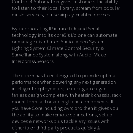
Control 4 Automation gives customers the ability
to listen to their local library, stream from popular
music services, or use airplay-enabled devices.
By incorporating IP infrared (IR )and Serial
technology into its core5’s I/o one can automate
or manage distributed Audio -Video System
Lighting System Climate Control Security &
Surveillance System along with Audio -Video
Intercoms&Sensors.
The core 5 has been designed to provide optimal
performance when powering any next generation
intelligent deployments; featuring an elegant
fanless design complete with heatsink chassis, rack
mount form factor and high end components. If
you have Core including ovrc pro then it gives you
the ability to make remote connections, set up
devices & networks plus tackle any issues with
either ip or third-party products quickly &