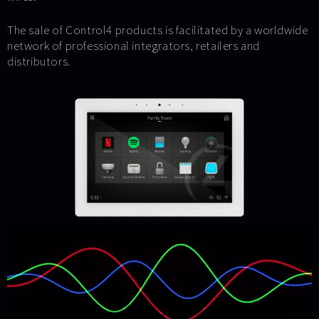
The sale of Control4 products is facilitated by a worldwide
network of professional integrators, retailers and
distributors.