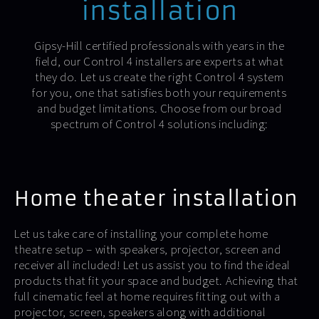
installation
Gipsy-Hill certified professionals with years in the
field, our Control 4 installers are experts at what
they do. Let us create the right Control 4 system
for you, one that satisfies both your requirements
and budget limitations. Choose from our broad
spectrum of Control 4 solutions including:
Home theater installation
Let us take care of installing your complete home
theatre setup – with speakers, projector, screen and
receiver all included! Let us assist you to find the ideal
products that fit your space and budget. Achieving that
full cinematic feel at home requires fitting out with a
projector, screen, speakers along with additional