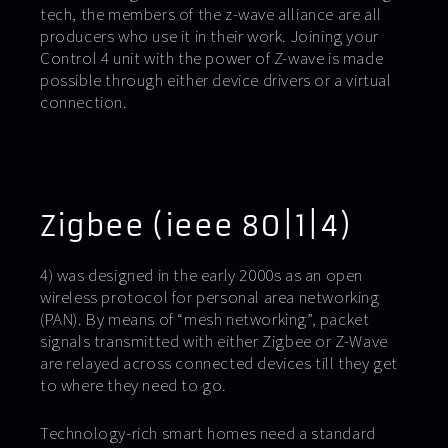
tech, the members of the z-wave alliance are all
producers who use it in their work. Joining your
Control 4 unit with the power of Z-wave is made
possible through either device drivers or a virtual
connection.
Zigbee (ieee 80|1|4)
4) was designed in the early 2000s as an open
wireless protocol for personal area networking
(PAN). By means of “mesh networking”, packet
signals transmitted with either Zigbee or Z-Wave
are relayed across connected devices till they get
to where they need to go.
Technology-rich smart homes need a standard