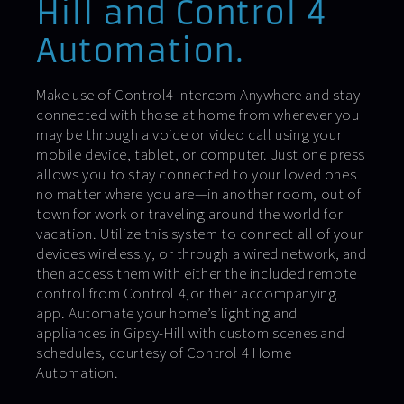
Hill and Control 4
Automation.
Make use of Control4 Intercom Anywhere and stay
connected with those at home from wherever you
may be through a voice or video call using your
mobile device, tablet, or computer. Just one press
allows you to stay connected to your loved ones
no matter where you are—in another room, out of
town for work or traveling around the world for
vacation. Utilize this system to connect all of your
devices wirelessly, or through a wired network, and
then access them with either the included remote
control from Control 4,or their accompanying
app. Automate your home’s lighting and
appliances in Gipsy-Hill with custom scenes and
schedules, courtesy of Control 4 Home
Automation.