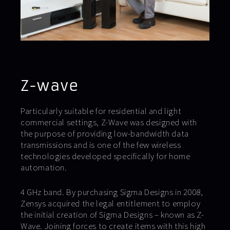
Z-wave
Particularly suitable for residential and light
commercial settings, Z-Wave was designed with
the purpose of providing low-bandwidth data
transmissions and is one of the few wireless
technologies developed specifically for home
automation.
4 GHz band. By purchasing Sigma Designs in 2008,
Zensys acquired the legal entitlement to employ
the initial creation of Sigma Designs – known as Z-
Wave. Joining forces to create items with this high