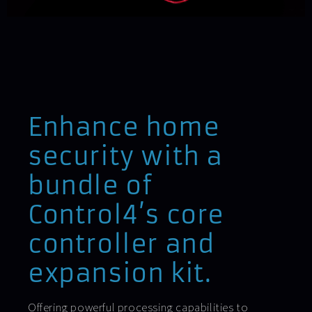
Enhance home
security with a
bundle of
Control4’s core
controller and
expansion kit.
Offering powerful processing capabilities to