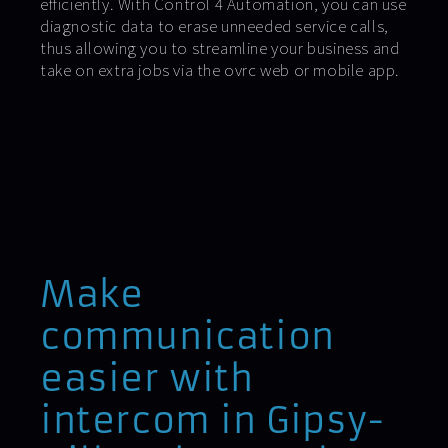
efficiently. With Control 4 Automation, you can use
diagnostic data to erase unneeded service calls,
thus allowing you to streamline your business and
take on extra jobs via the ovrc web or mobile app.
Make
communication
easier with
intercom in Gipsy-