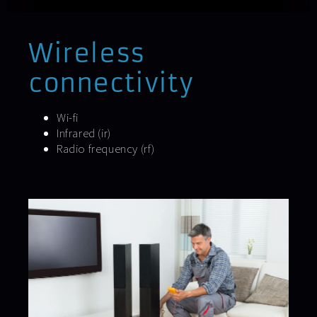
Wireless
connectivity
Wi-fi
Infrared (ir)
Radio frequency (rf)