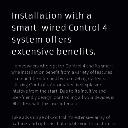
Installation with a
smart-wired Control 4
system offers
extensive benefits.
Homeowners who opt for Control 4 and its smart
wire installation benefit from a variety of features
that can’t be matched by competing systems.
Utilizing Control 4 Automation is simple and
intuitive from the start. Due to its intuitive and
user-friendly design, controlling all your devices is
effortless with this user interface.
Take advantage of Control 4’s extensive array of
features and options that enable you to customize