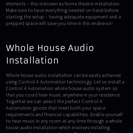
elements – this is known as home theatre installation.
Make sure to have everything needed on-hand before
starting the setup – having adequate equipment and a
prepped space will save you time in this endeavor!
Whole House Audio
Installation
Whole house audio installation can be easily achieved
using Control 4 Automation technology. Let us install a
Control 4 Automation whole house audio system so
that you could hear music anywhere in your residence.
Together we can select the perfect Control 4
Automation goods that meet both your space
requirements and financial capabilities. Enable yourself
to hear music in any room at any time through a whole
house audio installation which involves installing