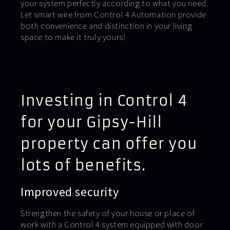
your system perfectly according to what you need.
Let smart wire from Control 4 Automation provide
both convenience and distinction in your living
space to make it truly yours!
Investing in Control 4
for your Gipsy-Hill
property can offer you
lots of benefits.
Improved security
Strengthen the safety of your house or place of
work with a Control 4 system equipped with door