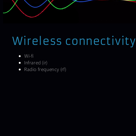
Wireless connectivity
Wi-fi
Infrared (ir)
Radio frequency (rf)