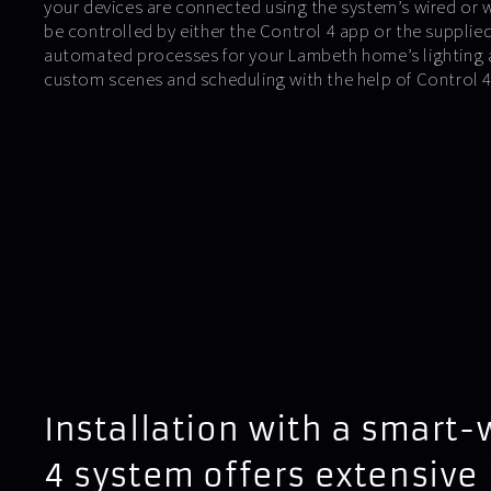
your devices are connected using the system’s wired or 
be controlled by either the Control 4 app or the suppli
automated processes for your Lambeth home’s lighting 
custom scenes and scheduling with the help of Control
Installation with a smart-
4 system offers extensive 