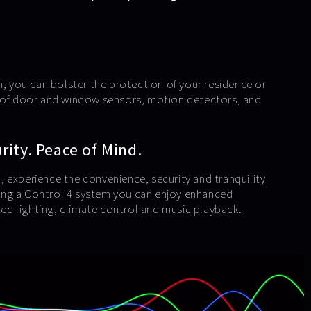
m, you can bolster the protection of your residence or
e of door and window sensors, motion detectors, and
ity. Peace of Mind.
 experience the convenience, security and tranquility
using a Control 4 system you can enjoy enhanced
d lighting, climate control and music playback.