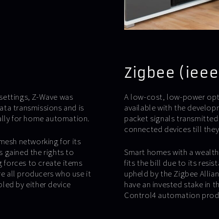
Zigbee (ieee
l settings, Z-Wave was
A low-cost, low-power op
ata transmissions and is
available with the develop
ally for home automation.
packet signals transmitted
connected devices till the
mesh networking for its
 gained the rights to
Smart homes with a wealth 
g forces to create items
fits the bill due to its res
re all producers who use it
upheld by the Zigbee Allia
bled by either device
have an invested stake in th
Control4 automation prod