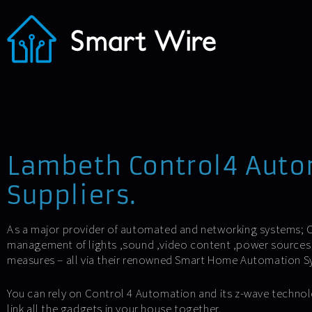
Lambeth Control4 Aut
Suppliers.
As a major provider of automated and networking systems; C
management of lights ,sound ,video content ,power sources 
measures – all via their renowned Smart Home Automation S
You can rely on Control 4 Automation and its z-wave technol
link all the gadgets in your house together.