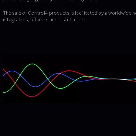
The sale of Control4 products is facilitated by a worldwide 
integrators, retailers and distributors.