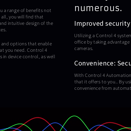
numerous.
u a range of benefits not
l, you will find that
Improved security
nd intuitive design of the
ces.
Utilizing a Control 4 syste
office by taking advantag
s and options that enable
cameras.
at you need. Control 4
 in device control, as well
Convenience: Secur
With Control 4 Automation,
that it offers to you.. By 
convenience from automate