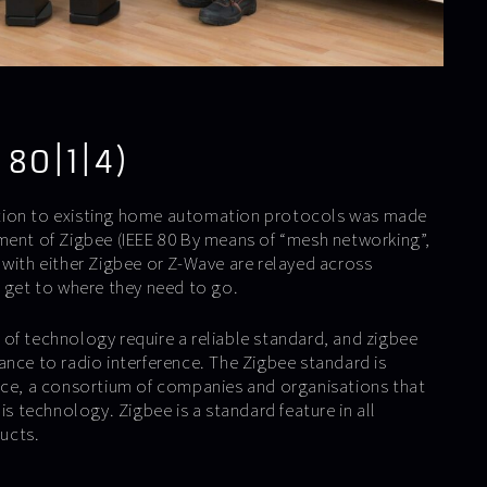
 80|1|4)
tion to existing home automation protocols was made
ment of Zigbee (IEEE 80 By means of “mesh networking”,
 with either Zigbee or Z-Wave are relayed across
y get to where they need to go.
of technology require a reliable standard, and zigbee
istance to radio interference. The Zigbee standard is
nce, a consortium of companies and organisations that
is technology. Zigbee is a standard feature in all
ucts.