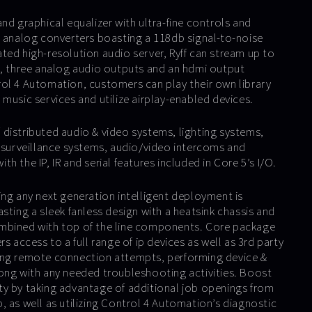
nd graphical equalizer with ultra-fine controls and
o analog converters boasting a 118db signal-to-noise
grated high-resolution audio server, Ryff can stream up to
s, three analog audio outputs and an hdmi output
ol 4 Automation, customers can play their own library
music services and utilize airplay-enabled devices.
distributed audio & video systems, lighting systems,
& surveillance systems, audio/video intercoms and
h the IP, IR and serial features included in Core 5’s I/O.
ing any next generation intelligent deployment is
sting a sleek fanless design with a heatsink chassis and
mbined with top of the line components. Core package
s access to a full range of ip devices as well as 3rd party
ing remote connection attempts, performing device &
ong with any needed troubleshooting activities. Boost
y by taking advantage of additional job openings from
, as well as utilizing Control 4 Automation’s diagnostic