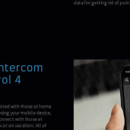
data for getting rid of poin
intercom
ol 4
cted with those at home
using your mobile device,
connect with those at
 or on vacation. All of