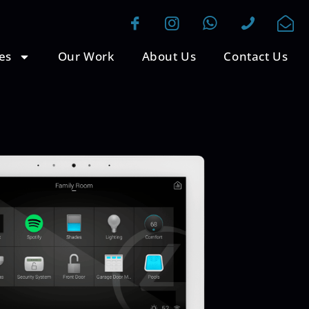
es
Our Work
About Us
Contact Us