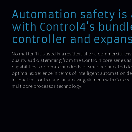
Automation safety is
with Control4’s bundl
controller and expans
No matter if it’s used in a residential or a commercial env
quality audio stemming from the Control4 core series as
capabilities to operate hundreds of smart/connected dev
optimal experience in terms of intelligent automation d
interactive control and an amazing 4k menu with Core 5
multicore processor technology.