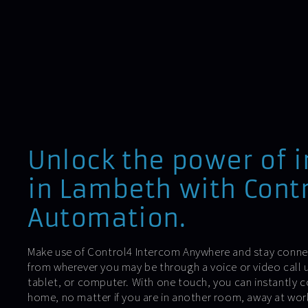
Unlock the power of 
in Lambeth with Contr
Automation.
Make use of Control4 Intercom Anywhere and stay conne
from wherever you may be through a voice or video call 
tablet, or computer. With one touch, you can instantly 
home, no matter if you are in another room, away at work