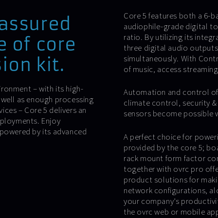
Core 5 features both a 6-ba
 assured
audiophile-grade digital t
ratio. By utilizing its inte
e of core
three digital audio output
simultaneously. With Contr
ion kit.
of music, access streaming 
ironment – with its high-
Automation and control of 
 well as enough processing
climate control, security 
ices – Core 5 delivers an
sensors become possible wit
eployments. Enjoy
, powered by its advanced
A perfect choice for power
provided by the core 5; boa
rack mount form factor co
together with ovrc pro offer
product solutions for mak
network configurations, al
your company’s productivit
the ovrc web or mobile app