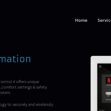
Home
Servic
omation
ontrol 4 offers unique
,comfort settings & safety
ystem.
ogy to securely and wirelessly