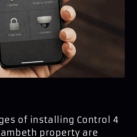
es of installing Control 4
Lambeth property are