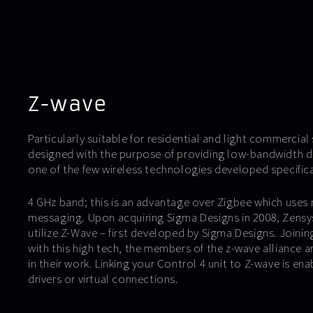
Z-wave
Particularly suitable for residential and light commercia
designed with the purpose of providing low-bandwidth d
one of the few wireless technologies developed specific
4 GHz band; this is an advantage over Zigbee which uses 
messaging. Upon acquiring Sigma Designs in 2008, Zensys
utilize Z-Wave – first developed by Sigma Designs. Joinin
with this high tech, the members of the z-wave alliance a
in their work. Linking your Control 4 unit to Z-wave is ena
drivers or virtual connections.