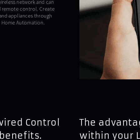
wireless network and can
ed remote control. Create
and appliances through
 4 Home Automation.
wired Control
The advantag
benefits.
within your 