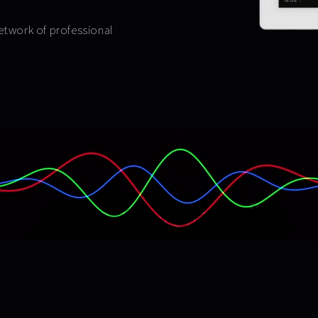
network of professional