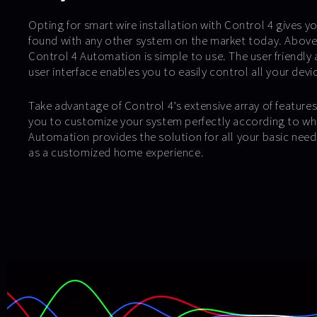
Opting for smart wire installation with Control 4 gives yo
found with any other system on the market today. Above al
Control 4 Automation is simple to use. The user friendly a
user interface enables you to easily control all your devi
Take advantage of Control 4’s extensive array of feature
you to customize your system perfectly according to wh
Automation provides the solution for all your basic needs
as a customized home experience.