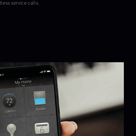
tless service calls.