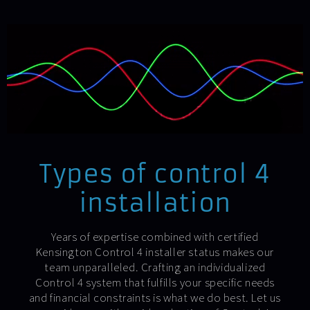
Types of control 4
installation
Years of expertise combined with certified
Kensington Control 4 installer status makes our
team unparalleled. Crafting an individualized
Control 4 system that fulfills your specific needs
and financial constraints is what we do best. Let us