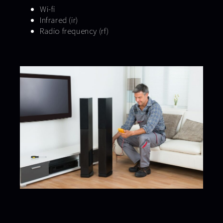
Wi-fi
Infrared (ir)
Radio frequency (rf)