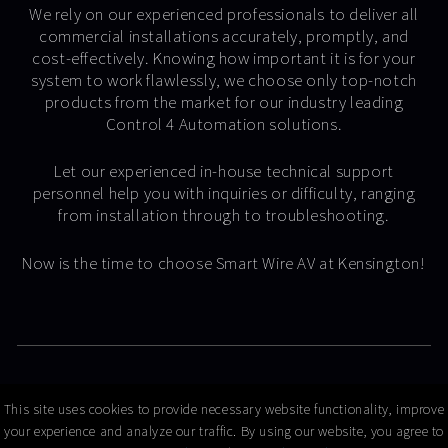
We rely on our experienced professionals to deliver all
commercial installations accurately, promptly, and
cost-effectively. Knowing how important it is for your
system to work flawlessly, we choose only top-notch
products from the market for our industry leading
Control 4 Automation solutions.
Let our experienced in-house technical support
personnel help you with inquiries or difficulty, ranging
from installation through to troubleshooting.
Now is the time to choose Smart Wire AV at Kensington!
© Copyright 2026 Smart Wire AV
This site uses cookies to provide necessary website functionality, improve
your experience and analyze our traffic. By using our website, you agree to