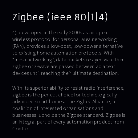
Zigbee (ieee 80|1|4)
4), developed in the early 2000s as an open
wireless protocol for personal area networking
(PAN), provides a low-cost, low-power alternative
to existing home automation protocols. With
“mesh networking”, data packets relayed via either
zigbee or z-wave are passed between adjacent
devices until reaching their ultimate destination.
With its superior ability to resist radio interference,
zigbee is the perfect choice for technologically
advanced smart homes. The Zigbee Alliance, a
coalition of interested organisations and
businesses, upholds the Zigbee standard. Zigbee is
an integral part of every automation product from
Control