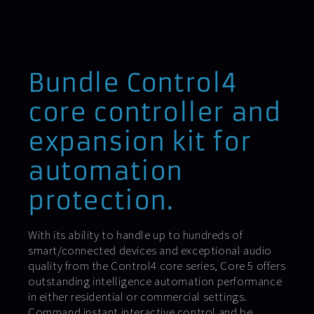
Bundle Control4
core controller and
expansion kit for
automation
protection.
With its ability to handle up to hundreds of
smart/connected devices and exceptional audio
quality from the Control4 core series, Core 5 offers
outstanding intelligence automation performance
in either residential or commercial settings.
Command instant interactive control and be