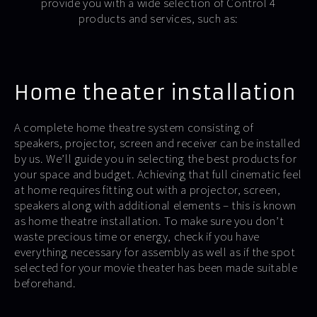
provide you with a wide selection of Control 4
products and services, such as:
Home theater installation
A complete home theatre system consisting of
speakers, projector, screen and receiver can be installed
by us. We’ll guide you in selecting the best products for
your space and budget. Achieving that full cinematic feel
at home requires fitting out with a projector, screen,
speakers along with additional elements – this is known
as home theatre installation. To make sure you don’t
waste precious time or energy, check if you have
everything necessary for assembly as well as if the spot
selected for your movie theater has been made suitable
beforehand.