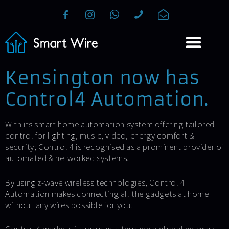
Kensington now has
Control4 Automation.
With its smart home automation system offering tailored
control for lighting, music, video, energy comfort &
security; Control 4 is recognised as a prominent provider of
automated & networked systems.
By using z-wave wireless technologies, Control 4
Automation makes connecting all the gadgets at home
without any wires possible for you.