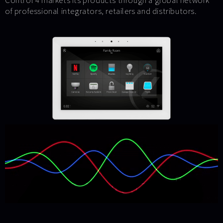
Control 4 markets its products through a global network
of professional integrators, retailers and distributors.