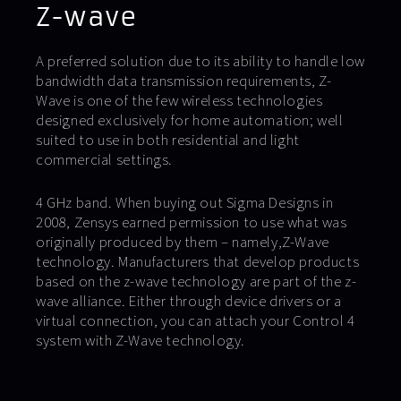
Z-wave
A preferred solution due to its ability to handle low
bandwidth data transmission requirements, Z-
Wave is one of the few wireless technologies
designed exclusively for home automation; well
suited to use in both residential and light
commercial settings.
4 GHz band. When buying out Sigma Designs in
2008, Zensys earned permission to use what was
originally produced by them – namely,Z-Wave
technology. Manufacturers that develop products
based on the z-wave technology are part of the z-
wave alliance. Either through device drivers or a
virtual connection, you can attach your Control 4
system with Z-Wave technology.