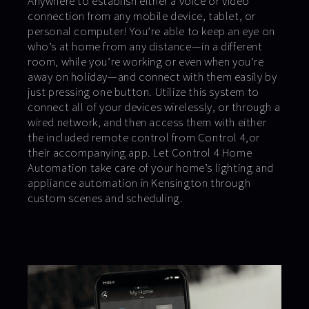
Anywhere to establish either a voice or video
connection from any mobile device, tablet, or
personal computer! You’re able to keep an eye on
who’s at home from any distance—in a different
room, while you’re working or even when you’re
away on holiday—and connect with them easily by
just pressing one button. Utilize this system to
connect all of your devices wirelessly, or through a
wired network, and then access them with either
the included remote control from Control 4,or
their accompanying app. Let Control 4 Home
Automation take care of your home’s lighting and
appliance automation in Kensington through
custom scenes and scheduling.