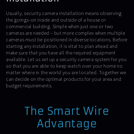
Usually, security camera installation means observing
the goings-on inside and outside of a house or
commercial building. Simple when just one or two
cameras are needed – but more complex when multiple
cameras must be positioned in diverse locations. Before
starting any installation, it is vital to plan ahead and
make sure that you have all the required equipment
available. Let us set up a security camera system for you
so that you are able to keep watch over your home no
matter where in the world you are located. Together we
can decide on the optimal products for your area and
budget requirements.
The Smart Wire
Advantage