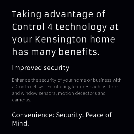
Taking advantage of
Control 4 technology at
your Kensington home
has many benefits.
Improved security
Enhance the security of your home or business with
a Control 4 system offering features such as door
and window sensors, motion detectors and
cameras.
Convenience: Security. Peace of
Mind.