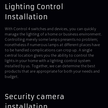
Lighting Control
Installation
With Control 4 switches and devices, you can quickly
manage the lighting of a home or business environment.
Controlling merely some lamps presents no problem;
nonetheless if numerous lamps at different places have
to be handled complications can crop up. A single
central location gives you the ability to control the
lights in your home with a lighting control system
installed by us. Together, we can determine the best
products that are appropriate for both your needs and
budget.
Security camera
installation