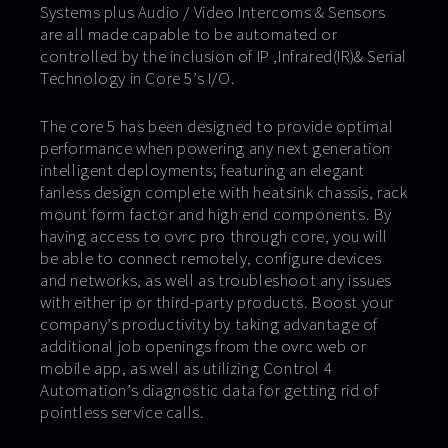
Systems plus Audio / Video Intercoms & Sensors
are all made capable to be automated or
controlled by the inclusion of IP ,Infrared(IR)& Serial
Technology in Core 5’s I/O.
The core 5 has been designed to provide optimal
performance when powering any next generation
intelligent deployments; featuring an elegant
fanless design complete with heatsink chassis, rack
mount form factor and high end components. By
having access to ovrc pro through core, you will
be able to connect remotely, configure devices
and networks, as well as troubleshoot any issues
with either ip or third-party products. Boost your
company’s productivity by taking advantage of
additional job openings from the ovrc web or
mobile app, as well as utilizing Control 4
Automation’s diagnostic data for getting rid of
pointless service calls.