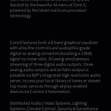
dazzled by the beautiful 4k menu of Core 5,
powered by the latest multicore processor
technology.
Core 5 features both a 6-band graphical equalizer
with ultra-fine controls and audiophile-grade
digital to analog converters boasting a 118db
signal-to-noise ratio. Allowing simultaneous
streaming of three digital audio outputs, three
analog audio outputs and an hdmi output is
possible via Ryff’s integrated high-resolution audio
server. Access your local library of tunes or stream
top music services through airplay-enabled
devices via Control 4 Automation.
Distributed Audio / Video Systems ,Lighting
Systems ,Climate Control ,Security & Surveillance