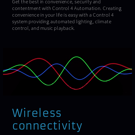
Get the best in convenience, security and
contentment with Control 4 Automation. Creating
convenience in your life is easy with a Control 4
system providing automated lighting, climate
control, and music playback.
Wireless
connectivity