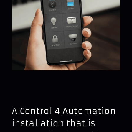
A Control 4 Automation
installation that is