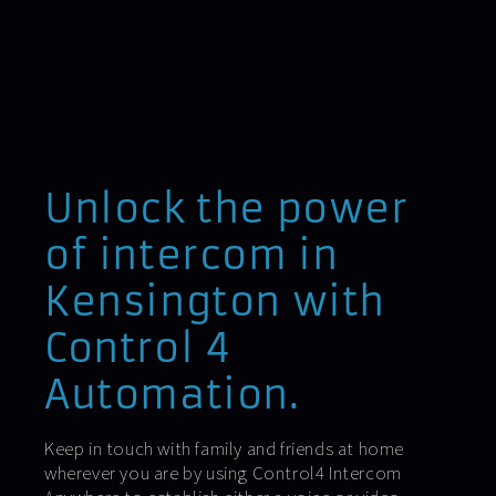
Unlock the power
of intercom in
Kensington with
Control 4
Automation.
Keep in touch with family and friends at home
wherever you are by using Control4 Intercom