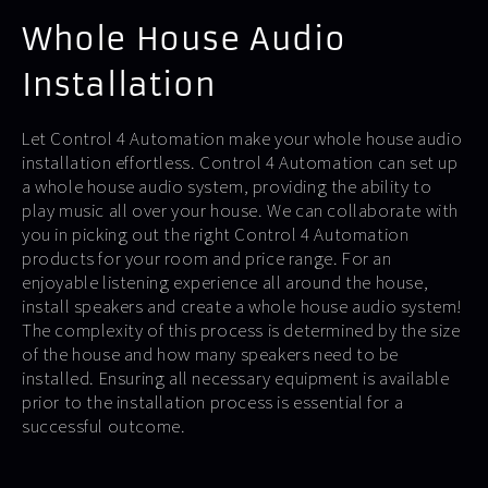
Whole House Audio
Installation
Let Control 4 Automation make your whole house audio
installation effortless. Control 4 Automation can set up
a whole house audio system, providing the ability to
play music all over your house. We can collaborate with
you in picking out the right Control 4 Automation
products for your room and price range. For an
enjoyable listening experience all around the house,
install speakers and create a whole house audio system!
The complexity of this process is determined by the size
of the house and how many speakers need to be
installed. Ensuring all necessary equipment is available
prior to the installation process is essential for a
successful outcome.