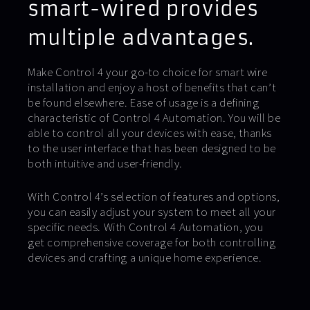
smart-wired provides
multiple advantages.
Make Control 4 your go-to choice for smart wire
installation and enjoy a host of benefits that can’t
be found elsewhere. Ease of usage is a defining
characteristic of Control 4 Automation. You will be
able to control all your devices with ease, thanks
to the user interface that has been designed to be
both intuitive and user-friendly.
With Control 4’s selection of features and options,
you can easily adjust your system to meet all your
specific needs. With Control 4 Automation, you
get comprehensive coverage for both controlling
devices and crafting a unique home experience.