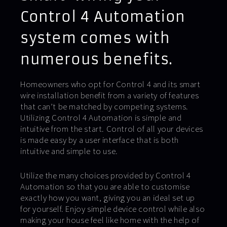
Control 4 Automation
system comes with
numerous benefits.
Homeowners who opt for Control 4 and its smart
wire installation benefit from a variety of features
that can’t be matched by competing systems.
Utilizing Control 4 Automation is simple and
intuitive from the start. Control of all your devices
is made easy by a user interface that is both
intuitive and simple to use.
Utilize the many choices provided by Control 4
Automation so that you are able to customise
exactly how you want, giving you an ideal set up
for yourself. Enjoy simple device control while also
making your house feel like home with the help of