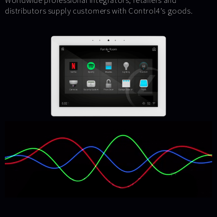
Worldwide professional integrators, retailers and
distributors supply customers with Control4’s goods.