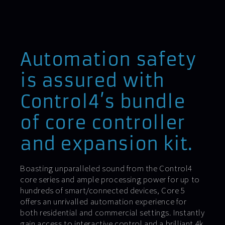
Automation safety
is assured with
Control4’s bundle
of core controller
and expansion kit.
Boasting unparalleled sound from the Control4
core series and ample processing power for up to
hundreds of smart/connected devices, Core 5
offers an unrivalled automation experience for
both residential and commercial settings. Instantly
gain access to interactive control and a brilliant 4k