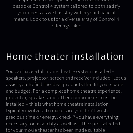
bespoke Control 4 system tailored to both satisfy
your needs as well as stay within your financial
means. Look to us for a diverse array of Control 4
offerings, like:
Home theater installation
You can have a full home theatre system installed –
speakers, projector, screen and receiver included! Let us
assist you to find the ideal products that fit your space
and budget. For a complete home theatre experience,
projector, speakers and other components must be
installed – this is what home theatre installation
typically involves. To make sure you don’t waste
precious time or energy, check if you have everything
necessary for assembly as well as if the spot selected
for your movie theater has been made suitable