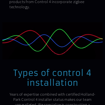
products from Control 4 incorporate zigbee
technology.
Types of control 4
installation
Years of expertise combined with certified Holland-
Park Control 4 installer status makes our team
unparalleled. We specialize in constructing a