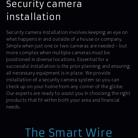
Security camera
installation
Security camera installation involves keeping an eye on
what happens in and outside of a house or company.
Simple when just one or two cameras are needed – but
more complex when multiple cameras must be
positioned in diverse locations. Essential for a
successful installation is the prior planning and ensuring
all necessary equipment is in place. We provide
installation of a security camera system so you can
check up on your home from any corner of the globe.
Our experts are ready to assist you in choosing the right
products that fit within both your area and financial
needs.
The Smart Wire