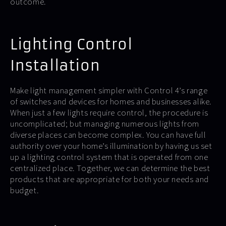
outcome.
Lighting Control
Installation
Make light management simpler with Control 4’s range
of switches and devices for homes and businesses alike.
When just a few lights require control, the procedure is
uncomplicated; but managing numerous lights from
diverse places can become complex. You can have full
authority over your home’s illumination by having us set
up a lighting control system that is operated from one
centralized place. Together, we can determine the best
products that are appropriate for both your needs and
budget.