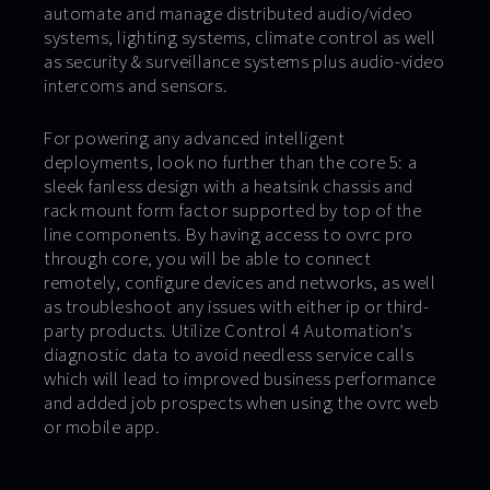
automate and manage distributed audio/video
systems, lighting systems, climate control as well
as security & surveillance systems plus audio-video
intercoms and sensors.
For powering any advanced intelligent
deployments, look no further than the core 5: a
sleek fanless design with a heatsink chassis and
rack mount form factor supported by top of the
line components. By having access to ovrc pro
through core, you will be able to connect
remotely, configure devices and networks, as well
as troubleshoot any issues with either ip or third-
party products. Utilize Control 4 Automation’s
diagnostic data to avoid needless service calls
which will lead to improved business performance
and added job prospects when using the ovrc web
or mobile app.