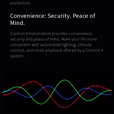
protection.
Convenience: Security. Peace of
Mind.
Control 4 Automation provides convenience,
security and peace of mind. Make your life more
convenient with automated lighting, climate
control, and music playback offered by a Control 4
system.