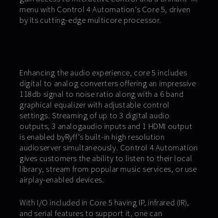
menu with Control 4 Automation’s Core 5, driven
by its cutting-edge multicore processor.
Enhancing the audio experience, core 5 includes
digital to analog converters offering an impressive
118db signal to noise ratio along with a 6 band
graphical equalizer with adjustable control
settings. Streaming of up to 3 digital audio
outputs, 3 analogaudio inputs and 1 HDMI output
is enabled byRyff’s built-in high resolution
audioserver simultaneously. Control 4 Automation
gives customers the ability to listen to their local
library, stream from popular music services, or use
airplay-enabled devices.
With I/O included in Core 5 having IP, infrared (IR),
and serial features to support it, one can