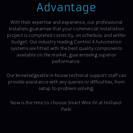
Advantage
With their expertise and experience, our professional
installers guarantee that your commercial installation
project is completed correctly, on schedule, and within
budget. Our industry leading Control 4 Automation
systems are fitted with the best quality components
available on the market, guaranteeing superior
performance.
Our knowledgeable in-house technical support staff can
provide assistance with any queries or difficulties, from
setup to problem solving.
Now is the time to choose Smart Wire AV at Holland-
Park!