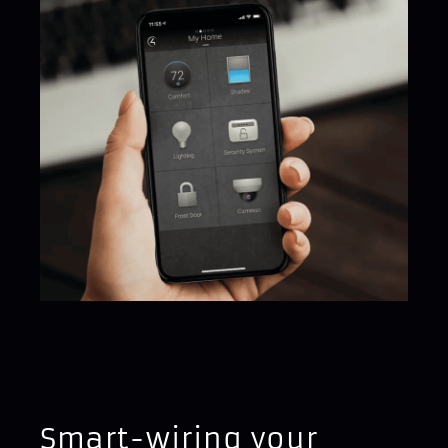
Smart-wiring your