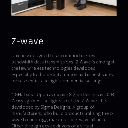
Z-wave
Uniquely designed to accommodate low-
bandwidth data transmissions, Z-Wave is amongst
the few wireless technologies developed
especially for home automation and is best suited
for residential and light commercial settings.
4 GHz band. Upon acquiring Sigma Designs in 2008,
Zensys gained the rights to utilize Z-Wave – first
developed by Sigma Designs. A group of
manufacturers, who build products utilizing the z-
wave technology, make up the z-wave alliance.
Either through device drivers or a virtual