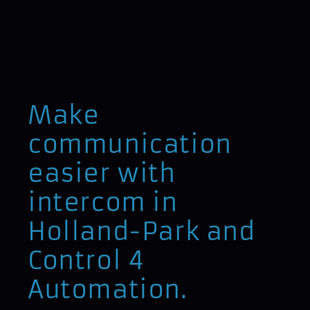
Make
communication
easier with
intercom in
Holland-Park and
Control 4
Automation.