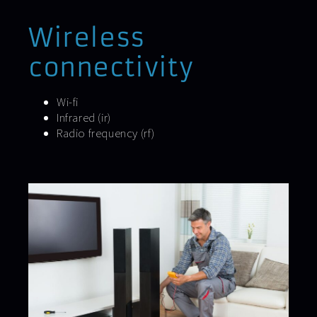
Wireless
connectivity
Wi-fi
Infrared (ir)
Radio frequency (rf)