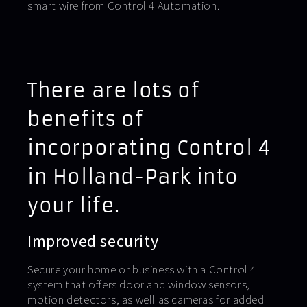
smart wire from Control 4 Automation.
There are lots of
benefits of
incorporating Control 4
in Holland-Park into
your life.
Improved security
Secure your home or business with a Control 4
system that offers door and window sensors,
motion detectors, as well as cameras for added