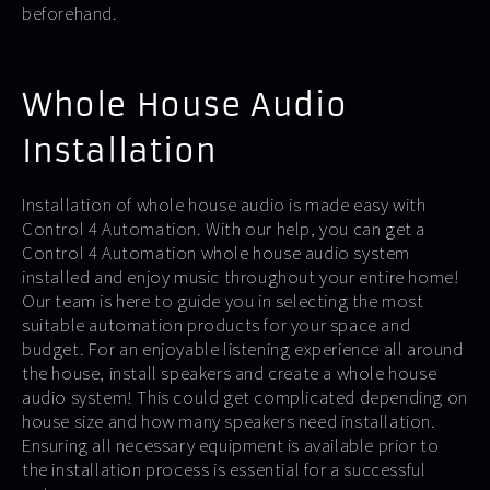
beforehand.
Whole House Audio
Installation
Installation of whole house audio is made easy with
Control 4 Automation. With our help, you can get a
Control 4 Automation whole house audio system
installed and enjoy music throughout your entire home!
Our team is here to guide you in selecting the most
suitable automation products for your space and
budget. For an enjoyable listening experience all around
the house, install speakers and create a whole house
audio system! This could get complicated depending on
house size and how many speakers need installation.
Ensuring all necessary equipment is available prior to
the installation process is essential for a successful