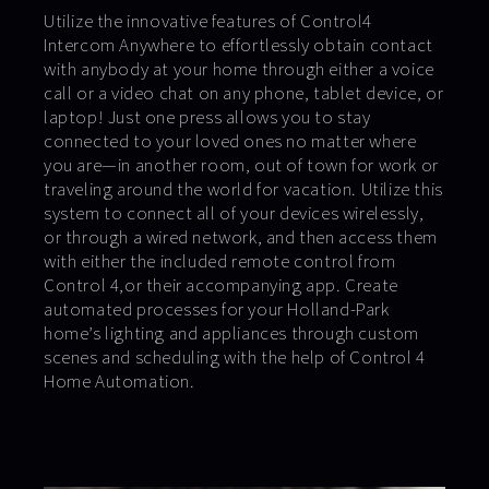
Utilize the innovative features of Control4
Intercom Anywhere to effortlessly obtain contact
with anybody at your home through either a voice
call or a video chat on any phone, tablet device, or
laptop! Just one press allows you to stay
connected to your loved ones no matter where
you are—in another room, out of town for work or
traveling around the world for vacation. Utilize this
system to connect all of your devices wirelessly,
or through a wired network, and then access them
with either the included remote control from
Control 4,or their accompanying app. Create
automated processes for your Holland-Park
home’s lighting and appliances through custom
scenes and scheduling with the help of Control 4
Home Automation.