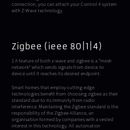
connection, you can attach your Control 4 system
with Z-Wave technology.
Zigbee (ieee 80|1|4)
1 A feature of both z-wave and zigbee is a “mesh
network” which sends signals from device to
device until it reaches its desired endpoint.
Smart homes that employ cutting-edge
technologies benefit from choosing zigbee as their
standard due to its immunity from radio
interference. Maintaining the Zigbee standard is the
responsibility of the Zigbee Alliance, an
organisation formed by companies with a vested
interest in this technology. All automation