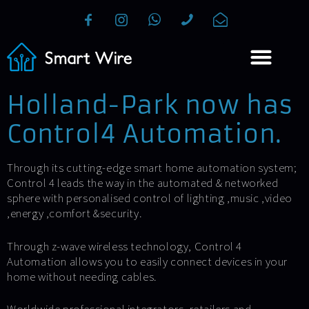
Holland-Park now has
Control4 Automation.
Through its cutting-edge smart home automation system;
Control 4 leads the way in the automated & networked
sphere with personalised control of lighting ,music ,video
,energy ,comfort &security.
Through z-wave wireless technology, Control 4
Automation allows you to easily connect devices in your
home without needing cables.