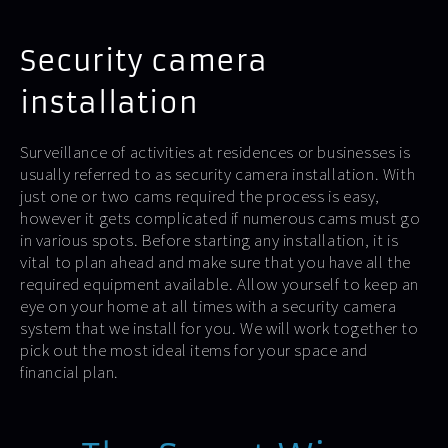
Security camera
installation
Surveillance of activities at residences or businesses is
usually referred to as security camera installation. With
just one or two cams required the process is easy,
however it gets complicated if numerous cams must go
in various spots. Before starting any installation, it is
vital to plan ahead and make sure that you have all the
required equipment available. Allow yourself to keep an
eye on your home at all times with a security camera
system that we install for you. We will work together to
pick out the most ideal items for your space and
financial plan.