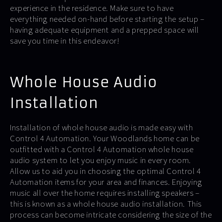
experience in the residence. Make sure to have
everything needed on-hand before starting the setup –
having adequate equipment and a prepped space will
save you time in this endeavor!
Whole House Audio
Installation
Installation of whole house audio is made easy with
Control 4 Automation. Your Woodlands home can be
outfitted with a Control 4 Automation whole house
audio system to let you enjoy music in every room.
Allow us to aid you in choosing the optimal Control 4
Automation items for your area and finances. Enjoying
music all over the home requires installing speakers –
this is known as a whole house audio installation. This
process can become intricate considering the size of the