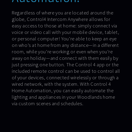
Regardless of where you are located around the
globe, Control4 Intercom Anywhere allows for
easy access to those at home: simply connect via
voice or video call with your mobile device, tablet,
or personal computer! You’re able to keep an eye
on who’s at home from any distance—in a different
room, while you’re working or even when you’re
away on holiday—and connect with them easily by
just pressing one button. The Control 4 app or the
included remote control can be used to control all
of your devices, connected wirelessly or through a
wired network, with the system. With Control 4
Home Automation, you can easily automate the
lighting and appliances in your Woodlands home
via custom scenes and schedules.