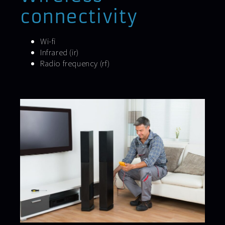
connectivity
Wi-fi
Infrared (ir)
Radio frequency (rf)