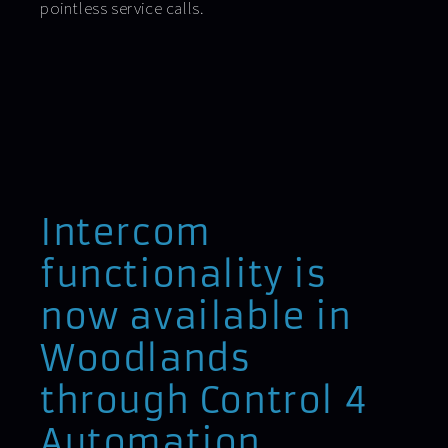
pointless service calls.
Intercom
functionality is
now available in
Woodlands
through Control 4
Automation.