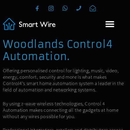
Woodlands Control4
Automation.
Offering personalised control for lighting, music, video,
energy, comfort, security and more is what makes
Control4’s smart home automation system a leader in the
field of automation and networking systems.
By using z-wave wireless technologies, Control 4
Automation makes connecting all the gadgets at home
without any wires possible for you.