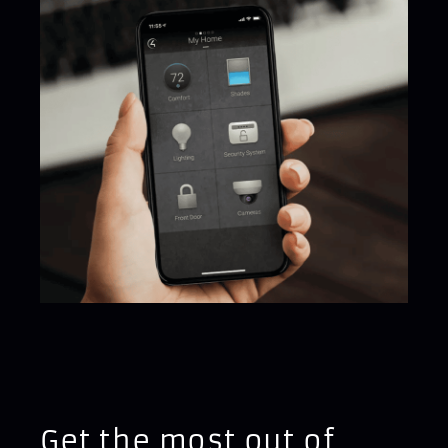
Get the most out of