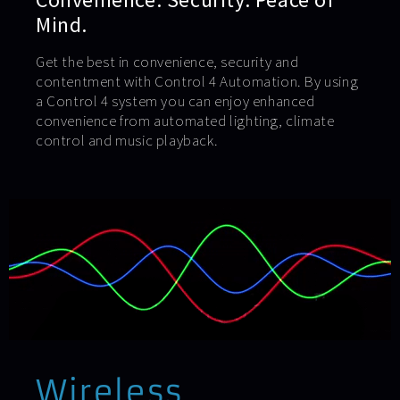
Mind.
Get the best in convenience, security and
contentment with Control 4 Automation. By using
a Control 4 system you can enjoy enhanced
convenience from automated lighting, climate
control and music playback.
Wireless