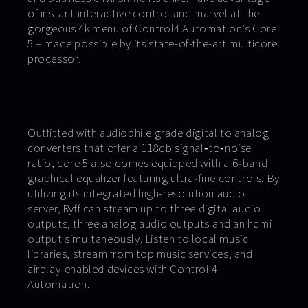
of instant interactive control and marvel at the
gorgeous 4k menu of Control4 Automation’s Core
5 – made possible by its state-of-the-art multicore
processor!
Outfitted with audiophile grade digital to analog
converters that offer a 118db signal‐to‐noise
ratio, core 5 also comes equipped with a 6‐band
graphical equalizer featuring ultra‐fine controls. By
utilizing its integrated high-resolution audio
server, Ryff can stream up to three digital audio
outputs, three analog audio outputs and an hdmi
output simultaneously. Listen to local music
libraries, stream from top music services, and
airplay-enabled devices with Control 4
Automation.