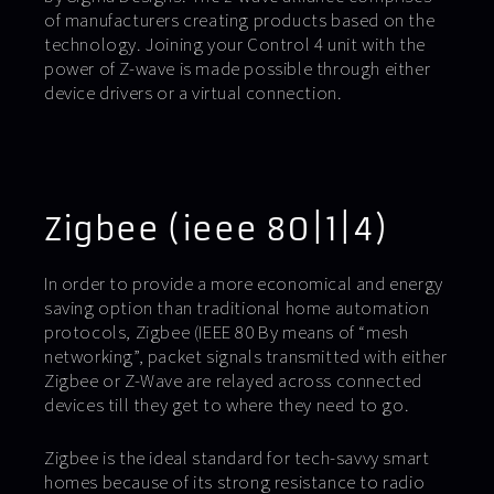
of manufacturers creating products based on the
technology. Joining your Control 4 unit with the
power of Z-wave is made possible through either
device drivers or a virtual connection.
Zigbee (ieee 80|1|4)
In order to provide a more economical and energy
saving option than traditional home automation
protocols, Zigbee (IEEE 80 By means of “mesh
networking”, packet signals transmitted with either
Zigbee or Z-Wave are relayed across connected
devices till they get to where they need to go.
Zigbee is the ideal standard for tech-savvy smart
homes because of its strong resistance to radio