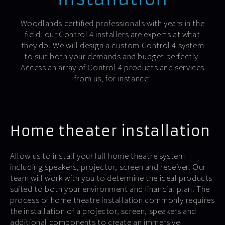
Woodlands certified professionals with years in the
field, our Control 4 installers are experts at what
they do. We will design a custom Control 4 system
to suit both your demands and budget perfectly.
Access an array of Control 4 products and services
from us, for instance:
Home theater installation
Allow us to install your full home theatre system
including speakers, projector, screen and receiver. Our
team will work with you to determine the ideal products
suited to both your environment and financial plan. The
process of home theatre installation commonly requires
the installation of a projector, screen, speakers and
additional components to create an immersive