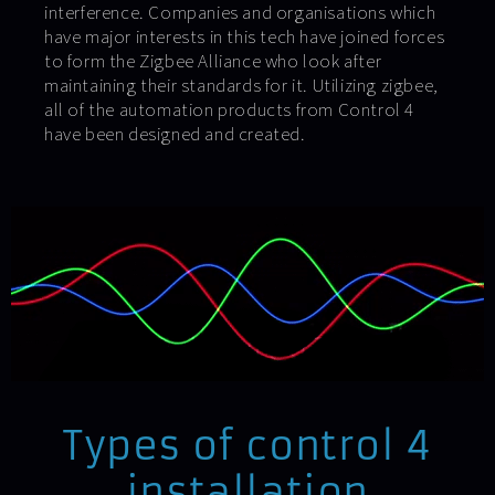
interference. Companies and organisations which
have major interests in this tech have joined forces
to form the Zigbee Alliance who look after
maintaining their standards for it. Utilizing zigbee,
all of the automation products from Control 4
have been designed and created.
Types of control 4
installation