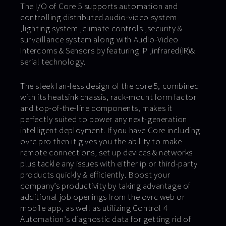
The I/O of Core 5 supports automation and
controlling distributed audio-video system
,lighting system ,climate controls ,security &
surveillance system along with Audio-Video
Intercoms & Sensors by featuring IP ,infrared(IR)&
serial technology.
The sleek fan-less design of the core 5, combined
with its heatsink chassis, rack-mount form factor
and top-of-the-line components, makes it
perfectly suited to power any next-generation
intelligent deployment. If you have Core including
ovrc pro then it gives you the ability to make
remote connections, set up devices & networks
plus tackle any issues with either ip or third-party
products quickly & efficiently. Boost your
company’s productivity by taking advantage of
additional job openings from the ovrc web or
mobile app, as well as utilizing Control 4
Automation’s diagnostic data for getting rid of