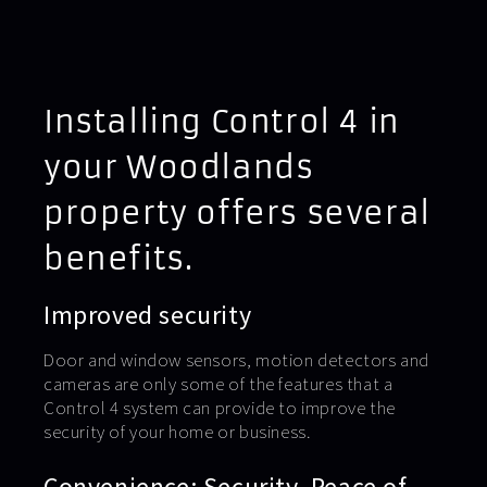
Installing Control 4 in
your Woodlands
property offers several
benefits.
Improved security
Door and window sensors, motion detectors and
cameras are only some of the features that a
Control 4 system can provide to improve the
security of your home or business.
Convenience: Security. Peace of