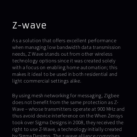
Z-wave
As a solution that offers excellent performance
when managing low bandwidth data transmission
needs, Z Wave stands out from other wireless
technology options since it was created solely
with a focus on enabling home automation; this
makes it ideal to be used in both residential and
light commercial settings alike.
By using mesh networking for messaging, Zigbee
does not benefit from the same protection as Z-
Wave – whose transmitters operate at 900 MHz and
thus avoid device interference on the When Zensys
took over Sigma Designs in 2008, they received the
right to use Z-Wave, a technology initially created
by Sigma Designs. The z-wave alliance comprises