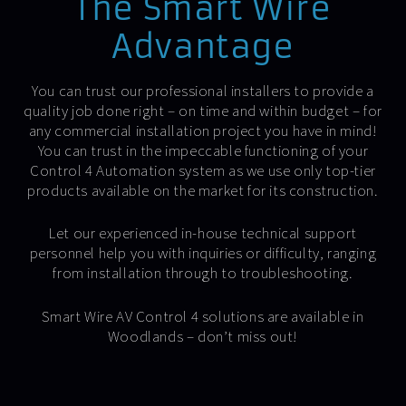
The Smart Wire
Advantage
You can trust our professional installers to provide a
quality job done right – on time and within budget – for
any commercial installation project you have in mind!
You can trust in the impeccable functioning of your
Control 4 Automation system as we use only top-tier
products available on the market for its construction.
Let our experienced in-house technical support
personnel help you with inquiries or difficulty, ranging
from installation through to troubleshooting.
Smart Wire AV Control 4 solutions are available in
Woodlands – don’t miss out!