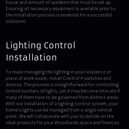
house and amount of speakers that must be set up.
Ensuring all necessary equipment is available prior to
the installation process is essential for a successful
outcome.
Lighting Control
Installation
To make managing the lighting in your residence or
place of work easier, install Control 4 switches and
devices. The process is straightforward for controlling
limited numbers of lights, yet it may become intricate if
many of them have to be governed from distinct areas.
With our installation of a lighting control system, your
home’s lights can be managed from a single central
point. We will collaborate with you to decide on the
ideal products for your Woodlands space and finances.