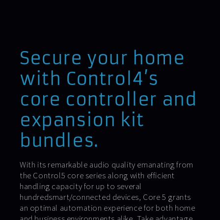
Secure your home
with Control4’s
core controller and
expansion kit
bundles.
With its remarkable audio quality emanating from
the Control5 core series along with efficient
handling capacity for up to several
hundredsmart/connected devices, Core 5 grants
an optimal automation experience for both home
and business environments alike. Take advantage