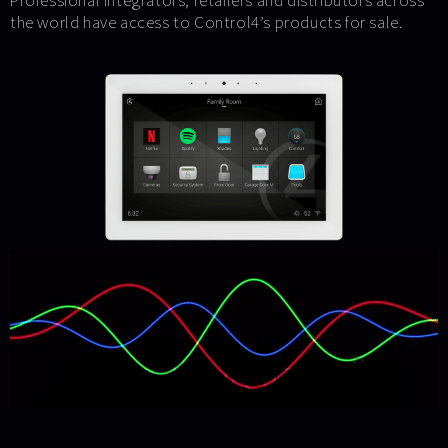
Professional integrators, retailers and distributors across
the world have access to Control4’s products for sale.