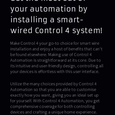
your automation by
installing a smart-
wired Control 4 system!
Make Control 4 your go-to choice for smart wire
installation and enjoy a host of benefits that can’t
be found elsewhere. Making use of Control 4
Automation is straightforward at its core. Due to
its intuitive and user-friendly design, controlling all
your devices is effortless with this user interface.
Utilize the many choices provided by Control 4
Automation so that you are able to customise
exactly how you want, giving you an ideal set up
for yourself. With Control 4 Automation, you get
comprehensive coverage for both controlling
devices and crafting a unique home experience.