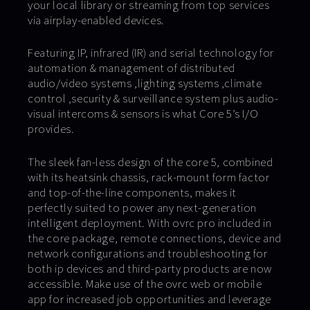
your local library or streaming from top services
via airplay-enabled devices.
Featuring IP, infrared (IR) and serial technology for
automation & management of distributed
audio/video systems ,lighting systems ,climate
control ,security & surveillance system plus audio-
visual intercoms & sensors is what Core 5’s I/O
provides.
The sleek fan-less design of the core 5, combined
with its heatsink chassis, rack-mount form factor
and top-of-the-line components, makes it
perfectly suited to power any next-generation
intelligent deployment. With ovrc pro included in
the core package, remote connections, device and
network configurations and troubleshooting for
both ip devices and third-party products are now
accessible. Make use of the ovrc web or mobile
app for increased job opportunities and leverage