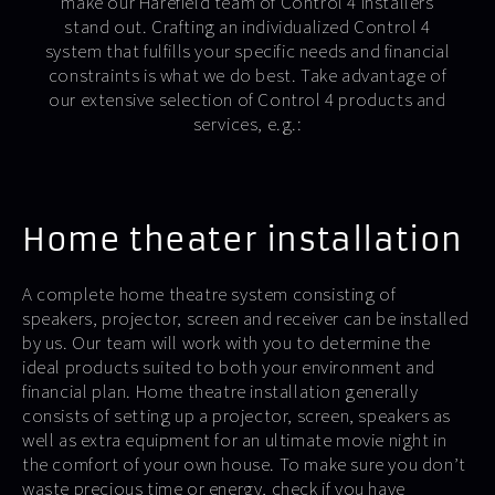
make our Harefield team of Control 4 installers
stand out. Crafting an individualized Control 4
system that fulfills your specific needs and financial
constraints is what we do best. Take advantage of
our extensive selection of Control 4 products and
services, e.g.:
Home theater installation
A complete home theatre system consisting of
speakers, projector, screen and receiver can be installed
by us. Our team will work with you to determine the
ideal products suited to both your environment and
financial plan. Home theatre installation generally
consists of setting up a projector, screen, speakers as
well as extra equipment for an ultimate movie night in
the comfort of your own house. To make sure you don’t
waste precious time or energy, check if you have