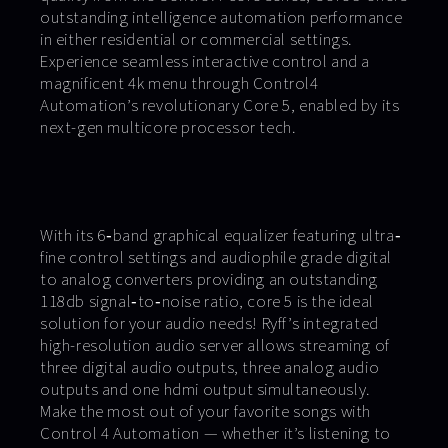
outstanding intelligence automation performance
in either residential or commercial settings.
Experience seamless interactive control and a
magnificent 4k menu through Control4
Automation’s revolutionary Core 5, enabled by its
next-gen multicore processor tech.
With its 6‐band graphical equalizer featuring ultra‐
fine control settings and audiophile grade digital
to analog converters providing an outstanding
118db signal‐to‐noise ratio, core 5 is the ideal
solution for your audio needs! Ryff’s integrated
high-resolution audio server allows streaming of
three digital audio outputs, three analog audio
outputs and one hdmi output simultaneously.
Make the most out of your favorite songs with
Control 4 Automation — whether it’s listening to