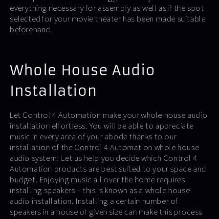
everything necessary for assembly as well as if the spot
selected for your movie theater has been made suitable
beforehand.
Whole House Audio
Installation
Let Control 4 Automation make your whole house audio
installation effortless. You will be able to appreciate
music in every area of your abode thanks to our
installation of the Control 4 Automation whole house
audio system! Let us help you decide which Control 4
Automation products are best suited to your space and
budget. Enjoying music all over the home requires
installing speakers – this is known as a whole house
audio installation. Installing a certain number of
speakers in a house of given size can make this process