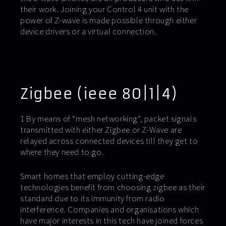
their work. Joining your Control 4 unit with the
power of Z-wave is made possible through either
device drivers or a virtual connection.
Zigbee (ieee 80|1|4)
1 By means of “mesh networking”, packet signals
transmitted with either Zigbee or Z-Wave are
relayed across connected devices till they get to
where they need to go.
Smart homes that employ cutting-edge
technologies benefit from choosing zigbee as their
standard due to its immunity from radio
interference. Companies and organisations which
have major interests in this tech have joined forces