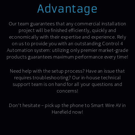
Advantage
Our team guarantees that any commercial installation
project will be finished efficiently, quickly and
economically with their expertise and experience. Rely
on us to provide you with an outstanding Control 4
Automation system: utilizing only premier market-grade
products guarantees maximum performance every time!
Need help with the setup process? Have an issue that
requires troubleshooting? Our in-house technical
support team is on hand for all your questions and
concerns!
Don’t hesitate – pick up the phone to Smart Wire AV in
Harefield now!