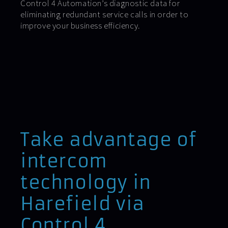
Control 4 Automation’s diagnostic data for
eliminating redundant service calls in order to
improve your business efficiency.
Take advantage of
intercom
technology in
Harefield via
Control 4