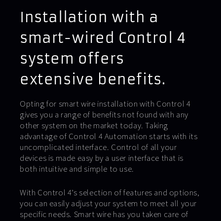
Installation with a
smart-wired Control 4
system offers
extensive benefits.
Opting for smart wire installation with Control 4
gives you a range of benefits not found with any
other system on the market today. Taking
advantage of Control 4 Automation starts with its
uncomplicated interface. Control of all your
devices is made easy by a user interface that is
both intuitive and simple to use.
With Control 4’s selection of features and options,
you can easily adjust your system to meet all your
specific needs. Smart wire has you taken care of