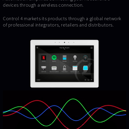
devices through a wireless connection.
Control 4 markets its products through a global network
of professional integrators, retailers and distributors.