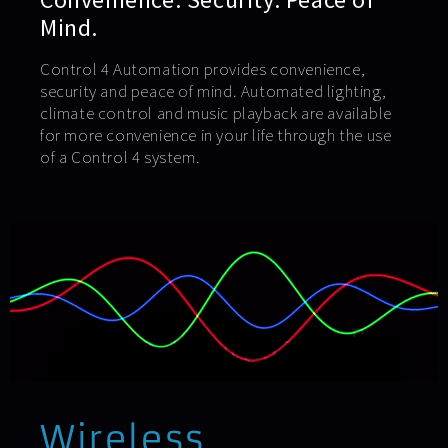
Mind.
Control 4 Automation provides convenience,
security and peace of mind. Automated lighting,
climate control and music playback are available
for more convenience in your life through the use
of a Control 4 system.
Wireless