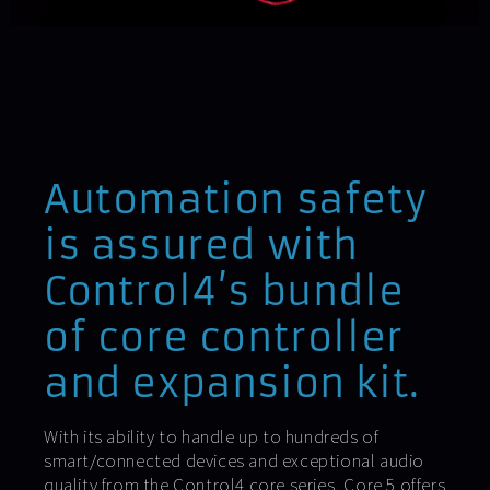
Automation safety
is assured with
Control4’s bundle
of core controller
and expansion kit.
With its ability to handle up to hundreds of
smart/connected devices and exceptional audio
quality from the Control4 core series, Core 5 offers