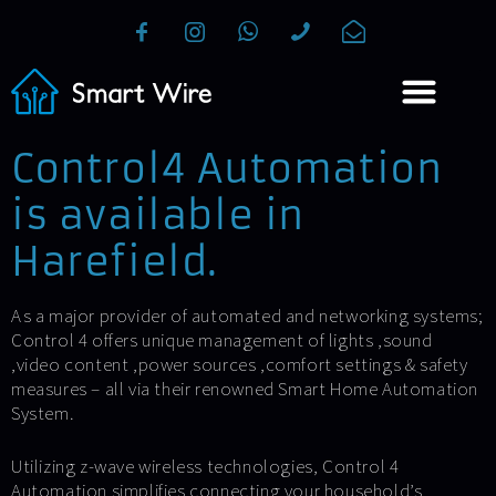
Control4 Automation
is available in
Harefield.
As a major provider of automated and networking systems;
Control 4 offers unique management of lights ,sound
,video content ,power sources ,comfort settings & safety
measures – all via their renowned Smart Home Automation
System.
Utilizing z-wave wireless technologies, Control 4
Automation simplifies connecting your household’s