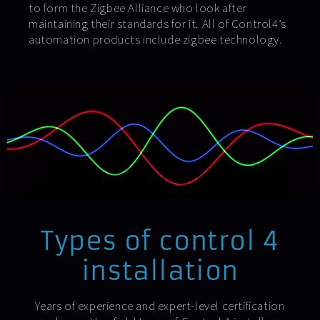
to form the Zigbee Alliance who look after
maintaining their standards for it. All of Control4’s
automation products include zigbee technology.
Types of control 4
installation
Years of experience and expert-level certification