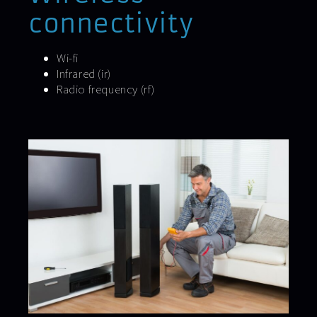
connectivity
Wi-fi
Infrared (ir)
Radio frequency (rf)