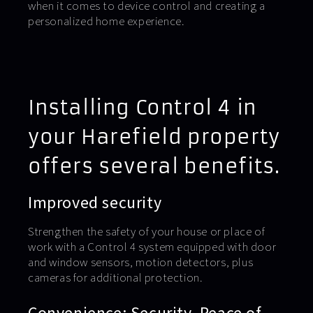
when it comes to device control and creating a
personalized home experience.
Installing Control 4 in
your Harefield property
offers several benefits.
Improved security
Strengthen the safety of your house or place of
work with a Control 4 system equipped with door
and window sensors, motion detectors, plus
cameras for additional protection.
Convenience: Security. Peace of