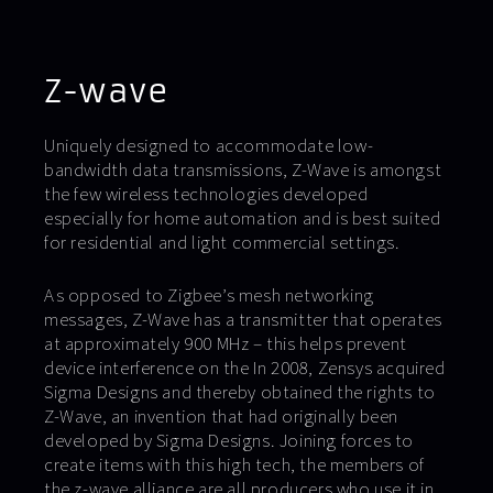
Z-wave
Uniquely designed to accommodate low-
bandwidth data transmissions, Z-Wave is amongst
the few wireless technologies developed
especially for home automation and is best suited
for residential and light commercial settings.
As opposed to Zigbee’s mesh networking
messages, Z-Wave has a transmitter that operates
at approximately 900 MHz – this helps prevent
device interference on the In 2008, Zensys acquired
Sigma Designs and thereby obtained the rights to
Z-Wave, an invention that had originally been
developed by Sigma Designs. Joining forces to
create items with this high tech, the members of
the z-wave alliance are all producers who use it in