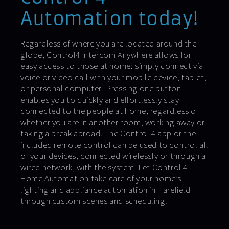
Automation today!
Regardless of where you are located around the
globe, Control4 Intercom Anywhere allows for
easy access to those at home: simply connect via
voice or video call with your mobile device, tablet,
or personal computer! Pressing one button
enables you to quickly and effortlessly stay
connected to the people at home, regardless of
whether you are in another room, working away or
taking a break abroad. The Control 4 app or the
included remote control can be used to control all
of your devices, connected wirelessly or through a
wired network, with the system. Let Control 4
Home Automation take care of your home’s
lighting and appliance automation in Harefield
through custom scenes and scheduling.