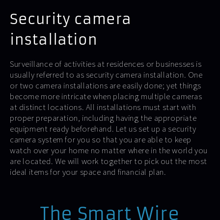
Security camera
installation
Surveillance of activities at residences or businesses is
usually referred to as security camera installation. One
or two camera installations are easily done; yet things
become more intricate when placing multiple cameras
at distinct locations. All installations must start with
proper preparation, including having the appropriate
equipment ready beforehand. Let us set up a security
camera system for you so that you are able to keep
watch over your home no matter where in the world you
are located. We will work together to pick out the most
ideal items for your space and financial plan.
The Smart Wire