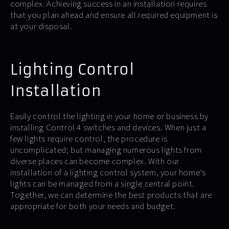
complex. Achieving success in an installation requires
that you plan ahead and ensure all required equipment is
at your disposal.
Lighting Control
Installation
Easily control the lighting in your home or business by
installing Control 4 switches and devices. When just a
few lights require control, the procedure is
uncomplicated; but managing numerous lights from
diverse places can become complex. With our
installation of a lighting control system, your home’s
lights can be managed from a single central point.
Together, we can determine the best products that are
appropriate for both your needs and budget.