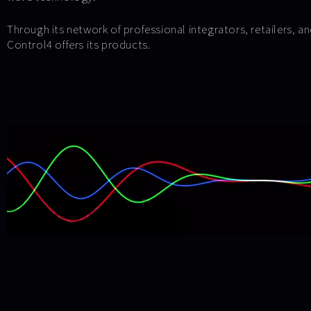
Through its network of professional integrators, retailers, a
Control4 offers its products.