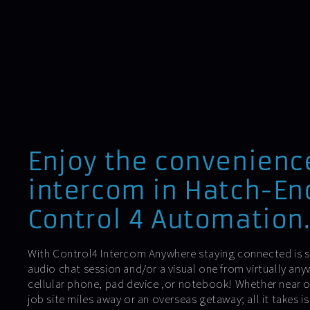
Enjoy the convenienc
intercom in Hatch-En
Control 4 Automation
With Control4 Intercom Anywhere staying connected is si
audio chat session and/or a visual one from virtually an
cellular phone, pad device ,or notebook! Whether near or
job site miles away or an overseas getaway; all it takes 