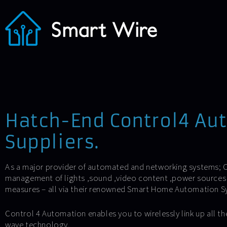
Hatch-End Control4 Au
Suppliers.
As a major provider of automated and networking systems; C
management of lights ,sound ,video content ,power sources 
measures – all via their renowned Smart Home Automation S
Control 4 Automation enables you to wirelessly link up all the
wave technology.