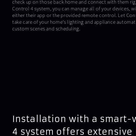
check up on those back home and connect with them righ
Control 4 system, you can manage all of your devices, wir
either their app or the provided remote control. Let C
take care of your home’s lighting and appliance automa
custom scenes and scheduling.
Installation with a smart-
4 system offers extensive 