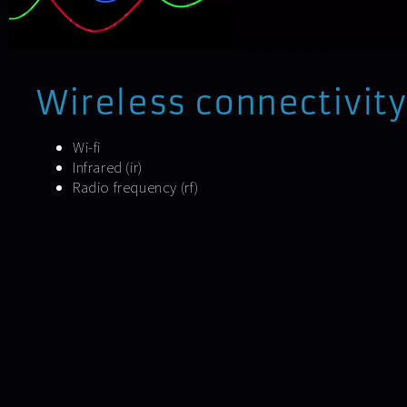
Wireless connectivity
Wi-fi
Infrared (ir)
Radio frequency (rf)