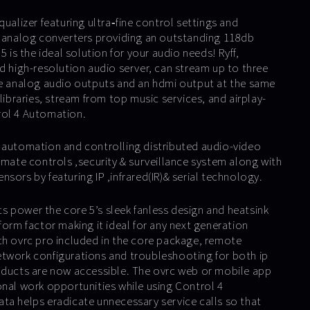
qualizer featuring ultra‐fine control settings and
o analog converters providing an outstanding 118db
5 is the ideal solution for your audio needs! Ryff,
d high-resolution audio server, can stream up to three
ee analog audio outputs and an hdmi output at the same
 libraries, stream from top music services, and airplay-
rol 4 Automation.
 automation and controlling distributed audio-video
imate controls ,security & surveillance system along with
sors by featuring IP ,infrared(IR)& serial technology.
 power the core 5’s sleek fanless design and heatsink
form factor making it ideal for any next generation
th ovrc pro included in the core package, remote
twork configurations and troubleshooting for both ip
oducts are now accessible. The ovrc web or mobile app
onal work opportunities while using Control 4
ta helps eradicate unnecessary service calls so that