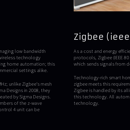
Zigbee (ieee
anaging low bandwidth
As a cost and energy effi
wireless technology
protocols, Zigbee (IEEE 80
ling home automation; this
which sends signals from de
mmercial settings alike.
Technology-rich smart home
MHz; unlike Zigbee’s mesh
zigbee meets this requirem
a Designs in 2008, they
Zigbee is handled by its al
created by Sigma Designs.
this technology. All auto
members of the z-wave
technology.
ontrol 4 unit can be