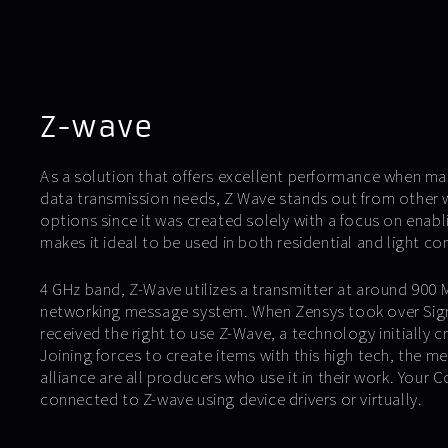
Z-wave
As a solution that offers excellent performance when m
data transmission needs, Z Wave stands out from other 
options since it was created solely with a focus on enab
makes it ideal to be used in both residential and light co
4 GHz band, Z-Wave utilizes a transmitter at around 900 
networking message system. When Zensys took over Sigm
received the right to use Z-Wave, a technology initially 
Joining forces to create items with this high tech, the 
alliance are all producers who use it in their work. Your C
connected to Z-wave using device drivers or virtually.