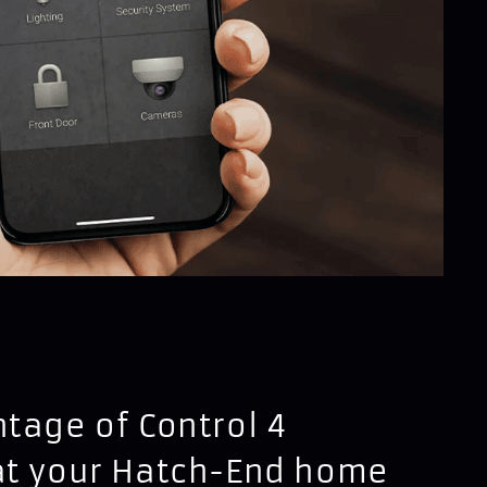
tage of Control 4
at your Hatch-End home