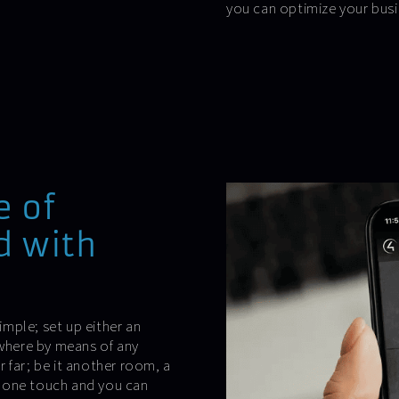
you can optimize your busi
e of
d with
.
mple; set up either an
ywhere by means of any
 far; be it another room, a
is one touch and you can