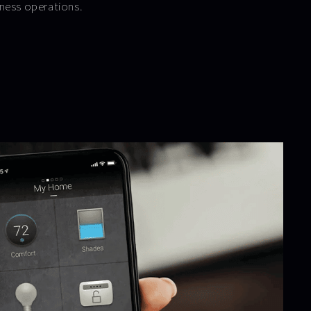
ness operations.