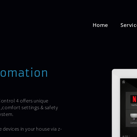
Home
Servic
tomation
ontrol 4 offers unique
,comfort settings & safety
ystem.
 devices in your house via z-