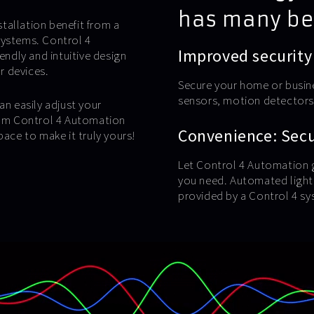
has many be
tallation benefit from a
systems. Control 4
Improved security
endly and intuitive design
ur devices.
Secure your home or busin
sensors, motion detectors,
an easily adjust your
from Control 4 Automation
Convenience: Secur
pace to make it truly yours!
Let Control 4 Automation g
you need. Automated lighti
provided by a Control 4 sy