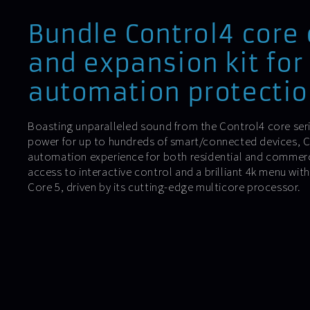
Bundle Control4 core 
and expansion kit for
automation protectio
Boasting unparalleled sound from the Control4 core ser
power for up to hundreds of smart/connected devices, Co
automation experience for both residential and commercia
access to interactive control and a brilliant 4k menu wi
Core 5, driven by its cutting-edge multicore processor.