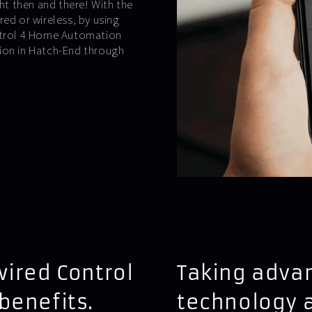
t then and there! With the
ed or wireless, by using
ontrol 4 Home Automation
tion in Hatch-End through
wired Control
Taking advan
benefits.
technology 