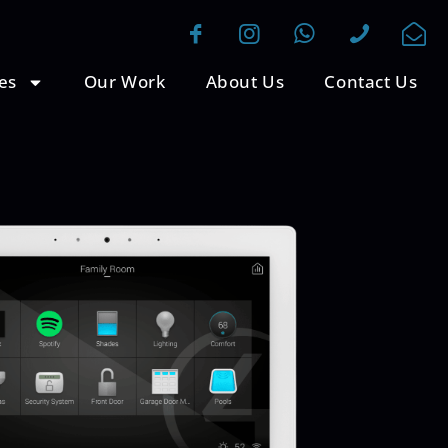
es
Our Work
About Us
Contact Us