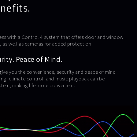
nefits.
ess with a Control 4 system that offers door and window
 as well as cameras for added protection.
ity. Peace of Mind.
ive you the convenience, security and peace of mind
ng, climate control, and music playback can be
stem, making life more convenient.