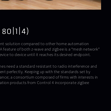
 80|1|4)
cient solution compared to other home automation
 A feature of both z-wave and zigbee is a “mesh network”
vice to device until it reaches its desired endpoint.
s need a standard resistant to radio interference and
ent perfectly. Keeping up with the standards set by
liance; a consortium composed of firms with interests in
mation products from Control 4 incorporate zigbee