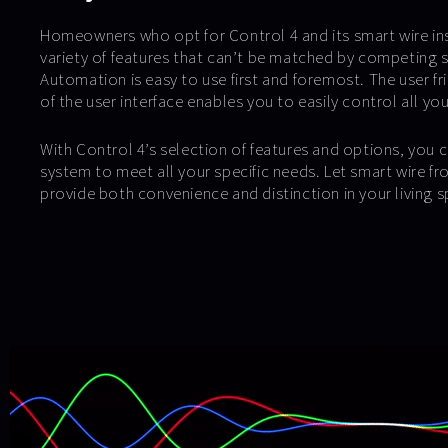
Homeowners who opt for Control 4 and its smart wire ins
variety of features that can’t be matched by competing 
Automation is easy to use first and foremost. The user fri
of the user interface enables you to easily control all yo
With Control 4’s selection of features and options, you c
system to meet all your specific needs. Let smart wire 
provide both convenience and distinction in your living s