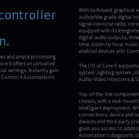
With its 6‐band graphical e
controller
audiophile grade digital t
signal‐to‐noise ratio, core 
equipped with its integrate
digital audio outputs, thr
n.
time. Listen to local music
enabled devices with Cont
ies and ample processing
re 5 offers an unrivalled
The I/O of Core 5 supports
l settings. Instantly gain
system ,lighting system ,cl
th Control 4 Automation’s
Audio-Video Intercoms & Sen
Top-of-the-line components
chassis, with a rack mount 
intelligent deployment. Wi
connections, device and ne
devices and third-party pr
gives you access to additi
Automation’s diagnostic da