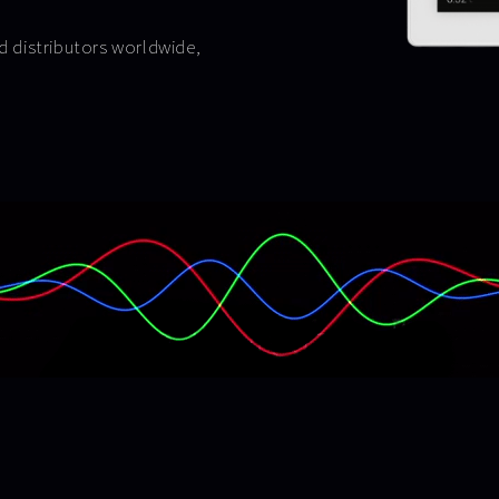
nd distributors worldwide,