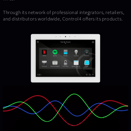
Through its network of professional integrators, retailers,
and distributors worldwide, Control4 offers its products.