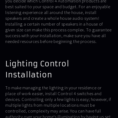
you decide which Control 4 Automation products are
best suited to your space and budget. For an enjoyable
listening experience all around the house, install
speakers and create a whole house audio system!
Installing a certain number of speakers in a house of
given size can make this process complex. To guarantee
success with your installation, make sure you have all
needed resources before beginning the process.
Lighting Control
Installation
To make managing the lighting in your residence or
place of work easier, install Control 4 switches and
devices. Controlling only a few lights is easy; however, if
multiple lights from multiple locations must be
controlled, complexity may arise. You can have full
authority over your home’s illumination by having us set