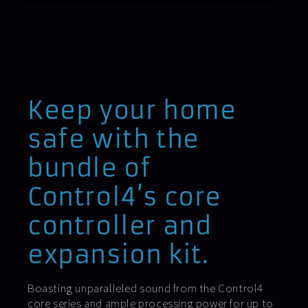
Keep your home
safe with the
bundle of
Control4’s core
controller and
expansion kit.
Boasting unparalleled sound from the Control4
core series and ample processing power for up to