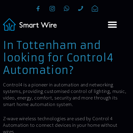
In Tottenham and
looking for Control4
Automation?
Control4 is a pioneer in automation and networking
systems, providing customised control of lighting, music,
video, energy, comfort, security and more through its
smart home automation system.
Z-wave wireless technologies are used by Control 4
Automation to connect devices in your home without
wires.