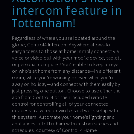
intercom feature in
Tottenham!
Regardless of where you are located around the
globe, Control4 Intercom Anywhere allows for
easy access to those at home: simply connect via
voice or video call with your mobile device, tablet,
or personal computer! You’re able to keep an eye
on who’s at home from any distance—in a different
room, while you’re working or even when you’re
away on holiday—and connect with them easily by
just pressing one button. Choose to use either the
app from Control 4 or their included remote
control for controlling all of your connected
devices via a wired or wireless network setup with
this system. Automate your home’s lighting and
appliances in Tottenham with custom scenes and
schedules, courtesy of Control 4 Home