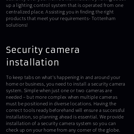
up a lighting control system that is operated from one
centralized place. Assisting you in finding the right
products that meet your requirements- Tottenham
solutions!
Security camera
installation
To keep tabs on what’s happening in and around your
home or business, you need to install a security camera
system. Simple when just one or two cameras are
needed – but more complex when multiple cameras
must be positioned in diverse locations. Having the
correct tools ready beforehand will ensure a successful
installation, so planning ahead is essential. We provide
installation of a security camera system so you can
check up on your home from any corner of the globe.