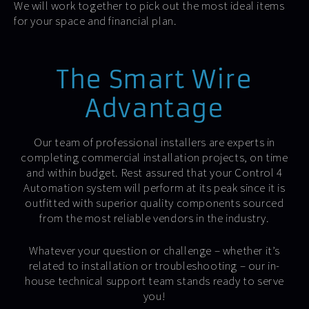
We will work together to pick out the most ideal items
for your space and financial plan.
The Smart Wire
Advantage
Our team of professional installers are experts in
completing commercial installation projects, on time
and within budget. Rest assured that your Control 4
Automation system will perform at its peak since it is
outfitted with superior quality components sourced
from the most reliable vendors in the industry.
Whatever your question or challenge – whether it’s
related to installation or troubleshooting – our in-
house technical support team stands ready to serve
you!