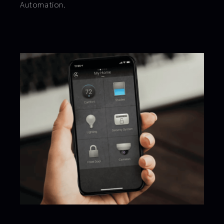
Automation.