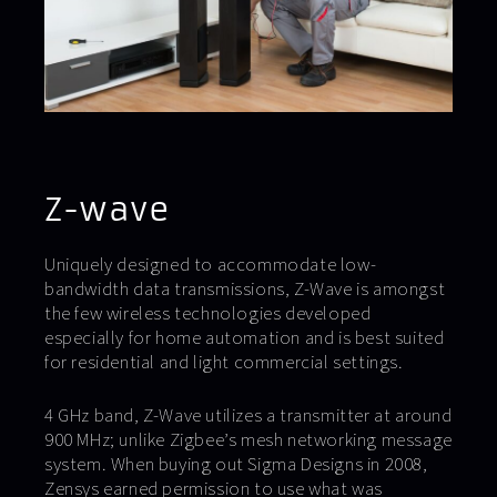
Z-wave
Uniquely designed to accommodate low-
bandwidth data transmissions, Z-Wave is amongst
the few wireless technologies developed
especially for home automation and is best suited
for residential and light commercial settings.
4 GHz band, Z-Wave utilizes a transmitter at around
900 MHz; unlike Zigbee’s mesh networking message
system. When buying out Sigma Designs in 2008,
Zensys earned permission to use what was