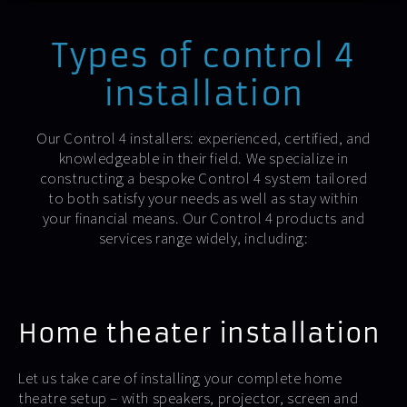
Types of control 4
installation
Our Control 4 installers: experienced, certified, and
knowledgeable in their field. We specialize in
constructing a bespoke Control 4 system tailored
to both satisfy your needs as well as stay within
your financial means. Our Control 4 products and
services range widely, including:
Home theater installation
Let us take care of installing your complete home
theatre setup – with speakers, projector, screen and