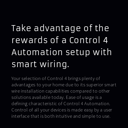
Take advantage of the
rewards of a Control 4
Automation setup with
smart wiring.
Your selection of Control 4 brings plenty of
advantages to your home due to its superior smart
wire installation capabilities compared to other
solutions available today. Ease of usage is a
defining characteristic of Control 4 Automation.
Control of all your devices is made easy by a user
interface that is both intuitive and simple to use.