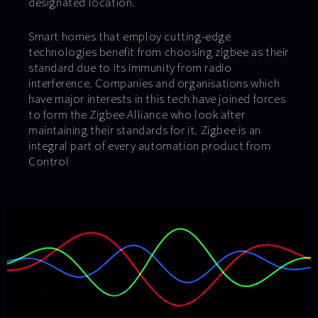
designated location.
Smart homes that employ cutting-edge
technologies benefit from choosing zigbee as their
standard due to its immunity from radio
interference. Companies and organisations which
have major interests in this tech have joined forces
to form the Zigbee Alliance who look after
maintaining their standards for it. Zigbee is an
integral part of every automation product from
Control