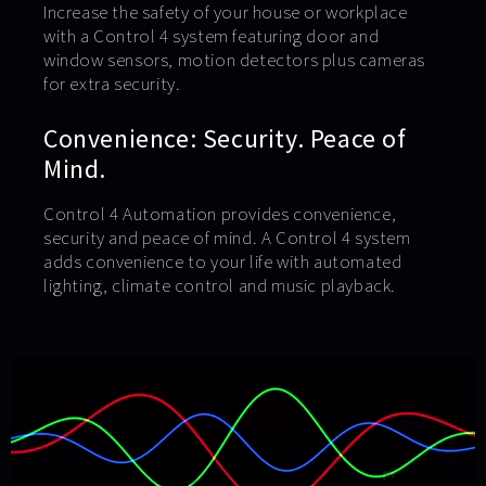
Increase the safety of your house or workplace
with a Control 4 system featuring door and
window sensors, motion detectors plus cameras
for extra security.
Convenience: Security. Peace of
Mind.
Control 4 Automation provides convenience,
security and peace of mind. A Control 4 system
adds convenience to your life with automated
lighting, climate control and music playback.