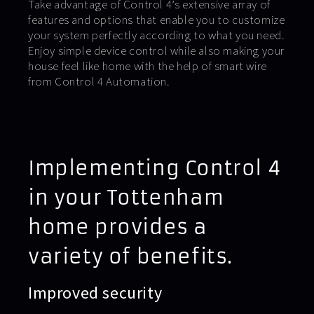
Take advantage of Control 4’s extensive array of
features and options that enable you to customize
your system perfectly according to what you need.
Enjoy simple device control while also making your
house feel like home with the help of smart wire
from Control 4 Automation.
Implementing Control 4
in your Tottenham
home provides a
variety of benefits.
Improved security