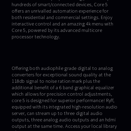
hundreds of smart/connected devices, Core 5
offers an unrivalled automation experience for
both residential and commercial settings. Enjoy
interactive control and an amazing 4k menu with
Core 5, powered by its advanced multicore
processor technology.
Offering both audiophile grade digital to analog
converters for exceptional sound quality at the
118db signal to noise ration mark plus the
additional benefit of a 6 band graphical equalizer
which allows for precision control adjustments,
core 5 is designed for superior performance! Ryff,
equipped with its integrated high-resolution audio
server, can stream up to three digital audio
outputs, three analog audio outputs and an hdmi
output at the same time. Access your local library