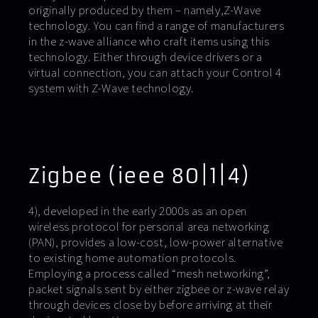
originally produced by them – namely,Z-Wave
technology. You can find a range of manufacturers
in the z-wave alliance who craft items using this
technology. Either through device drivers or a
virtual connection, you can attach your Control 4
system with Z-Wave technology.
Zigbee (ieee 80|1|4)
4), developed in the early 2000s as an open
wireless protocol for personal area networking
(PAN), provides a low-cost, low-power alternative
to existing home automation protocols.
Employing a process called “mesh networking”,
packet signals sent by either zigbee or z-wave relay
through devices close by before arriving at their