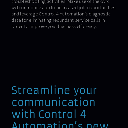
troubleshooting activities. Make use of the ovrc
web or mobile app for increased job opportunities
and leverage Control 4 Automation’s diagnostic
data for eliminating redundant service calls in
order to improve your business efficiency.
Streamline your
communication
with Control 4
Automation’s new