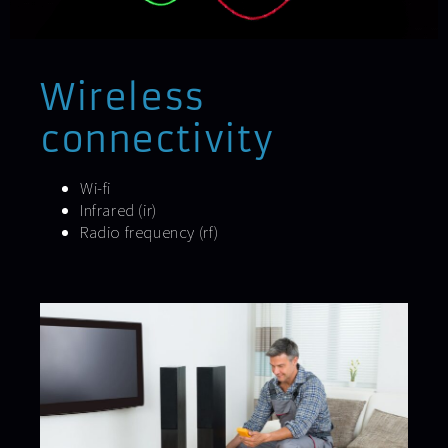
Wireless
connectivity
Wi-fi
Infrared (ir)
Radio frequency (rf)