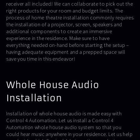
receiver all included! We can collaborate to pick out the
right products for your room and budget limits. The
process of home theatre installation commonly requires
the installation of a projector, screen, speakers and
additional components to create an immersive
experience in the residence. Make sure to have
everything needed on-hand before starting the setup –
having adequate equipment and a prepped space will
save you time in this endeavor!
Whole House Audio
Installation
Installation of whole house audio is made easy with
Control 4 Automation. Let us install a Control 4
Automation whole house audio system so that you
could hear music anywhere in your residence. Let us help