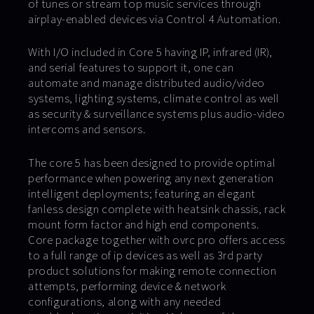
of tunes or stream top music services through
airplay-enabled devices via Control 4 Automation.
With I/O included in Core 5 having IP, infrared (IR),
and serial features to support it, one can
automate and manage distributed audio/video
systems, lighting systems, climate control as well
as security & surveillance systems plus audio-video
intercoms and sensors.
The core 5 has been designed to provide optimal
performance when powering any next generation
intelligent deployments; featuring an elegant
fanless design complete with heatsink chassis, rack
mount form factor and high end components.
Core package together with ovrc pro offers access
to a full range of ip devices as well as 3rd party
product solutions for making remote connection
attempts, performing device & network
configurations, along with any needed