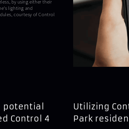
ess, by using either their
e’s lighting and
dules, courtesy of Control
 potential
Utilizing Con
ed Control 4
Park reside