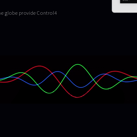
the globe provide Control4