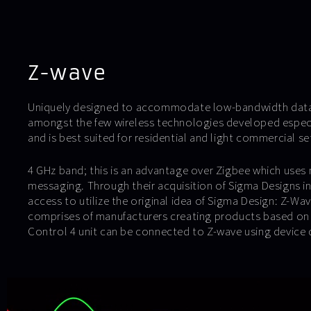
Z-wave
Uniquely designed to accommodate low-bandwidth data 
amongst the few wireless technologies developed espec
and is best suited for residential and light commercial se
4 GHz band; this is an advantage over Zigbee which uses 
messaging. Through their acquisition of Sigma Designs i
access to utilize the original idea of Sigma Design: Z-Wa
comprises of manufacturers creating products based on
Control 4 unit can be connected to Z-wave using device dr