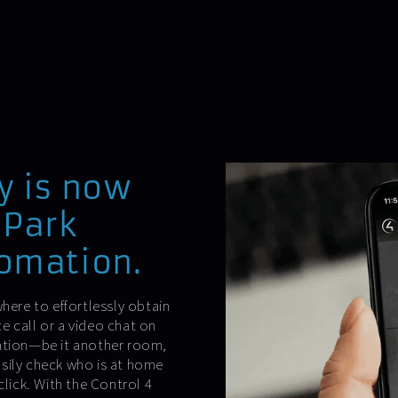
y is now
-Park
tomation.
here to effortlessly obtain
e call or a video chat on
cation—be it another room,
sily check who is at home
click. With the Control 4