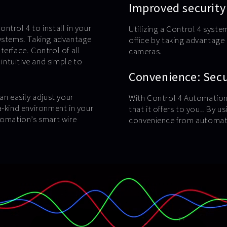
Improved security
ntrol 4 to install in your
Utilizing a Control 4 syste
systems. Taking advantage
office by taking advantag
terface. Control of all
cameras.
 intuitive and simple to
Convenience: Secur
an easily adjust your
With Control 4 Automation,
a-kind environment in your
that it offers to you.. By 
tomation’s smart wire
convenience from automate