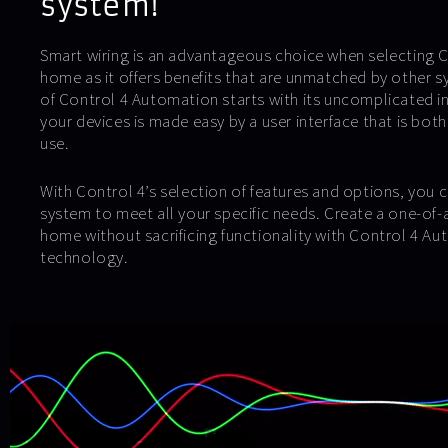
system!
Smart wiring is an advantageous choice when selecting Co
home as it offers benefits that are unmatched by other 
of Control 4 Automation starts with its uncomplicated in
your devices is made easy by a user interface that is both
use.
With Control 4’s selection of features and options, you c
system to meet all your specific needs. Create a one-of-
home without sacrificing functionality with Control 4 Au
technology.