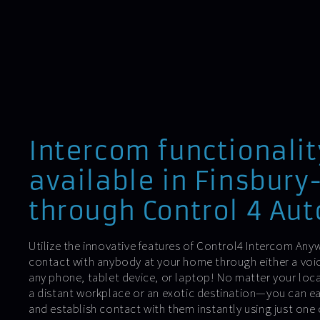
Intercom functionalit
available in Finsbury
through Control 4 Au
Utilize the innovative features of Control4 Intercom Anyw
contact with anybody at your home through either a voic
any phone, tablet device, or laptop! No matter your lo
a distant workplace or an exotic destination—you can ea
and establish contact with them instantly using just one 