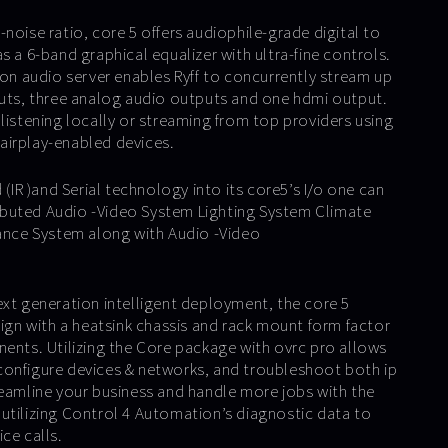
noise ratio, core 5 offers audiophile-grade digital to
s a 6-band graphical equalizer with ultra-fine controls.
ion audio server enables Ryff to concurrently stream up
puts, three analog audio outputs and one hdmi output.
listening locally or streaming from top providers using
airplay-enabled devices.
 (IR )and Serial technology into its core5’s I/o one can
buted Audio -Video System Lighting System Climate
lance System along with Audio -Video
ext generation intelligent deployment, the core 5
sign with a heatsink chassis and rack mount form factor
nents. Utilizing the Core package with ovrc pro allows
configure devices & networks, and troubleshoot both ip
reamline your business and handle more jobs with the
utilizing Control 4 Automation’s diagnostic data to
ce calls.