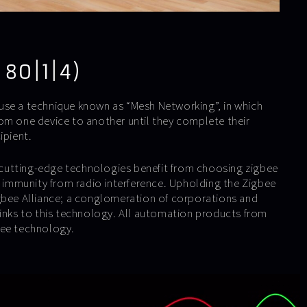
 80|1|4)
use a technique known as “Mesh Networking”, in which
om one device to another until they complete their
ipient.
utting-edge technologies benefit from choosing zigbee
ts immunity from radio interference. Upholding the Zigbee
gbee Alliance; a conglomeration of corporations and
links to this technology. All automation products from
bee technology.