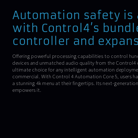
Automation safety is
with Control4’s bundl
controller and expans
Offering powerful processing capabilities to control h
devices and unmatched audio quality from the Control4 co
ultimate choice for any intelligent automation deploymen
commercial. With Control 4 Automation Core 5, users ha
a stunning 4k menu at their fingertips. Its next-generati
empowers it.