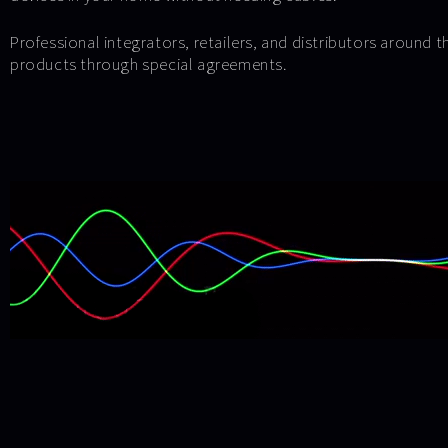
Professional integrators, retailers, and distributors around 
products through special agreements.