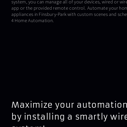
system, you can manage all of your devices, wired or wirel
app or the provided remote control. Automate your hom
appliances in Finsbury-Park with custom scenes and sche
4 Home Automation.
Maximize your automation
by installing a smartly wir