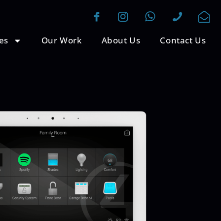
es
Our Work
About Us
Contact Us