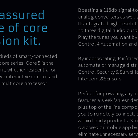
Boasting a 118db signal-to-
 assured
analog converters as well a
Its integrated high-resolut
e of core
to three digital audio out
Play the tunes you want by 
ion kit.
Control 4 Automation and 
undreds of smart/connected
By incorporating IP infrared
re series, Core 5 is the
automate or manage distri
t, whether residential or
Control Security & Surveil
ve interactive control and
Intercoms&Sensors.
on multicore processor
Perfect for powering any n
features a sleek fanless de
plus top of the line compo
you to remotely connect, 
& third-party products. St
ovrc web or mobile app by 
eliminate unnecessary servi