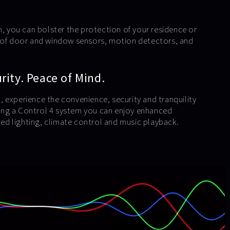
m, you can bolster the protection of your residence or
e of door and window sensors, motion detectors, and
ity. Peace of Mind.
 experience the convenience, security and tranquility
using a Control 4 system you can enjoy enhanced
d lighting, climate control and music playback.