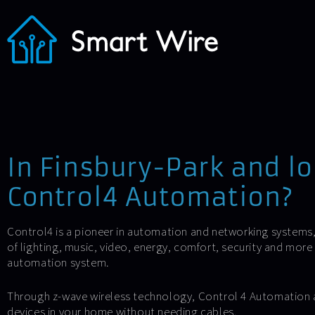
In Finsbury-Park and lo
Control4 Automation?
Control4 is a pioneer in automation and networking systems
of lighting, music, video, energy, comfort, security and mor
automation system.
Through z-wave wireless technology, Control 4 Automation 
devices in your home without needing cables.