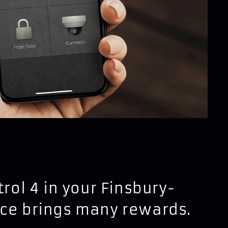
trol 4 in your Finsbury-
nce brings many rewards.