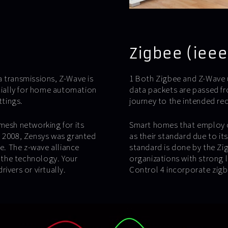
Zigbee (ieee
transmissions, Z-Wave is
1 Both Zigbee and Z-Wave 
ially for home automation
data packets are passed fr
ttings.
journey to the intended rec
mesh networking for its
Smart homes that employ c
n 2008, Zensys was granted
as their standard due to i
ve. The z-wave alliance
standard is done by the Zi
 the technology. Your
organizations with strong 
ivers or virtually.
Control 4 incorporate zig