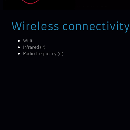
Wireless connectivity
Wi-fi
Infrared (ir)
Radio frequency (rf)