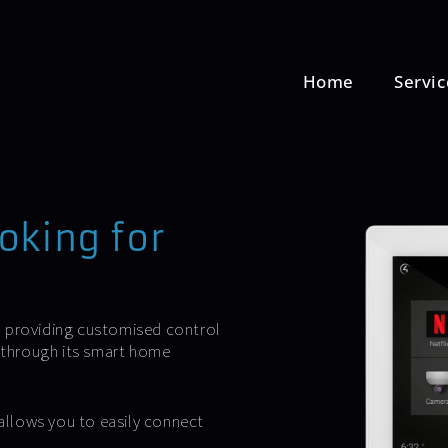
Home
Servic
oking for
, providing customised control
e through its smart home
allows you to easily connect