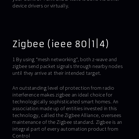
device drivers or virtually.
Zigbee (ieee 80|1|4)
1 By using “mesh networking”, both z-wave and
zigbee send packet signals through nearby nodes
until they arrive at their intended target.
An outstanding level of protection from radio
interference makes zigbee an ideal choice for
technologically sophisticated smart homes. An
association made up of entities invested in this
technology, called the Zigbee Alliance, oversees
maintenance of the Zigbee standard. Zigbee is an
integral part of every automation product from
Control