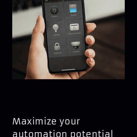
Maximize your
automation potential