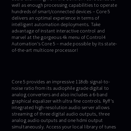
well as enough processing capabilities to operate
hundreds of smart/connected devices – Core 5
delivers an optimal experience in terms of
intelligent automation deployments. Take
advantage of instant interactive control and
marvel at the gorgeous 4k menu of Control4
Automation’s Core 5 – made possible by its state-
of-the-art multicore processor!
Core 5 provides an impressive 118db signal-to-
noise ratio from its audiophile grade digital to
analog converters and also includes a 6-band
graphical equalizer with ultra fine controls. Ryff’s
integrated high-resolution audio server allows
streaming of three digital audio outputs, three
analog audio outputs and one hdmi output
simultaneously. Access your local library of tunes