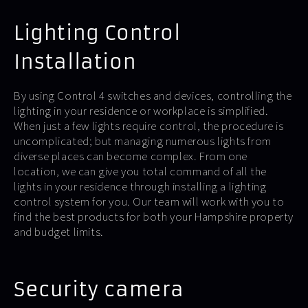
Lighting Control
Installation
By using Control 4 switches and devices, controlling the
lighting in your residence or workplace is simplified.
When just a few lights require control, the procedure is
uncomplicated; but managing numerous lights from
diverse places can become complex. From one
location, we can give you total command of all the
lights in your residence through installing a lighting
control system for you. Our team will work with you to
find the best products for both your Hampshire property
and budget limits.
Security camera