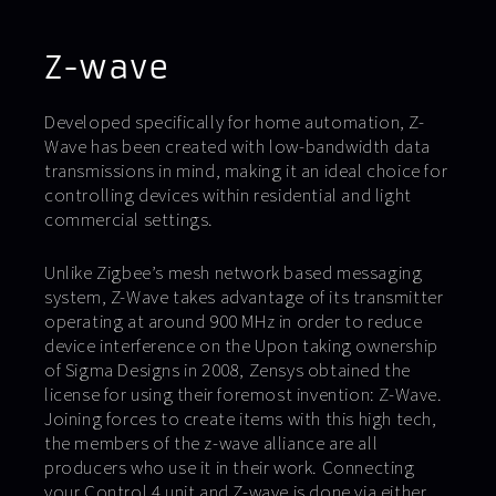
Z-wave
Developed specifically for home automation, Z-
Wave has been created with low-bandwidth data
transmissions in mind, making it an ideal choice for
controlling devices within residential and light
commercial settings.
Unlike Zigbee’s mesh network based messaging
system, Z-Wave takes advantage of its transmitter
operating at around 900 MHz in order to reduce
device interference on the Upon taking ownership
of Sigma Designs in 2008, Zensys obtained the
license for using their foremost invention: Z-Wave.
Joining forces to create items with this high tech,
the members of the z-wave alliance are all
producers who use it in their work. Connecting
your Control 4 unit and Z-wave is done via either