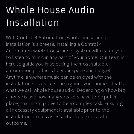
Whole House Audio
Installation
With Control 4 Automation, whole house audio
installation is a breeze. Installing a Control 4
Automation whole house audio system will enable you
to listen to music in any part of your home. Our team is
here to guide you in selecting the most suitable
automation products for your space and budget.
Anytime, anywhere music can be enjoyed with the
installation of speakers throughout your home – that’s
what we call whole house audio. Depending on how big
a house is and how many speakers have to be put in
place, this might prove to be a complex task. Ensuring
all necessary equipment is available prior to the
installation process is essential for a successful
outcome.