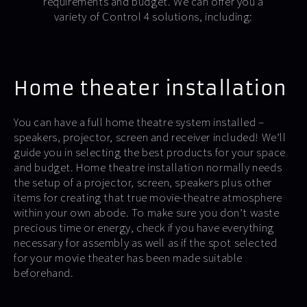
requirements and budget. We can offer you a
variety of Control 4 solutions, including:
Home theater installation
You can have a full home theatre system installed –
speakers, projector, screen and receiver included! We’ll
guide you in selecting the best products for your space
and budget. Home theatre installation normally needs
the setup of a projector, screen, speakers plus other
items for creating that true movie-theatre atmosphere
within your own abode. To make sure you don’t waste
precious time or energy, check if you have everything
necessary for assembly as well as if the spot selected
for your movie theater has been made suitable
beforehand.