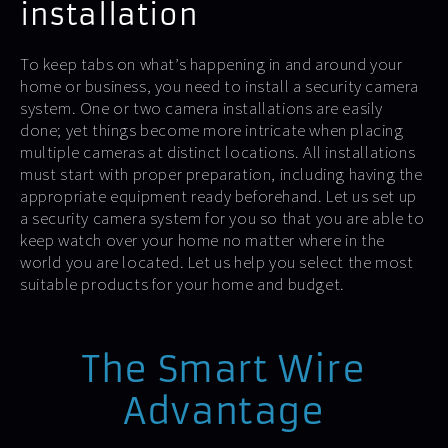
installation
To keep tabs on what’s happening in and around your
home or business, you need to install a security camera
system. One or two camera installations are easily
done; yet things become more intricate when placing
multiple cameras at distinct locations. All installations
must start with proper preparation, including having the
appropriate equipment ready beforehand. Let us set up
a security camera system for you so that you are able to
keep watch over your home no matter where in the
world you are located. Let us help you select the most
suitable products for your home and budget.
The Smart Wire
Advantage