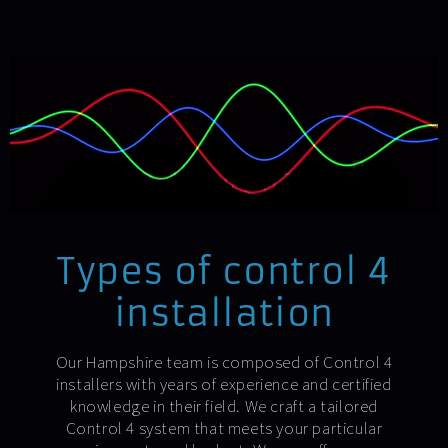
Types of control 4
installation
Our Hampshire team is composed of Control 4
installers with years of experience and certified
knowledge in their field. We craft a tailored
Control 4 system that meets your particular