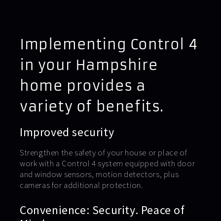
Implementing Control 4
in your Hampshire
home provides a
variety of benefits.
Improved security
Strengthen the safety of your house or place of
work with a Control 4 system equipped with door
and window sensors, motion detectors, plus
cameras for additional protection.
Convenience: Security. Peace of