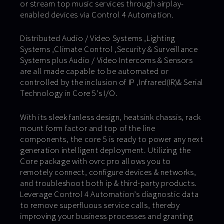
or stream top music services through airplay-
enabled devices via Control 4 Automation.
Distributed Audio / Video Systems ,Lighting
Systems ,Climate Control ,Security & Surveillance
Systems plus Audio / Video Intercoms & Sensors
are all made capable to be automated or
controlled by the inclusion of IP ,Infrared(IR)& Serial
Technology in Core 5’s I/O.
With its sleek fanless design, heatsink chassis, rack
mount form factor and top of the line
components, the core 5 is ready to power any next
generation intelligent deployment. Utilizing the
Core package with ovrc pro allows you to
remotely connect, configure devices & networks,
and troubleshoot both ip & third-party products.
Leverage Control 4 Automation’s diagnostic data
to remove superfluous service calls, thereby
improving your business processes and granting