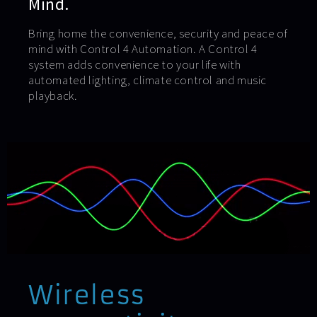
Mind.
Bring home the convenience, security and peace of
mind with Control 4 Automation. A Control 4
system adds convenience to your life with
automated lighting, climate control and music
playback.
Wireless