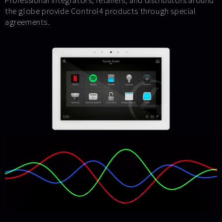
Professional integrators, retailers, and distributors around
the globe provide Control4 products through special
agreements.