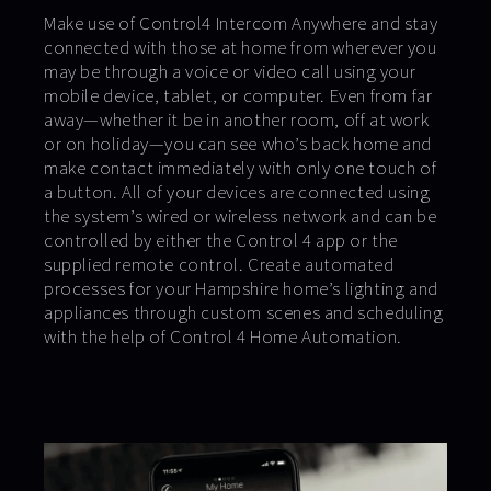
Make use of Control4 Intercom Anywhere and stay
connected with those at home from wherever you
may be through a voice or video call using your
mobile device, tablet, or computer. Even from far
away—whether it be in another room, off at work
or on holiday—you can see who’s back home and
make contact immediately with only one touch of
a button. All of your devices are connected using
the system’s wired or wireless network and can be
controlled by either the Control 4 app or the
supplied remote control. Create automated
processes for your Hampshire home’s lighting and
appliances through custom scenes and scheduling
with the help of Control 4 Home Automation.