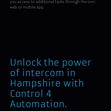
you access to additional tasks through the ovrc
web or mobile app.
Unlock the power
of intercom in
Hampshire with
Control 4
Automation.