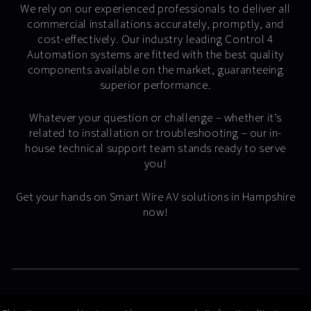
We rely on our experienced professionals to deliver all
commercial installations accurately, promptly, and
cost-effectively. Our industry leading Control 4
Automation systems are fitted with the best quality
components available on the market, guaranteeing
superior performance.
Whatever your question or challenge – whether it’s
related to installation or troubleshooting – our in-
house technical support team stands ready to serve
you!
Get your hands on Smart Wire AV solutions in Hampshire
now!