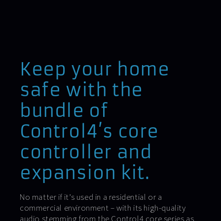
Keep your home
safe with the
bundle of
Control4’s core
controller and
expansion kit.
No matter if it’s used in a residential or a
commercial environment – with its high-quality
audio stemming from the Control4 core series as