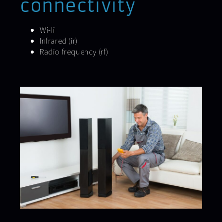
connectivity
Wi-fi
Infrared (ir)
Radio frequency (rf)