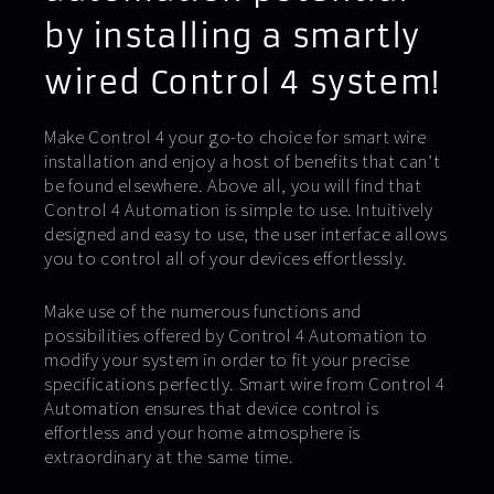
by installing a smartly
wired Control 4 system!
Make Control 4 your go-to choice for smart wire
installation and enjoy a host of benefits that can’t
be found elsewhere. Above all, you will find that
Control 4 Automation is simple to use. Intuitively
designed and easy to use, the user interface allows
you to control all of your devices effortlessly.
Make use of the numerous functions and
possibilities offered by Control 4 Automation to
modify your system in order to fit your precise
specifications perfectly. Smart wire from Control 4
Automation ensures that device control is
effortless and your home atmosphere is
extraordinary at the same time.