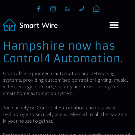
Hampshire now has
Control4 Automation.
Control4 is a pioneer in automation and networking
systems, providing customised control of lighting, music,
video, energy, comfort, security and more through its
smart home automation system.
You can rely on Control 4 Automation and its z-wave
technology to securely and wirelessly link all the gadgets
in your house together.