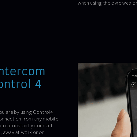
when using the ovrc web o
intercom
ontrol 4
ou are by using Control4
connection from any mobile
ou can instantly connect
m, away at work or on