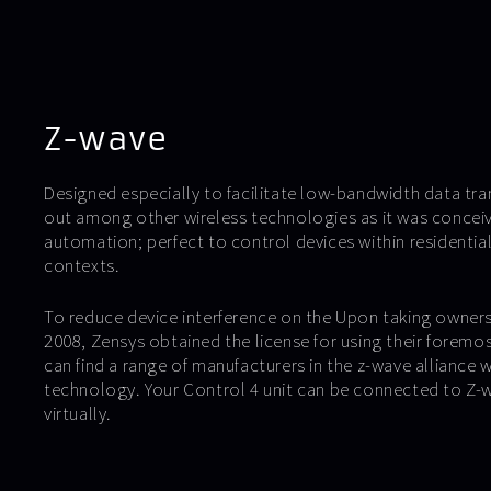
Z-wave
Designed especially to facilitate low-bandwidth data tr
out among other wireless technologies as it was conceiv
automation; perfect to control devices within residentia
contexts.
To reduce device interference on the Upon taking owners
2008, Zensys obtained the license for using their foremo
can find a range of manufacturers in the z-wave alliance w
technology. Your Control 4 unit can be connected to Z-w
virtually.