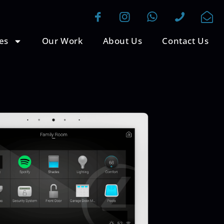
es
Our Work
About Us
Contact Us