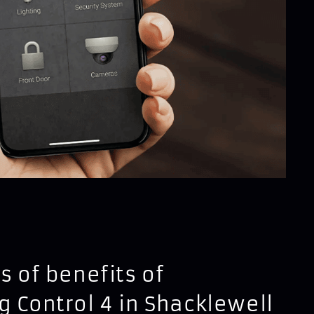
s of benefits of
g Control 4 in Shacklewell