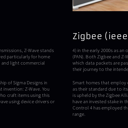
Zigbee (ieee
ansmissions, Z-Wave stands
4) in the early 2000s as an
ed particularly for home
(PAN). Both Zigbee and Z-W
l and light commercial
which data packets are pas
their journey to the intende
hip of Sigma Designs in
Smart homes that employ c
st invention: Z-Wave. You
as their standard due to i
ho craft items using this
is upheld by the Zigbee Al
ave using device drivers or
have an invested stake in 
Control 4 has employed the
range.