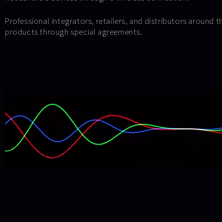
Professional integrators, retailers, and distributors around 
products through special agreements.