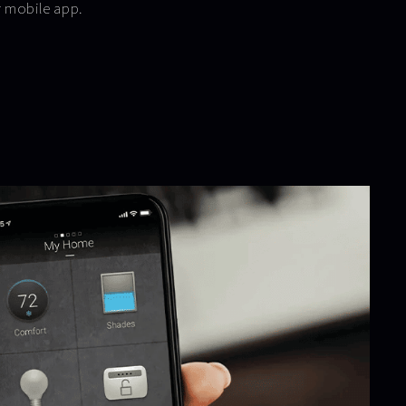
r mobile app.