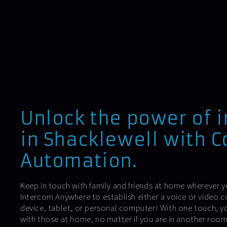
Unlock the power of 
in Shacklewell with C
Automation.
Keep in touch with family and friends at home wherever y
Intercom Anywhere to establish either a voice or video 
device, tablet, or personal computer! With one touch, y
with those at home, no matter if you are in another roo