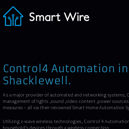
Control4 Automation in
Shacklewell.
As a major provider of automated and networking systems; C
management of lights ,sound ,video content ,power sources 
measures – all via their renowned Smart Home Automation S
Utilizing z-wave wireless technologies, Control 4 Automation
household’s devices through a wireless connection.