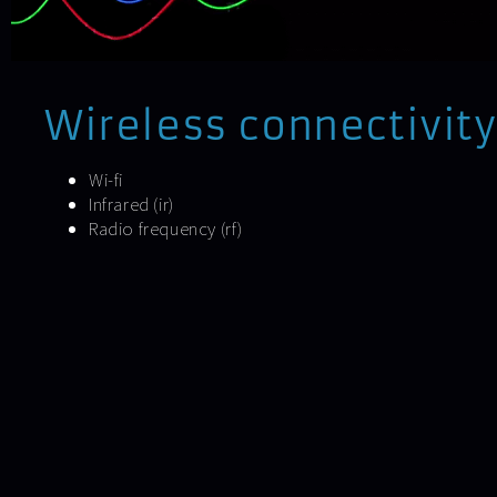
Wireless connectivity
Wi-fi
Infrared (ir)
Radio frequency (rf)