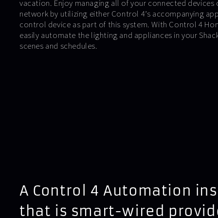
vacation. Enjoy managing all of your connected devices 
network by utilizing either Control 4’s accompanying ap
control device as part of this system. With Control 4 
easily automate the lighting and appliances in your Sha
scenes and schedules.
A Control 4 Automation ins
that is smart-wired provid