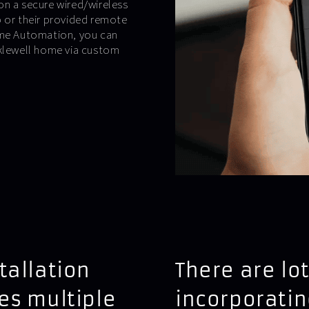
on a secure wired/wireless
p or their provided remote
Home Automation, you can
cklewell home via custom
tallation
There are lot
es multiple
incorporatin