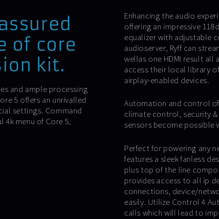
Enhancing the audio experi
 assured
offering an impressive 118d
equalizer with adjustable 
e of core
audioserver, Ryff can stre
wellas one HDMI result all
ion kit.
access their local library 
airplay-enabled devices.
ies and ample processing
re 5 offers an unrivalled
Automation and control of 
cial settings. Command
climate control, security 
ul 4k menu of Core 5,
sensors become possible wit
Perfect for powering any n
features a sleek fanless de
plus top of the line comp
provides access to all ip 
connections, device/netwo
easily. Utilize Control 4 A
calls which will lead to i