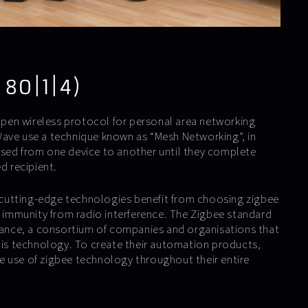
 80|1|4)
 open wireless protocol for personal area networking
ave use a technique known as “Mesh Networking”, in
sed from one device to another until they complete
d recipient.
utting-edge technologies benefit from choosing zigbee
ts immunity from radio interference. The Zigbee standard
liance, a consortium of companies and organisations that
this technology. To create their automation products,
 use of zigbee technology throughout their entire