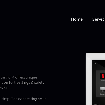
Home
Servic
ontrol 4 offers unique
,comfort settings & safety
ystem.
 simplifies connecting your