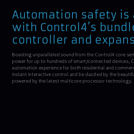
Automation safety is
with Control4’s bundl
controller and expans
Boasting unparalleled sound from the Control4 core ser
power for up to hundreds of smart/connected devices, Co
automation experience for both residential and commer
instant interactive control and be dazzled by the beautif
powered by the latest multicore processor technology.