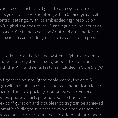
ence, core 5 includes digital to analog converters
b signal to noise ratio along with a 6 band graphical
control settings. With its embedded high resolution
am 3 digital soundoutputs , 3 analogue sound inputs as
 at once. Customers can use Control 4 Automation to
of music, stream leading music services, and employ
distributed audio & video systems, lighting systems,
& surveillance systems, audio/video intercoms and
h the IP, IR and serial features included in Core 5’s I/O.
ext generation intelligent deployment, the core 5
sign with a heatsink chassis and rack mount form factor
onents. The core package combined with ovrc pro
devices plus 3rd party products so that remote
rk configuration and troubleshooting can be achieved
utomation’s diagnostic data to avoid needless service
mproved business performance and added job prospects