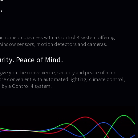
.
ur home or business with a Control 4 system offering
 window sensors, motion detectors and cameras.
ity. Peace of Mind.
ive you the convenience, security and peace of mind
ore convenient with automated lighting, climate control,
 by a Control 4 system.