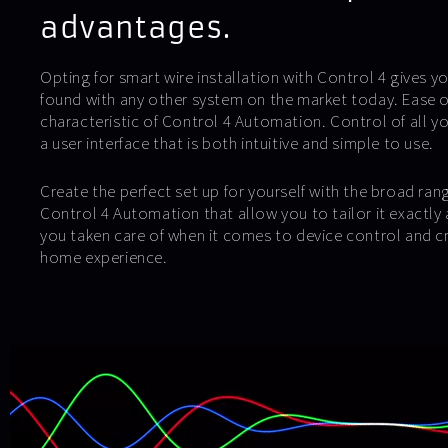
advantages.
Opting for smart wire installation with Control 4 gives yo
found with any other system on the market today. Ease of
characteristic of Control 4 Automation. Control of all y
a user interface that is both intuitive and simple to use.
Create the perfect set up for yourself with the broad ran
Control 4 Automation that allow you to tailor it exactly 
you taken care of when it comes to device control and c
home experience.