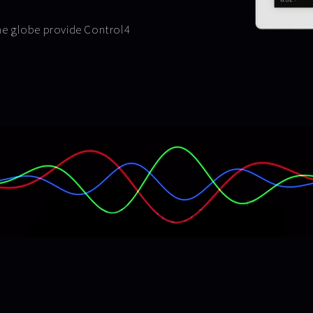
the globe provide Control4