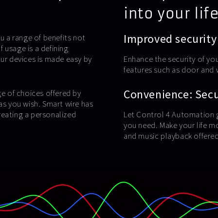
into your life
Improved security
u a range of benefits not
 usage is a defining
our devices is made easy by
Enhance the security of yo
features such as door and
Convenience: Secur
ge of choices offered by
as you wish. Smart wire has
reating a personalized
Let Control 4 Automation g
you need. Make your life m
and music playback offered