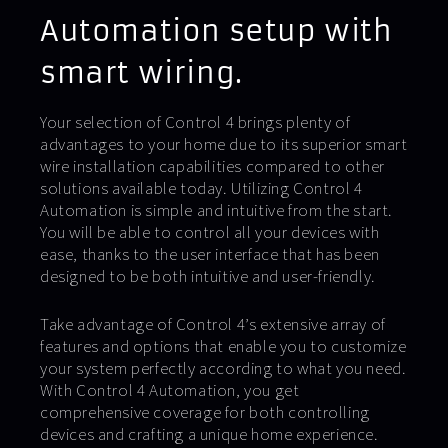
Automation setup with
smart wiring.
Your selection of Control 4 brings plenty of
advantages to your home due to its superior smart
wire installation capabilities compared to other
solutions available today. Utilizing Control 4
Automation is simple and intuitive from the start.
You will be able to control all your devices with
ease, thanks to the user interface that has been
designed to be both intuitive and user-friendly.
Take advantage of Control 4’s extensive array of
features and options that enable you to customize
your system perfectly according to what you need.
With Control 4 Automation, you get
comprehensive coverage for both controlling
devices and crafting a unique home experience.