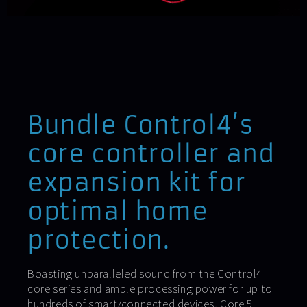
Bundle Control4’s
core controller and
expansion kit for
optimal home
protection.
Boasting unparalleled sound from the Control4
core series and ample processing power for up to
hundreds of smart/connected devices, Core 5