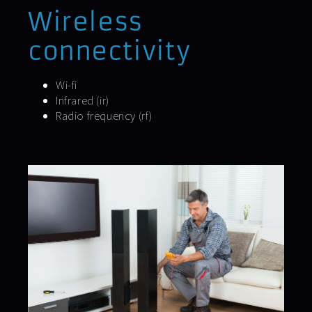
Wireless
connectivity
Wi-fi
Infrared (ir)
Radio frequency (rf)