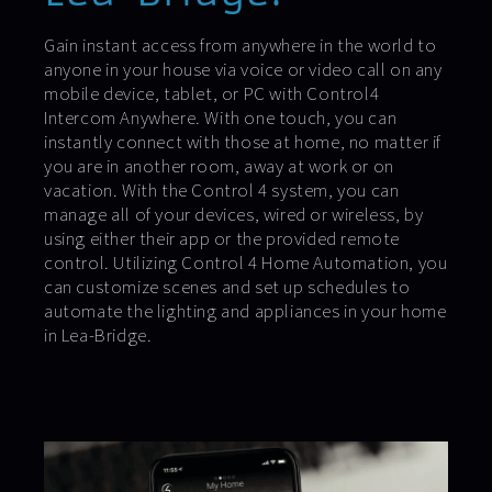
Gain instant access from anywhere in the world to
anyone in your house via voice or video call on any
mobile device, tablet, or PC with Control4
Intercom Anywhere. With one touch, you can
instantly connect with those at home, no matter if
you are in another room, away at work or on
vacation. With the Control 4 system, you can
manage all of your devices, wired or wireless, by
using either their app or the provided remote
control. Utilizing Control 4 Home Automation, you
can customize scenes and set up schedules to
automate the lighting and appliances in your home
in Lea-Bridge.