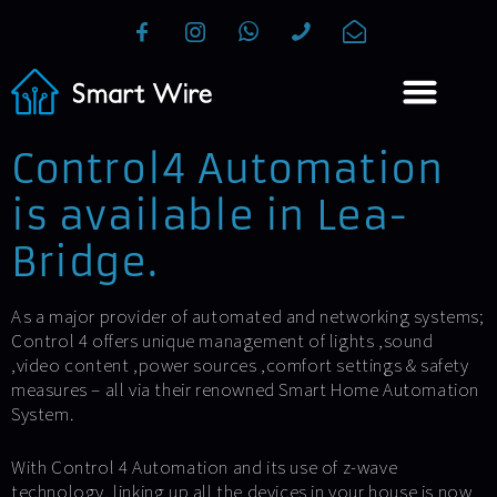
Control4 Automation
is available in Lea-
Bridge.
As a major provider of automated and networking systems;
Control 4 offers unique management of lights ,sound
,video content ,power sources ,comfort settings & safety
measures – all via their renowned Smart Home Automation
System.
With Control 4 Automation and its use of z-wave
technology, linking up all the devices in your house is now