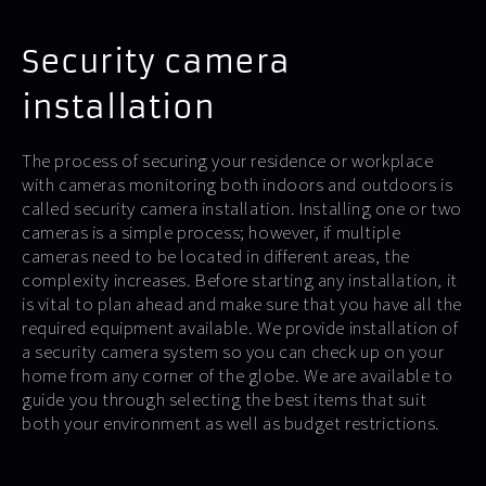
Security camera
installation
The process of securing your residence or workplace
with cameras monitoring both indoors and outdoors is
called security camera installation. Installing one or two
cameras is a simple process; however, if multiple
cameras need to be located in different areas, the
complexity increases. Before starting any installation, it
is vital to plan ahead and make sure that you have all the
required equipment available. We provide installation of
a security camera system so you can check up on your
home from any corner of the globe. We are available to
guide you through selecting the best items that suit
both your environment as well as budget restrictions.