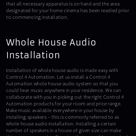
that all necessary apparatus is on hand and the area
designated for your home cinema has been readied prior
to commencing installation.
Whole House Audio
Installation
Installation of whole house audio is made easy with
Control 4 Automation. Let us install a Control 4
Automation whole house audio system so that you
could hear music anywhere in your residence. We can
collaborate with you in picking out the right Control 4
Automation products for your room and price range.
Make music available everywhere in your house by
installing speakers – this is commonly referred to as
whole house audio installation. Installing a certain
number of speakers in a house of given size can make