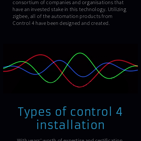
consortium of companies and organisations that
have an invested stake in this technology. Utilizing
zigbee, all of the automation products from
Control 4 have been designed and created.
Types of control 4
installation
With years’ worth of expertise and certification,