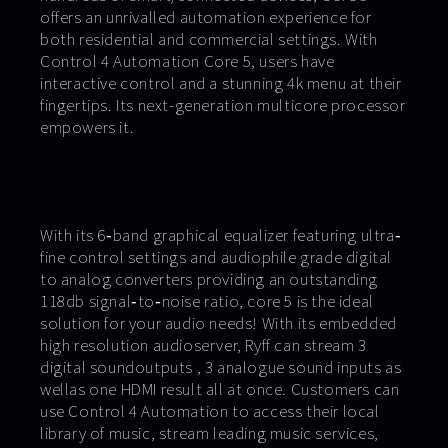
offers an unrivalled automation experience for
both residential and commercial settings. With
Control 4 Automation Core 5, users have
interactive control and a stunning 4k menu at their
fingertips. Its next-generation multicore processor
empowers it.
With its 6‐band graphical equalizer featuring ultra‐
fine control settings and audiophile grade digital
to analog converters providing an outstanding
118db signal‐to‐noise ratio, core 5 is the ideal
solution for your audio needs! With its embedded
high resolution audioserver, Ryff can stream 3
digital soundoutputs , 3 analogue sound inputs as
wellas one HDMI result all at once. Customers can
use Control 4 Automation to access their local
library of music, stream leading music services,