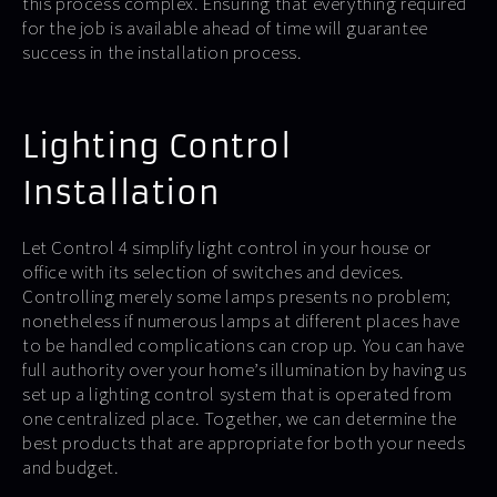
this process complex. Ensuring that everything required
for the job is available ahead of time will guarantee
success in the installation process.
Lighting Control
Installation
Let Control 4 simplify light control in your house or
office with its selection of switches and devices.
Controlling merely some lamps presents no problem;
nonetheless if numerous lamps at different places have
to be handled complications can crop up. You can have
full authority over your home’s illumination by having us
set up a lighting control system that is operated from
one centralized place. Together, we can determine the
best products that are appropriate for both your needs
and budget.