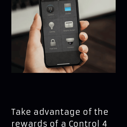
Take advantage of the
rewards of a Control 4