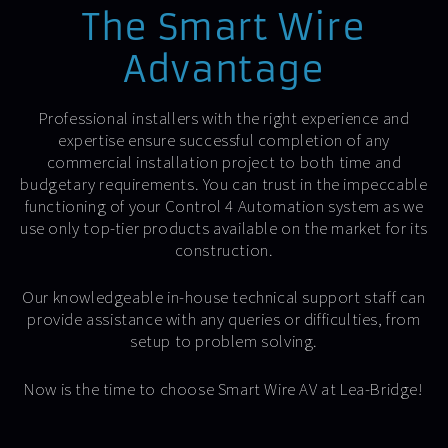
The Smart Wire
Advantage
Professional installers with the right experience and
expertise ensure successful completion of any
commercial installation project to both time and
budgetary requirements. You can trust in the impeccable
functioning of your Control 4 Automation system as we
use only top-tier products available on the market for its
construction.
Our knowledgeable in-house technical support staff can
provide assistance with any queries or difficulties, from
setup to problem solving.
Now is the time to choose Smart Wire AV at Lea-Bridge!