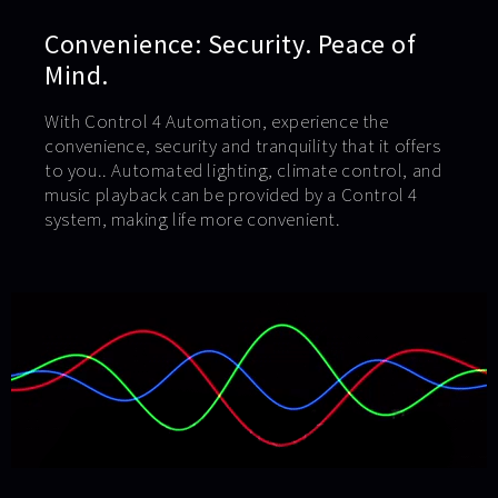
Convenience: Security. Peace of
Mind.
With Control 4 Automation, experience the
convenience, security and tranquility that it offers
to you.. Automated lighting, climate control, and
music playback can be provided by a Control 4
system, making life more convenient.