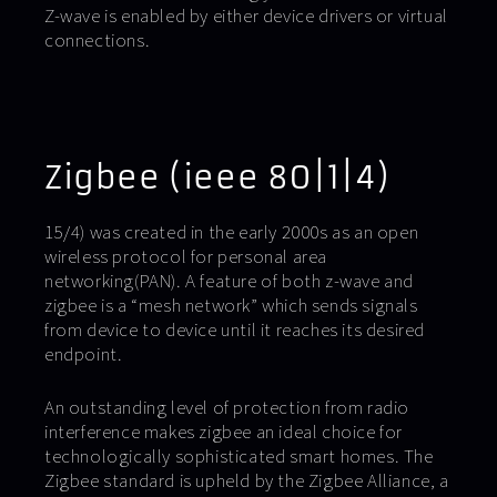
Z-wave is enabled by either device drivers or virtual
connections.
Zigbee (ieee 80|1|4)
15/4) was created in the early 2000s as an open
wireless protocol for personal area
networking(PAN). A feature of both z-wave and
zigbee is a “mesh network” which sends signals
from device to device until it reaches its desired
endpoint.
An outstanding level of protection from radio
interference makes zigbee an ideal choice for
technologically sophisticated smart homes. The
Zigbee standard is upheld by the Zigbee Alliance, a