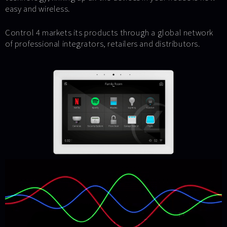
easy and wireless.
Control 4 markets its products through a global network
of professional integrators, retailers and distributors.