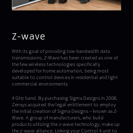
Z-wave
With its goal of providing low-bandwidth data
transmissions, Z-Wave has been created as one of
the few wireless technologies specifically
developed for home automation, being most
suitable to control devices in residential and light
commercial environments.
4 GHz band. By purchasing Sigma Designs in 2008,
Zensys acquired the legal entitlement to employ
the initial creation of Sigma Designs – known as Z-
Wave. A group of manufacturers, who build
products utilizing the z-wave technology, make up
the z-wave alliance. Linking your Control 4 unit to