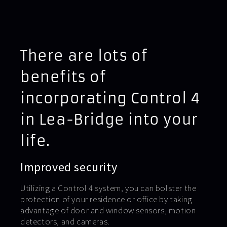
There are lots of
benefits of
incorporating Control 4
in Lea-Bridge into your
life.
Improved security
Utilizing a Control 4 system, you can bolster the
protection of your residence or office by taking
advantage of door and window sensors, motion
detectors, and cameras.