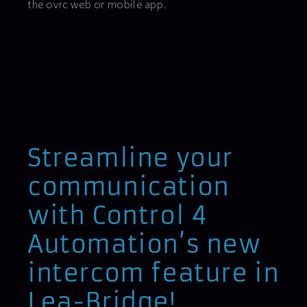
the ovrc web or mobile app.
Streamline your
communication
with Control 4
Automation’s new
intercom feature in
Lea-Bridge!