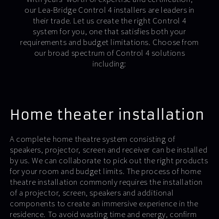
our Lea-Bridge Control 4 installers are leaders in
their trade. Let us create the right Control 4
system for you, one that satisfies both your
requirements and budget limitations. Choose from
our broad spectrum of Control 4 solutions
including:
Home theater installation
A complete home theatre system consisting of
speakers, projector, screen and receiver can be installed
by us. We can collaborate to pick out the right products
for your room and budget limits. The process of home
theatre installation commonly requires the installation
of a projector, screen, speakers and additional
components to create an immersive experience in the
residence. To avoid wasting time and energy, confirm