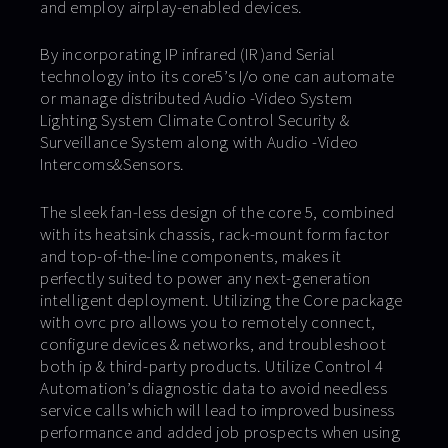
and employ airplay-enabled devices.
By incorporating IP infrared (IR )and Serial
technology into its core5’s I/o one can automate
or manage distributed Audio -Video System
Lighting System Climate Control Security &
Surveillance System along with Audio -Video
Intercoms&Sensors.
The sleek fan-less design of the core 5, combined
with its heatsink chassis, rack-mount form factor
and top-of-the-line components, makes it
perfectly suited to power any next-generation
intelligent deployment. Utilizing the Core package
with ovrc pro allows you to remotely connect,
configure devices & networks, and troubleshoot
both ip & third-party products. Utilize Control 4
Automation’s diagnostic data to avoid needless
service calls which will lead to improved business
performance and added job prospects when using