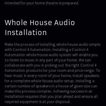
intended for your home theatre is prepared.
Whole House Audio
Installation
Make the process of installing whole house audio simple
with Control 4 Automation. Installing a Control 4
Automation whole house audio system will enable you
to listen to music in any part of your home. We can
collaborate with you in picking out the right Control 4
Automation products for your room and price range. To
hear music in every room of your home, install speakers
for a complete whole house audio setup. Installing a
certain number of speakers in a house of given size can
make this process complex. Achieving success in an
installation requires that you plan ahead and ensure all
required equipment is at your disposal.