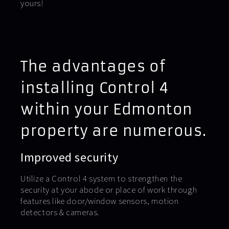
yours!
The advantages of
installing Control 4
within your Edmonton
property are numerous.
Improved security
Utilize a Control 4 system to strengthen the
security at your abode or place of work through
features like door/window sensors, motion
detectors & cameras.