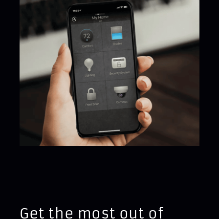
Get the most out of