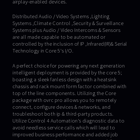
airplay-enabled devices.
Distributed Audio / Video Systems ,Lighting
Systems ,Climate Control ,Security & Surveillance
Systems plus Audio / Video Intercoms & Sensors
are all made capable to be automated or
controlled by the inclusion of IP ,Infrared(IR)& Serial
Technology in Core 5’s I/O.
A perfect choice for powering any next generation
intelligent deployment is provided by the core 5;
boasting a sleek fanless design with a heatsink
chassis and rack mount form factor combined with
top of the line components. Utilizing the Core
package with ovrc pro allows you to remotely
connect, configure devices & networks, and
troubleshoot both ip & third-party products.
Utilize Control 4 Automation’s diagnostic data to
avoid needless service calls which will lead to
improved business performance and added job