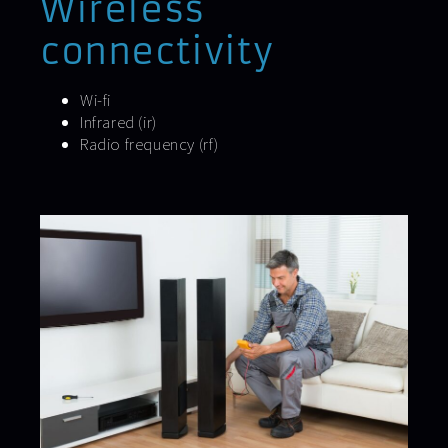
Wireless
connectivity
Wi-fi
Infrared (ir)
Radio frequency (rf)