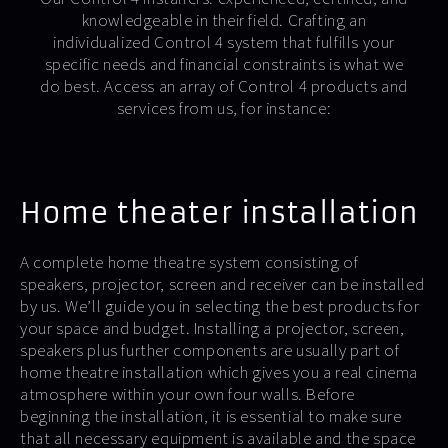
knowledgeable in their field. Crafting an
individualized Control 4 system that fulfills your
specific needs and financial constraints is what we
do best. Access an array of Control 4 products and
services from us, for instance:
Home theater installation
A complete home theatre system consisting of
speakers, projector, screen and receiver can be installed
by us. We’ll guide you in selecting the best products for
your space and budget. Installing a projector, screen,
speakers plus further components are usually part of
home theatre installation which gives you a real cinema
atmosphere within your own four walls. Before
beginning the installation, it is essential to make sure
that all necessary equipment is available and the space