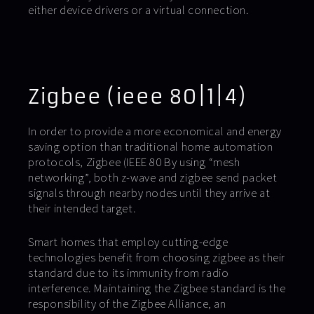
either device drivers or a virtual connection.
Zigbee (ieee 80|1|4)
In order to provide a more economical and energy
saving option than traditional home automation
protocols, Zigbee (IEEE 80 By using “mesh
networking”, both z-wave and zigbee send packet
signals through nearby nodes until they arrive at
their intended target.
Smart homes that employ cutting-edge
technologies benefit from choosing zigbee as their
standard due to its immunity from radio
interference. Maintaining the Zigbee standard is the
responsibility of the Zigbee Alliance, an