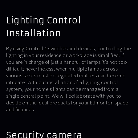
Lighting Control
Installation
By using Control 4 switches and devices, controlling the
lighting in your residence or workplace is simplified. If
you are in charge of just a handful of lamps it’s not too
difficult; nevertheless, when multiple lamps across
various spots must be regulated matters can become
intricate. With our installation of a lighting control
system, your home’s lights can be managed from a
single central point. We will collaborate with you to
decide on the ideal products for your Edmonton space
and finances.
Security camera