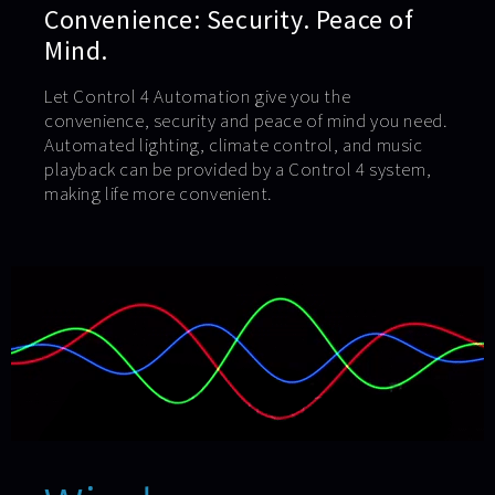
Convenience: Security. Peace of
Mind.
Let Control 4 Automation give you the
convenience, security and peace of mind you need.
Automated lighting, climate control, and music
playback can be provided by a Control 4 system,
making life more convenient.