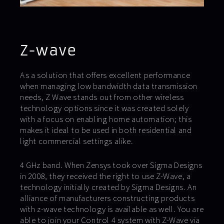
Z-wave
As a solution that offers excellent performance
when managing low bandwidth data transmission
needs, Z Wave stands out from other wireless
technology options since it was created solely
with a focus on enabling home automation; this
makes it ideal to be used in both residential and
light commercial settings alike.
4 GHz band. When Zensys took over Sigma Designs
in 2008, they received the right to use Z-Wave, a
technology initially created by Sigma Designs. An
alliance of manufacturers constructing products
with z-wave technology is available as well. You are
able to join your Control 4 system with Z-Wave via