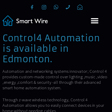
Control4 Automation
is available in
Edmonton.
Automation and networking systems innovator; Control 4
provides custom-made control over lighting ,music ,video
,energy ,comfort & security -all through their advanced
smart home automation system.
Through z-wave wireless technology, Control 4
Automation allows you to easily connect devices in your
home without needing cables.