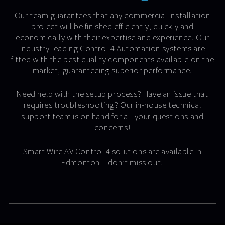
Our team guarantees that any commercial installation
project will be finished efficiently, quickly and
economically with their expertise and experience. Our
industry leading Control 4 Automation systems are
fitted with the best quality components available on the
market, guaranteeing superior performance.
Need help with the setup process? Have an issue that
requires troubleshooting? Our in-house technical
support team is on hand for all your questions and
concerns!
Smart Wire AV Control 4 solutions are available in
Edmonton – don’t miss out!