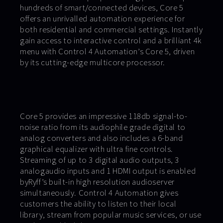
hundreds of smart/connected devices, Core 5
offers an unrivalled automation experience for
both residential and commercial settings. Instantly
gain access to interactive control and a brilliant 4k
menu with Control 4 Automation’s Core 5, driven
by its cutting-edge multicore processor.
Core 5 provides an impressive 118db signal-to-
noise ratio from its audiophile grade digital to
analog converters and also includes a 6-band
graphical equalizer with ultra fine controls.
Streaming of up to 3 digital audio outputs, 3
analogaudio inputs and 1 HDMI output is enabled
byRyff’s built-in high resolution audioserver
simultaneously. Control 4 Automation gives
customers the ability to listen to their local
library, stream from popular music services, or use