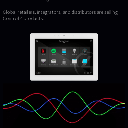
Global retailers, integrators, and distributors are selling
Control 4 products.