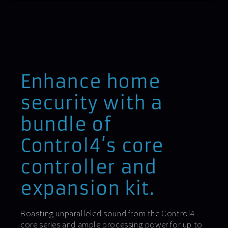
Enhance home
security with a
bundle of
Control4’s core
controller and
expansion kit.
Boasting unparalleled sound from the Control4
core series and ample processing power for up to