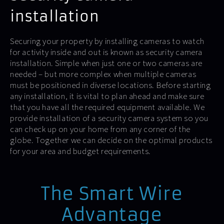
installation
Securing your property by installing cameras to watch
for activity inside and out is known as security camera
installation. Simple when just one or two cameras are
needed – but more complex when multiple cameras
must be positioned in diverse locations. Before starting
any installation, it is vital to plan ahead and make sure
that you have all the required equipment available. We
provide installation of a security camera system so you
can check up on your home from any corner of the
globe. Together we can decide on the optimal products
for your area and budget requirements.
The Smart Wire
Advantage