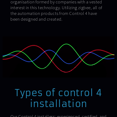
organisation formed by companies with a vested
interest in this technology. Utilizing zigbee, all of
the automation products from Control 4 have
been designed and created.
Types of control 4
installation
Our Control 4 installers: experienced, certified, and