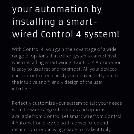
your automation by
installing a smart-
wired Control 4 system!
With Control 4, you gain the advantage of a wide
range of options that other systems cannot rival
when installing smart wiring. Control 4 Automation
is easy to use first and foremost. All your devices
can be controlled quickly and conveniently due to
the intuitive and friendly design of the user
interface.
Perfectly customise your system to suit your needs
with the wide range of features and options
available from Control Let smart wire from Control
4 Automation provide both convenience and
distinction in your living space to make it truly