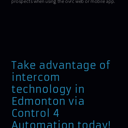
prospects when using the ovrc web or mobile app.
Take advantage of
intercom
technology in
Edmonton via
Control 4
Automation today!