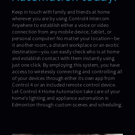
Keep in touch with family and friends at home
wherever you are by using Control4 Intercom
Anywhere to establish either a voice or video
connection from any mobile device, tablet, or
personal computer! No matter your location—be
it another room, a distant workplace or an exotic
destination—you can easily check who is at home
and establish contact with them instantly using
just one click. By employing this system, you have
access to wirelessly connecting and controlling all
of your devices through either its own app from
Control 4 or an included remote control device.
Let Control 4 Home Automation take care of your
home’s lighting and appliance automation in
Edmonton through custom scenes and scheduling.