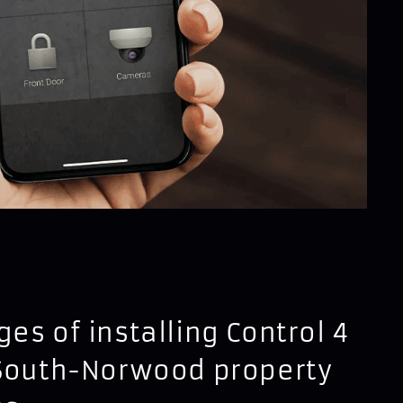
es of installing Control 4
 South-Norwood property