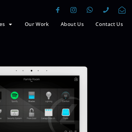
es
Our Work
About Us
Contact Us