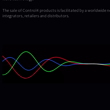
The sale of Control4 products is facilitated by a worldwide 
integrators, retailers and distributors.