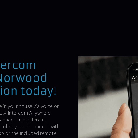
tercom
-Norwood
ion today!
 in your house via voice or
trol4 Intercom Anywhere.
stance—in a different
n holiday—and connect with
app or the included remote