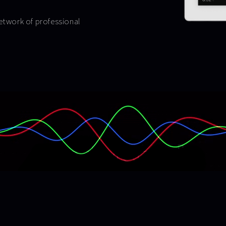
network of professional