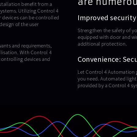
are numerou
tallation benefit from a
ystems. Utilizing Control 4
Improved security
ur devices can be controlled
 design of the user
Strengthen the safety of y
equipped with door and wi
additional protection.
 wants and requirements,
alisation. With Control 4
Convenience: Secur
ontrolling devices and
Let Control 4 Automation g
you need. Automated lighti
provided by a Control 4 sy