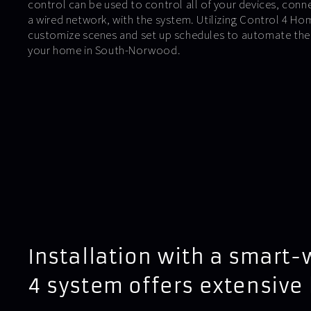
control can be used to control all of your devices, conn
a wired network, with the system. Utilizing Control 4 H
customize scenes and set up schedules to automate the l
your home in South-Norwood.
Installation with a smart-
4 system offers extensive 