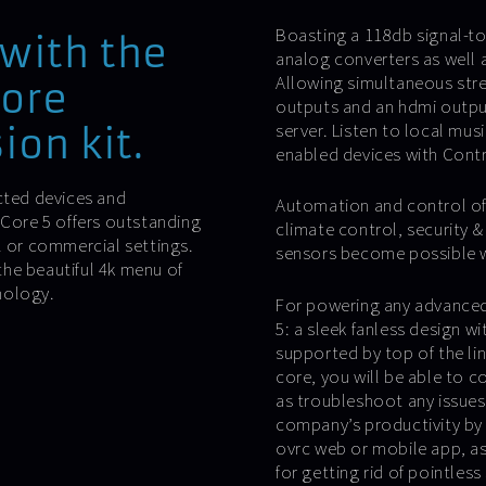
Boasting a 118db signal-to-
with the
analog converters as well a
Allowing simultaneous stre
core
outputs and an hdmi output 
server. Listen to local mus
ion kit.
enabled devices with Cont
cted devices and
Automation and control of 
 Core 5 offers outstanding
climate control, security 
l or commercial settings.
sensors become possible wit
he beautiful 4k menu of
nology.
For powering any advanced 
5: a sleek fanless design w
supported by top of the l
core, you will be able to 
as troubleshoot any issues 
company’s productivity by 
ovrc web or mobile app, as
for getting rid of pointless 