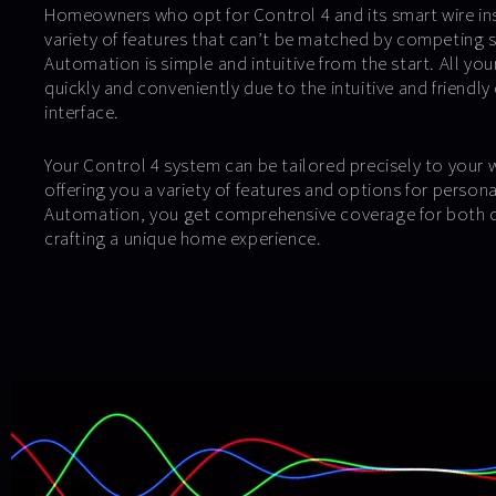
Homeowners who opt for Control 4 and its smart wire ins
variety of features that can’t be matched by competing s
Automation is simple and intuitive from the start. All yo
quickly and conveniently due to the intuitive and friendly
interface.
Your Control 4 system can be tailored precisely to your
offering you a variety of features and options for person
Automation, you get comprehensive coverage for both c
crafting a unique home experience.