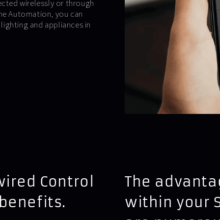
ected wirelessly or through
ome Automation, you can
ighting and appliances in
wired Control
The advantag
benefits.
within your