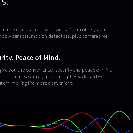
s.
our house or place of work with a Control 4 system
ndow sensors, motion detectors, plus cameras for
ity. Peace of Mind.
ive you the convenience, security and peace of mind
ng, climate control, and music playback can be
stem, making life more convenient.