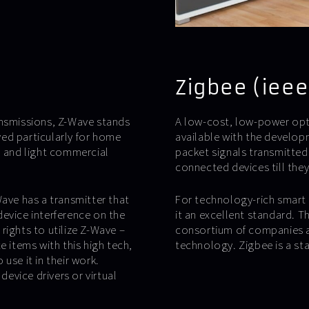
Zigbee (ieee
ansmissions, Z-Wave stands
A low-cost, low-power op
ed particularly for home
available with the develop
l and light commercial
packet signals transmitted
connected devices till the
ve has a transmitter that
For technology-rich smart 
evice interference on the
it an excellent standard. T
rights to utilize Z-Wave –
consortium of companies an
e items with this high tech,
technology. Zigbee is a st
use it in their work.
device drivers or virtual