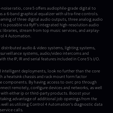
noise ratio, core 5 offers audiophile-grade digital to
s a 6-band graphical equalizer with ultra-fine controls.
aming of three digital audio outputs, three analog audio
is possible via Ryff’s integrated high-resolution audio
ic libraries, stream from top music services, and airplay-
rol 4 Automation.
distributed audio & video systems, lighting systems,
& surveillance systems, audio/video intercoms and
h the IP, IR and serial features included in Core 5’s I/O.
intelligent deployments, look no further than the core
ith a heatsink chassis and rack mount form factor
ine components. By having access to ovrc pro through
connect remotely, configure devices and networks, as well
with either ip or third-party products. Boost your
taking advantage of additional job openings from the
 well as utilizing Control 4 Automation’s diagnostic data
service calls.