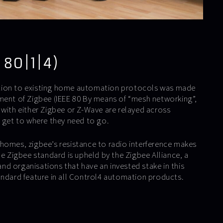
 80|1|4)
tion to existing home automation protocols was made
ment of Zigbee (IEEE 80 By means of “mesh networking”,
 with either Zigbee or Z-Wave are relayed across
y get to where they need to go.
homes, zigbee’s resistance to radio interference makes
he Zigbee standard is upheld by the Zigbee Alliance, a
d organisations that have an invested stake in this
andard feature in all Control4 automation products.