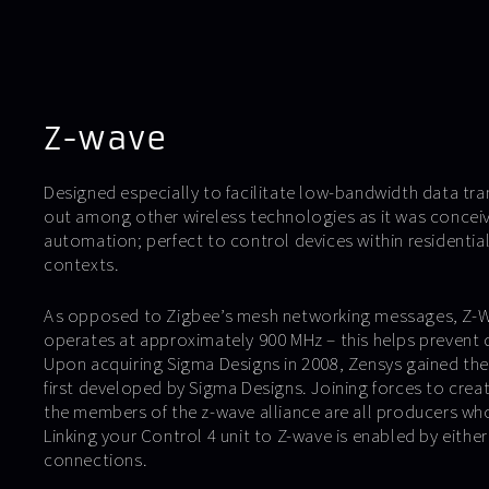
Z-wave
Designed especially to facilitate low-bandwidth data tr
out among other wireless technologies as it was conceiv
automation; perfect to control devices within residentia
contexts.
As opposed to Zigbee’s mesh networking messages, Z-Wa
operates at approximately 900 MHz – this helps prevent d
Upon acquiring Sigma Designs in 2008, Zensys gained the 
first developed by Sigma Designs. Joining forces to creat
the members of the z-wave alliance are all producers who 
Linking your Control 4 unit to Z-wave is enabled by either 
connections.