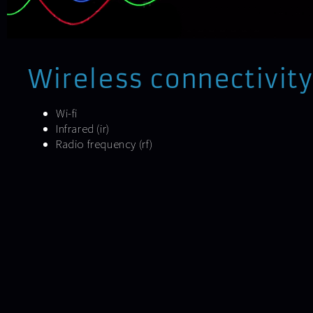
Wireless connectivity
Wi-fi
Infrared (ir)
Radio frequency (rf)