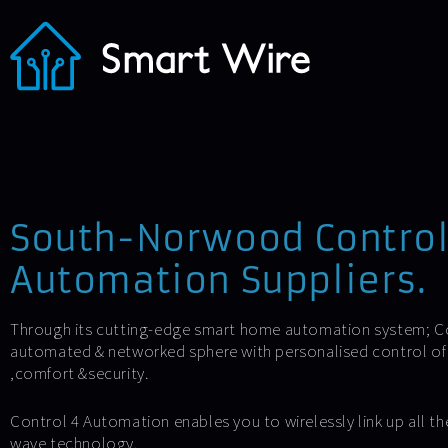
South-Norwood Contro
Automation Suppliers.
Through its cutting-edge smart home automation system; Con
automated & networked sphere with personalised control of l
,comfort &security.
Control 4 Automation enables you to wirelessly link up all the
wave technology.