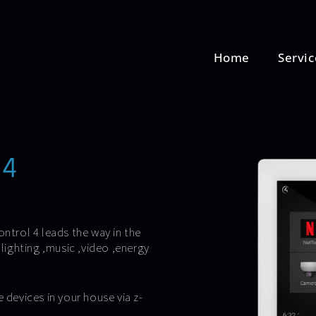
Home
Servic
l4
trol 4 leads the way in the
ighting ,music ,video ,energy
 devices in your house via z-