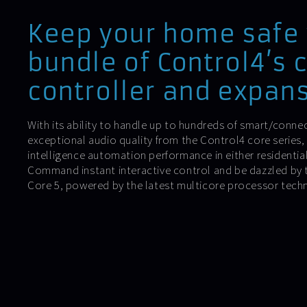
Keep your home safe 
bundle of Control4’s 
controller and expans
With its ability to handle up to hundreds of smart/conne
exceptional audio quality from the Control4 core series,
intelligence automation performance in either residentia
Command instant interactive control and be dazzled by t
Core 5, powered by the latest multicore processor tech