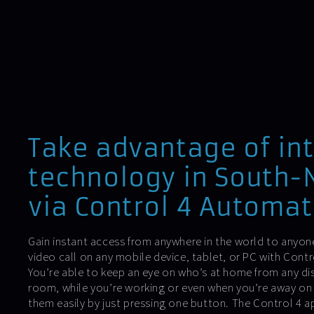
Take advantage of in
technology in South
via Control 4 Automat
Gain instant access from anywhere in the world to anyone
video call on any mobile device, tablet, or PC with Con
You’re able to keep an eye on who’s at home from any di
room, while you’re working or even when you’re away o
them easily by just pressing one button. The Control 4 