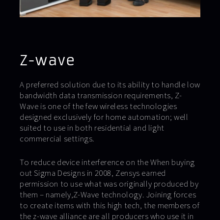
Z-wave
A preferred solution due to its ability to handle low
bandwidth data transmission requirements, Z-
Wave is one of the few wireless technologies
designed exclusively for home automation; well
suited to use in both residential and light
commercial settings.
To reduce device interference on the When buying
out Sigma Designs in 2008, Zensys earned
permission to use what was originally produced by
them – namely,Z-Wave technology. Joining forces
to create items with this high tech, the members of
the z-wave alliance are all producers who use it in