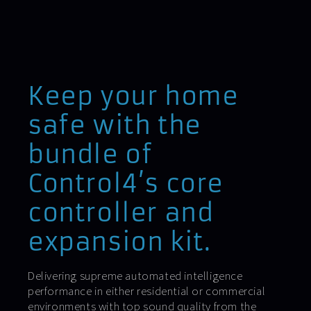
Keep your home
safe with the
bundle of
Control4’s core
controller and
expansion kit.
Delivering supreme automated intelligence
performance in either residential or commercial
environments with top sound quality from the