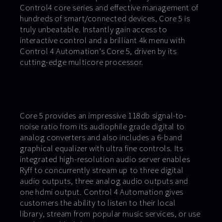
Control4 core series and effective management of
hundreds of smart/connected devices, Core 5 is
truly unbeatable. Instantly gain access to
interactive control and a brilliant 4k menu with
Control 4 Automation’s Core 5, driven by its
cutting-edge multicore processor.
Core 5 provides an impressive 118db signal-to-
noise ratio from its audiophile grade digital to
analog converters and also includes a 6-band
graphical equalizer with ultra fine controls. Its
integrated high-resolution audio server enables
Ryff to concurrently stream up to three digital
audio outputs, three analog audio outputs and
one hdmi output. Control 4 Automation gives
customers the ability to listen to their local
library, stream from popular music services, or use