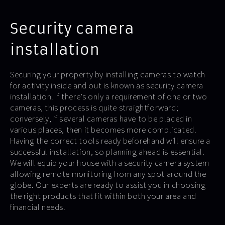
Security camera
installation
Securing your property by installing cameras to watch
for activity inside and out is known as security camera
installation. If there’s only a requirement of one or two
cameras, this process is quite straightforward;
conversely, if several cameras have to be placed in
various places, then it becomes more complicated.
Having the correct tools ready beforehand will ensure a
successful installation, so planning ahead is essential.
We will equip your house with a security camera system
allowing remote monitoring from any spot around the
globe. Our experts are ready to assist you in choosing
the right products that fit within both your area and
financial needs.