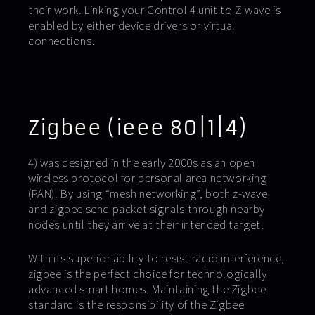
their work. Linking your Control 4 unit to Z-wave is
enabled by either device drivers or virtual
connections.
Zigbee (ieee 80|1|4)
4) was designed in the early 2000s as an open
wireless protocol for personal area networking
(PAN). By using “mesh networking”, both z-wave
and zigbee send packet signals through nearby
nodes until they arrive at their intended target.
With its superior ability to resist radio interference,
zigbee is the perfect choice for technologically
advanced smart homes. Maintaining the Zigbee
standard is the responsibility of the Zigbee