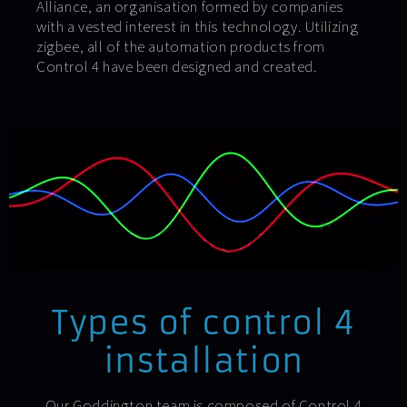
Alliance, an organisation formed by companies
with a vested interest in this technology. Utilizing
zigbee, all of the automation products from
Control 4 have been designed and created.
Types of control 4
installation
Our Goddington team is composed of Control 4