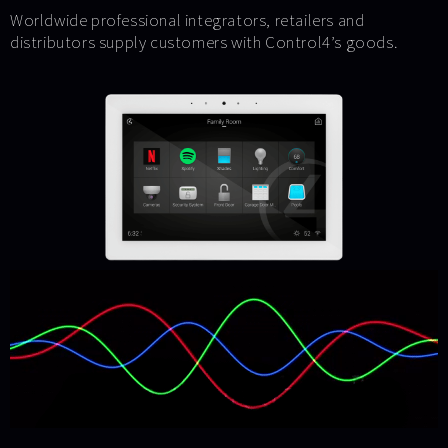
Worldwide professional integrators, retailers and
distributors supply customers with Control4’s goods.