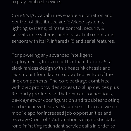
airplay-enabled devices.
Core 5’s I/O capabilities enable automation and
control of distributed audio/video systems,
lighting systems, climate control, security &
surveillance systems, audio-visual intercoms and
sensors with its IP, infrared (IR) and serial features.
For powering any advanced intelligent
deployments, look no further than the core 5: a
sleek fanless design with a heatsink chassis and
rack mount form factor supported by top of the
line components. The core package combined
with ovrc pro provides access to all ip devices plus
3rd party products so that remote connections,
device/network configuration and troubleshooting
can be achieved easily. Make use of the ovrc web or
mobile app for increased job opportunities and
leverage Control 4 Automation’s diagnostic data
for eliminating redundant service calls in order to