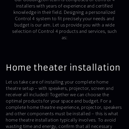
installers with years of experience and certified
knowledge in their field. Designing a personalized
Control 4 system to fit precisely your needs and
budget is our aim. Let us provide you with a wide
selection of Control 4 products and services, such
as:
Home theater installation
Let us take care of installing your complete home
theatre setup – with speakers, projector, screen and
receiver all included! Together we can choose the
optimal products for your space and budget. For a
complete home theatre experience, projector, speakers
and other components must be installed – this is what
home theatre installation typically involves. To avoid
wasting time and energy, confirm that all necessary