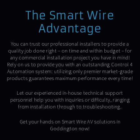
The Smart Wire
Advantage
You can trust our professional installers to provide a
quality job done right – on time and within budget – for
any commercial installation project you have in mind!
Rely on us to provide you with an outstanding Control 4
Automation system: utilizing only premier market-grade
products guarantees maximum performance every time!
Let our experienced in-house technical support
personnel help you with inquiries or difficulty, ranging
from installation through to troubleshooting.
Get your hands on Smart Wire AV solutions in
Goddington now!