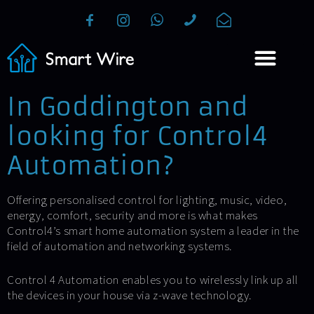
In Goddington and
looking for Control4
Automation?
Offering personalised control for lighting, music, video,
energy, comfort, security and more is what makes
Control4’s smart home automation system a leader in the
field of automation and networking systems.
Control 4 Automation enables you to wirelessly link up all
the devices in your house via z-wave technology.