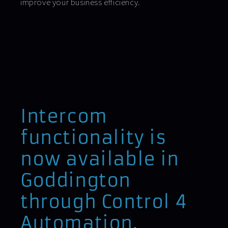
improve your business efficiency.
Intercom
functionality is
now available in
Goddington
through Control 4
Automation.