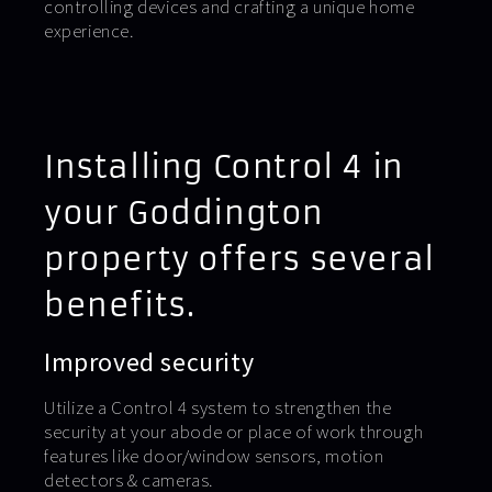
controlling devices and crafting a unique home
experience.
Installing Control 4 in
your Goddington
property offers several
benefits.
Improved security
Utilize a Control 4 system to strengthen the
security at your abode or place of work through
features like door/window sensors, motion
detectors & cameras.