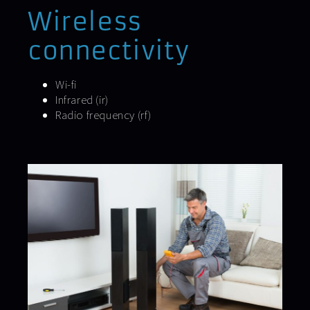
Wireless
connectivity
Wi-fi
Infrared (ir)
Radio frequency (rf)