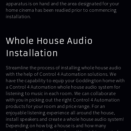
apparatus is on hand and the area designated for your
home cinema has been readied prior to commencing
installation.
Whole House Audio
Installation
Streamline the process of installing whole house audio
with the help of Control 4 Automation solutions. We
have the capability to equip your Goddington home with
a Control 4 Automation whole house audio system for
listening to music in each room. We can collaborate
with you in picking out the right Control 4 Automation
products for your room and price range. For an
enjoyable listening experience all around the house,
install speakers and create a whole house audio system!
Depending on how big a house is and how many