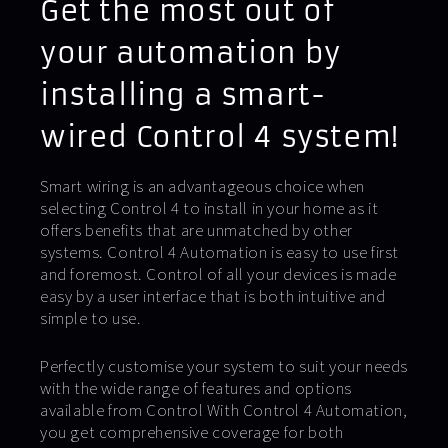
Get the most out of
your automation by
installing a smart-
wired Control 4 system!
Smart wiring is an advantageous choice when
selecting Control 4 to install in your home as it
offers benefits that are unmatched by other
systems. Control 4 Automation is easy to use first
and foremost. Control of all your devices is made
easy by a user interface that is both intuitive and
simple to use.
Perfectly customise your system to suit your needs
with the wide range of features and options
available from Control With Control 4 Automation,
you get comprehensive coverage for both