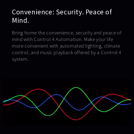
Convenience: Security. Peace of
Mind.
Bring home the convenience, security and peace of
mind with Control 4 Automation. Make your life
more convenient with automated lighting, climate
control, and music playback offered by a Control 4
system.