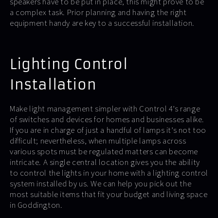
speakers have to be put in place, this might prove to be
a complex task. Prior planning and having the right
equipment handy are key to a successful installation.
Lighting Control
Installation
Make light management simpler with Control 4’s range
of switches and devices for homes and businesses alike.
If you are in charge of just a handful of lamps it’s not too
difficult; nevertheless, when multiple lamps across
various spots must be regulated matters can become
intricate. A single central location gives you the ability
to control the lights in your home with a lighting control
system installed by us. We can help you pick out the
most suitable items that fit your budget and living space
in Goddington.