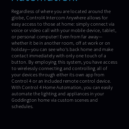
Regardless of where you are located around the
globe, Control4 Intercom Anywhere allows for
easy access to those at home: simply connect via
voice or video call with your mobile device, tablet,
or personal computer! Even from far away—
whether it be in another room, off at work or on
holiday—you can see who’s back home and make
contact immediately with only one touch of a
button. By employing this system, you have access
to wirelessly connecting and controlling all of
your devices through either its own app from
Control 4 or an included remote control device.
With Control 4 Home Automation, you can easily
automate the lighting and appliances in your
Goddington home via custom scenes and
schedules.