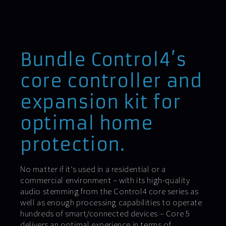
Bundle Control4’s
core controller and
expansion kit for
optimal home
protection.
No matter if it’s used in a residential or a
commercial environment – with its high-quality
audio stemming from the Control4 core series as
well as enough processing capabilities to operate
hundreds of smart/connected devices – Core 5
delivers an optimal experience in terms of