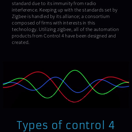
standard due to its immunity from radio
interference. Keeping up with the standards set by
Zigbee is handled by its alliance; a consortium
composed of firms with interests in this
technology. Utilizing zigbee, all of the automation
products from Control 4 have been designed and
created.
Types of control 4