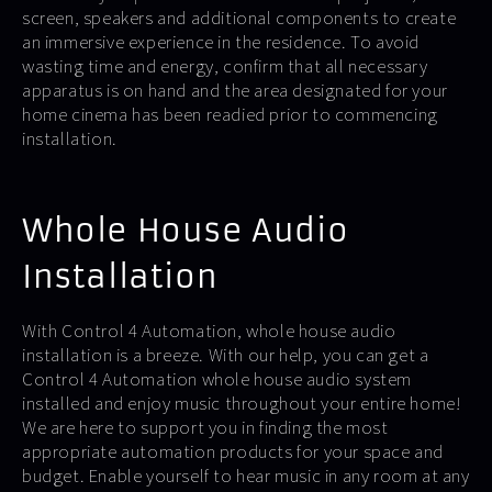
screen, speakers and additional components to create
an immersive experience in the residence. To avoid
wasting time and energy, confirm that all necessary
apparatus is on hand and the area designated for your
home cinema has been readied prior to commencing
installation.
Whole House Audio
Installation
With Control 4 Automation, whole house audio
installation is a breeze. With our help, you can get a
Control 4 Automation whole house audio system
installed and enjoy music throughout your entire home!
We are here to support you in finding the most
appropriate automation products for your space and
budget. Enable yourself to hear music in any room at any