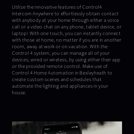
Utilize the innovative features of Control4
Intercom Anywhere to effortlessly obtain contact
with anybody at your home through either a voice
call or a video chat on any phone, tablet device, or
laptop! With one touch, you can instantly connect
with those at home, no matter if you are in another
room, away at work or on vacation. With the
Control 4 system, you can manage all of your
devices, wired or wireless, by using either their app
or the provided remote control. Make use of
Control 4 Home Automation in Bexleyheath to
create custom scenes and schedules that
automate the lighting and appliances in your
house.