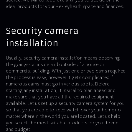
ideal products for your Bexleyheath space and finances.
Security camera
installation
Usually, security camera installation means observing
the goings-on inside and outside of a house or
commercial building. With just one or two cams required
the process is easy, however it gets complicated if
numerous cams must go in various spots. Before
starting any installation, it is vital to plan ahead and
make sure that you have all the required equipment
available. Let us set up a security camera system for you
so that you are able to keep watch over your home no
matter where in the world you are located. Let us help
you select the most suitable products for your home
and budget.