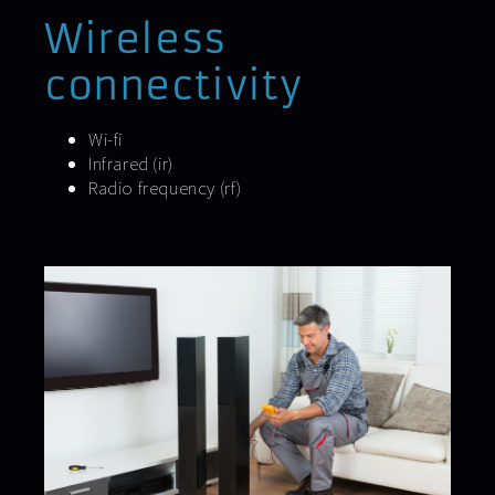
Wireless
connectivity
Wi-fi
Infrared (ir)
Radio frequency (rf)