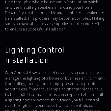
time through a whole house audio installation which
involves installing speakers all around your home.
Depending on the house size and number of speakers to
be installed, this process may become complex. Making
sure you have all necessary supplies beforehand is vital
to ensure a successful installation.
Lighting Control
Installation
With Control 4 switches and devices, you can quickly
manage the lighting of a home or business environment.
Controlling merely some lamps presents no problem;
nonetheless if numerous lamps at different places have
to be handled complications can crop up. Let us install
a lighting control system that grants you full control
over the lights in your house from one centralized
source. We will collaborate with you to decide on the