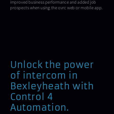
improved business performance and added job
prospects when using the ovrc web or mobile app.
Unlock the power
of intercom in
Bexleyheath with
Control 4
Automation.