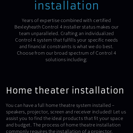
installation
Years of expertise combined with certified
Bexleyheath Control 4 installer status makes our
team unparalleled. Crafting an individualized
Control 4 system that fulfills your specific needs
and financial constraints is what we do best.
Choose from our broad spectrum of Control 4
solutions including:
Home theater installation
You can have a full home theatre system installed –
speakers, projector, screen and receiver included! Let us
assist you to find the ideal products that fit your space
and budget. The process of home theatre installation
commonly requires the installation of a projector,