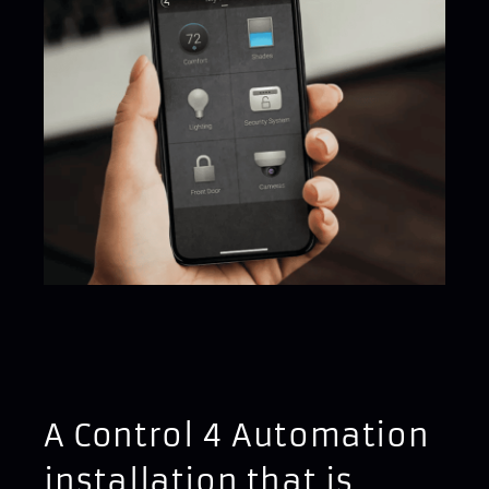
A Control 4 Automation
installation that is