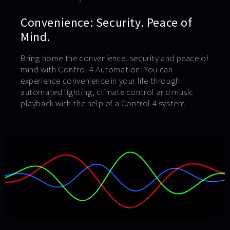
Convenience: Security. Peace of
Mind.
Bring home the convenience, security and peace of
mind with Control 4 Automation. You can
experience convenience in your life through
automated lighting, climate control and music
playback with the help of a Control 4 system.