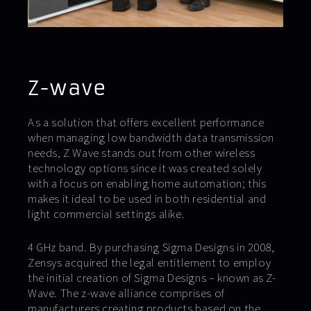
Z-wave
As a solution that offers excellent performance
when managing low bandwidth data transmission
needs, Z Wave stands out from other wireless
technology options since it was created solely
with a focus on enabling home automation; this
makes it ideal to be used in both residential and
light commercial settings alike.
4 GHz band. By purchasing Sigma Designs in 2008,
Zensys acquired the legal entitlement to employ
the initial creation of Sigma Designs – known as Z-
Wave. The z-wave alliance comprises of
manufacturers creating products based on the