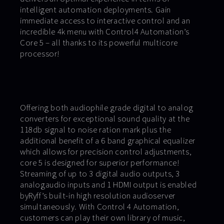
intelligent automation deployments. Gain
immediate access to interactive control and an
incredible 4k menu with Control4 Automation’s
Core 5 – all thanks to its powerful multicore
processor!
Offering both audiophile grade digital to analog
converters for exceptional sound quality at the
118db signal to noise ration mark plus the
additional benefit of a 6 band graphical equalizer
which allows for precision control adjustments,
core 5 is designed for superior performance!
Streaming of up to 3 digital audio outputs, 3
analogaudio inputs and 1 HDMI output is enabled
byRyff’s built-in high resolution audioserver
simultaneously. With Control 4 Automation,
customers can play their own library of music,