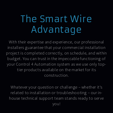
The Smart Wire
Advantage
With their expertise and experience, our professional
installers guarantee that your commercial installation
project is completed correctly, on schedule, and within
budget. You can trust in the impeccable functioning of
your Control 4 Automation system as we use only top-
tier products available on the market for its
construction.
Whatever your question or challenge – whether it’s
related to installation or troubleshooting – our in-
house technical support team stands ready to serve
you!