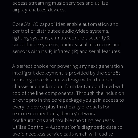
access streaming music services and utilize
airplay-enabled devices.
Core 5’s I/O capabilities enable automation and
control of distributed audio/video systems,
lighting systems, climate control, security &
surveillance systems, audio-visual intercoms and
sensors with its IP, infrared (IR) and serial features.
A perfect choice for powering any next generation
intelligent deployment is provided by the core 5;
boasting a sleek fanless design with a heatsink
chassis and rack mount form factor combined with
top of the line components. Through the inclusion
of ovrc pro in the core package you gain access to
every ip device plus third-party products for
remote connections, device/network
configurations and trouble shooting requests.
Utilize Control 4 Automation’s diagnostic data to
avoid needless service calls which will lead to