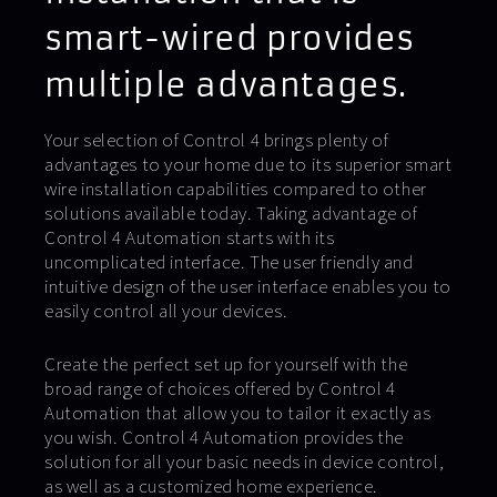
smart-wired provides
multiple advantages.
Your selection of Control 4 brings plenty of
advantages to your home due to its superior smart
wire installation capabilities compared to other
solutions available today. Taking advantage of
Control 4 Automation starts with its
uncomplicated interface. The user friendly and
intuitive design of the user interface enables you to
easily control all your devices.
Create the perfect set up for yourself with the
broad range of choices offered by Control 4
Automation that allow you to tailor it exactly as
you wish. Control 4 Automation provides the
solution for all your basic needs in device control,
as well as a customized home experience.