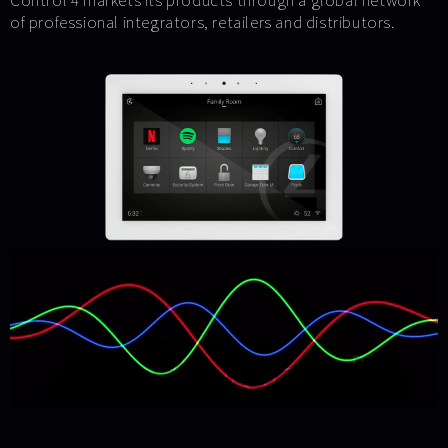
Control 4 markets its products through a global network
of professional integrators, retailers and distributors.