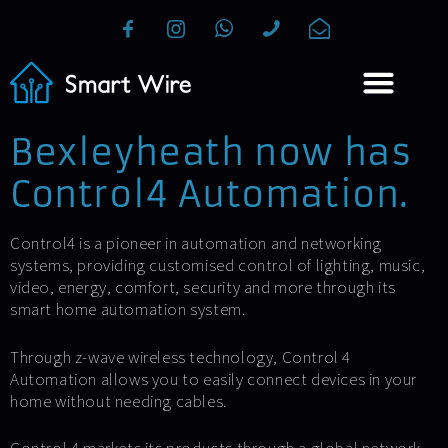
Bexleyheath now has
Control4 Automation.
Control4 is a pioneer in automation and networking
systems, providing customised control of lighting, music,
video, energy, comfort, security and more through its
smart home automation system.
Through z-wave wireless technology, Control 4
Automation allows you to easily connect devices in your
home without needing cables.