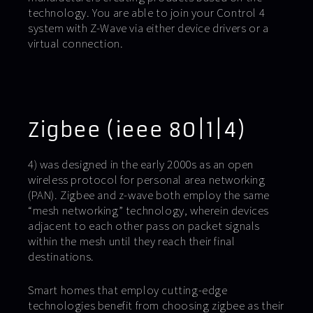
technology. You are able to join your Control 4
system with Z-Wave via either device drivers or a
virtual connection.
Zigbee (ieee 80|1|4)
4) was designed in the early 2000s as an open
wireless protocol for personal area networking
(PAN). Zigbee and z-wave both employ the same
“mesh networking” technology, wherein devices
adjacent to each other pass on packet signals
within the mesh until they reach their final
destinations.
Smart homes that employ cutting-edge
technologies benefit from choosing zigbee as their