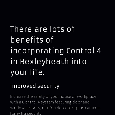
There are lots of
benefits of
incorporating Control 4
in Bexleyheath into
your life.
Improved security
Increase the safety of your house or workplace
with a Control 4 system featuring door and
window sensors, motion detectors plus cameras
for extra security.