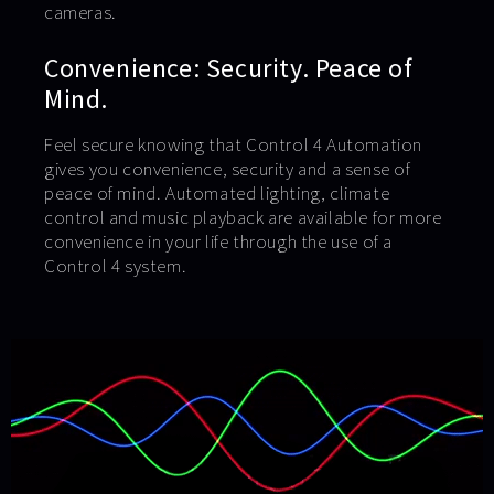
cameras.
Convenience: Security. Peace of
Mind.
Feel secure knowing that Control 4 Automation
gives you convenience, security and a sense of
peace of mind. Automated lighting, climate
control and music playback are available for more
convenience in your life through the use of a
Control 4 system.