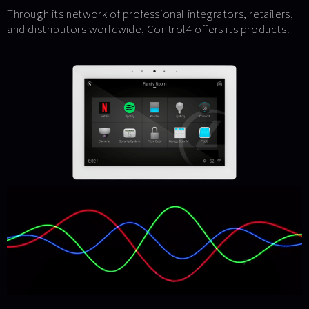
Through its network of professional integrators, retailers,
and distributors worldwide, Control4 offers its products.