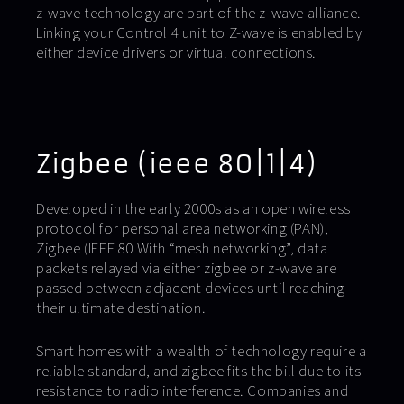
z-wave technology are part of the z-wave alliance.
Linking your Control 4 unit to Z-wave is enabled by
either device drivers or virtual connections.
Zigbee (ieee 80|1|4)
Developed in the early 2000s as an open wireless
protocol for personal area networking (PAN),
Zigbee (IEEE 80 With “mesh networking”, data
packets relayed via either zigbee or z-wave are
passed between adjacent devices until reaching
their ultimate destination.
Smart homes with a wealth of technology require a
reliable standard, and zigbee fits the bill due to its
resistance to radio interference. Companies and