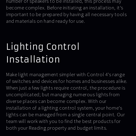
number of speakers to be installed, this process may
become complex. Before initiating an installation, it’s
important to be prepared by having all necessary tools
and materials on hand ready for use.
Lighting Control
Installation
Make light management simpler with Control 4’s range
of switches and devices for homes and businesses alike.
When just a few lights require control, the procedure is
uncomplicated; but managing numerous lights from
diverse places can become complex. With our
installation of a lighting control system, your home’s
lights can be managed from a single central point. Our
team will work with you to find the best products for
both your Reading property and budget limits.