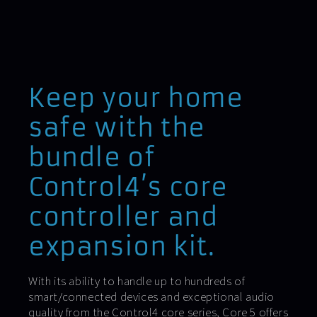
Keep your home
safe with the
bundle of
Control4’s core
controller and
expansion kit.
With its ability to handle up to hundreds of
smart/connected devices and exceptional audio
quality from the Control4 core series, Core 5 offers