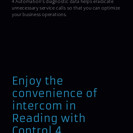
4 Automation’s diagnostic data helps eradicate
unnecessary service calls so that you can optimize
your business operations.
Enjoy the
convenience of
intercom in
Reading with
Control 4