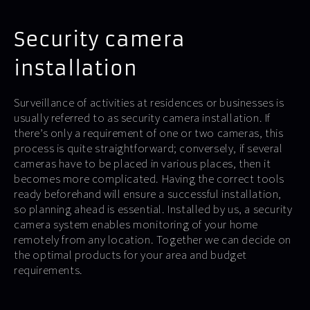
Security camera
installation
Surveillance of activities at residences or businesses is
usually referred to as security camera installation. If
there’s only a requirement of one or two cameras, this
process is quite straightforward; conversely, if several
cameras have to be placed in various places, then it
becomes more complicated. Having the correct tools
ready beforehand will ensure a successful installation,
so planning ahead is essential. Installed by us, a security
camera system enables monitoring of your home
remotely from any location. Together we can decide on
the optimal products for your area and budget
requirements.