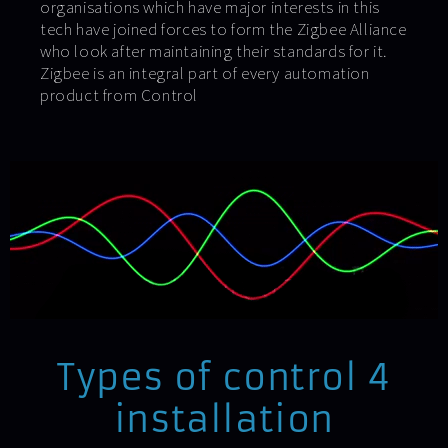
organisations which have major interests in this
tech have joined forces to form the Zigbee Alliance
who look after maintaining their standards for it.
Zigbee is an integral part of every automation
product from Control
Types of control 4
installation