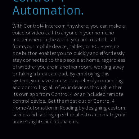
Automation.
With Control4 Intercom Anywhere, you can make a
voice or video call to anyone in your home no
matter where in the world you are located – all
from your mobile device, tablet, or PC. Pressing
one button enables you to quickly and effortlessly
stay connected to the people at home, regardless
of whether you are in another room, working away
or taking a break abroad. By employing this
system, you have access to wirelessly connecting
and controlling all of your devices through either
its own app from Control 4 or an included remote
control device. Get the most out of Control 4
Home Automation in Reading by designing custom
scenes and setting up schedules to automate your
house’s lights and appliances.