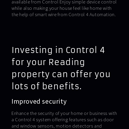
available from Control Enjoy simple device control
while also making your house feel like home with
the help of smart wire from Control 4 Automation.
Investing in Control 4
for your Reading
property can offer you
lots of benefits.
Improved security
Enhance the security of your home or business with
a Control 4 system offering features such as door
and window sensors, motion detectors and