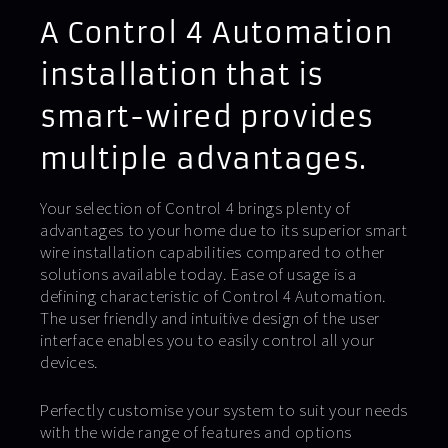
A Control 4 Automation
installation that is
smart-wired provides
multiple advantages.
Your selection of Control 4 brings plenty of
advantages to your home due to its superior smart
wire installation capabilities compared to other
solutions available today. Ease of usage is a
defining characteristic of Control 4 Automation.
The user friendly and intuitive design of the user
interface enables you to easily control all your
devices.
Perfectly customise your system to suit your needs
with the wide range of features and options