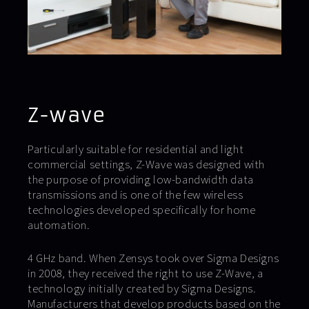
Z-wave
Particularly suitable for residential and light
commercial settings, Z-Wave was designed with
the purpose of providing low-bandwidth data
transmissions and is one of the few wireless
technologies developed specifically for home
automation.
4 GHz band. When Zensys took over Sigma Designs
in 2008, they received the right to use Z-Wave, a
technology initially created by Sigma Designs.
Manufacturers that develop products based on the