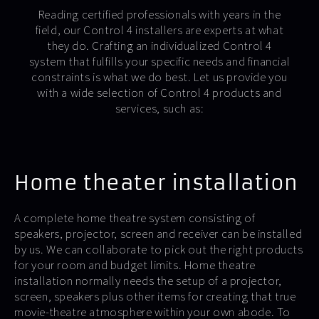
Reading certified professionals with years in the
field, our Control 4 installers are experts at what
they do. Crafting an individualized Control 4
system that fulfills your specific needs and financial
constraints is what we do best. Let us provide you
with a wide selection of Control 4 products and
services, such as:
Home theater installation
A complete home theatre system consisting of
speakers, projector, screen and receiver can be installed
by us. We can collaborate to pick out the right products
for your room and budget limits. Home theatre
installation normally needs the setup of a projector,
screen, speakers plus other items for creating that true
movie-theatre atmosphere within your own abode. To