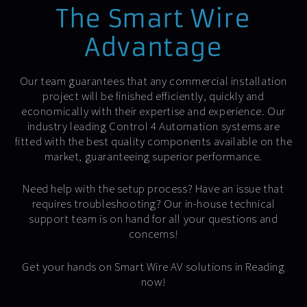
The Smart Wire
Advantage
Our team guarantees that any commercial installation
project will be finished efficiently, quickly and
economically with their expertise and experience. Our
industry leading Control 4 Automation systems are
fitted with the best quality components available on the
market, guaranteeing superior performance.
Need help with the setup process? Have an issue that
requires troubleshooting? Our in-house technical
support team is on hand for all your questions and
concerns!
Get your hands on Smart Wire AV solutions in Reading
now!