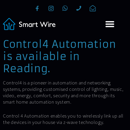
Control4 Automation
is available in
Reading.
Control4 is a pioneer in automation and networking
systems, providing customised control of lighting, music,
video, energy, comfort, security and more through its
smart home automation system.
Control 4 Automation enables you to wirelessly link up all
the devices in your house via z-wave technology.