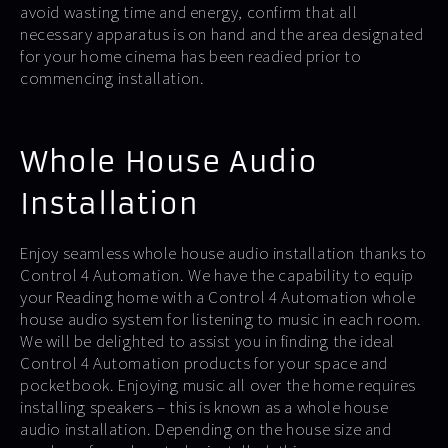
avoid wasting time and energy, confirm that all
necessary apparatus is on hand and the area designated
for your home cinema has been readied prior to
commencing installation.
Whole House Audio
Installation
Enjoy seamless whole house audio installation thanks to
Control 4 Automation. We have the capability to equip
your Reading home with a Control 4 Automation whole
house audio system for listening to music in each room.
We will be delighted to assist you in finding the ideal
Control 4 Automation products for your space and
pocketbook. Enjoying music all over the home requires
installing speakers – this is known as a whole house
audio installation. Depending on the house size and