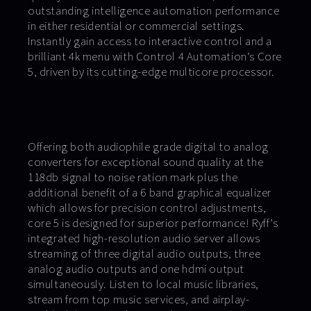
outstanding intelligence automation performance
in either residential or commercial settings.
Instantly gain access to interactive control and a
brilliant 4k menu with Control 4 Automation’s Core
5, driven by its cutting-edge multicore processor.
Offering both audiophile grade digital to analog
converters for exceptional sound quality at the
118db signal to noise ration mark plus the
additional benefit of a 6 band graphical equalizer
which allows for precision control adjustments,
core 5 is designed for superior performance! Ryff’s
integrated high-resolution audio server allows
streaming of three digital audio outputs, three
analog audio outputs and one hdmi output
simultaneously. Listen to local music libraries,
stream from top music services, and airplay-