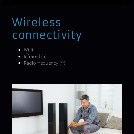
Wireless
connectivity
Wi-fi
Infrared (ir)
Radio frequency (rf)