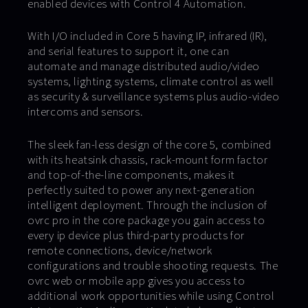
enabled devices with Control 4 Automation.
With I/O included in Core 5 having IP, infrared (IR),
and serial features to support it, one can
automate and manage distributed audio/video
systems, lighting systems, climate control as well
as security & surveillance systems plus audio-video
intercoms and sensors.
The sleek fan-less design of the core 5, combined
with its heatsink chassis, rack-mount form factor
and top-of-the-line components, makes it
perfectly suited to power any next-generation
intelligent deployment. Through the inclusion of
ovrc pro in the core package you gain access to
every ip device plus third-party products for
remote connections, device/network
configurations and trouble shooting requests. The
ovrc web or mobile app gives you access to
additional work opportunities while using Control