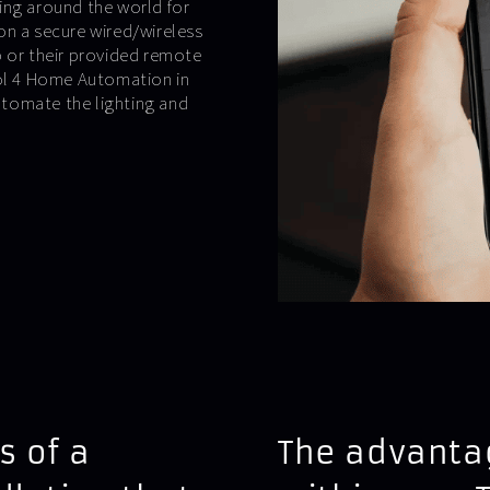
ing around the world for
on a secure wired/wireless
p or their provided remote
rol 4 Home Automation in
tomate the lighting and
s of a
The advantag