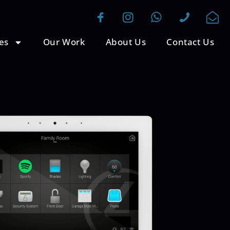
es
Our Work
About Us
Contact Us