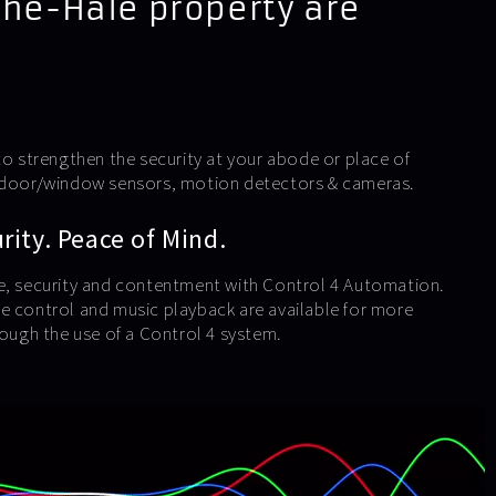
The-Hale property are
to strengthen the security at your abode or place of
e door/window sensors, motion detectors & cameras.
ity. Peace of Mind.
e, security and contentment with Control 4 Automation.
e control and music playback are available for more
rough the use of a Control 4 system.