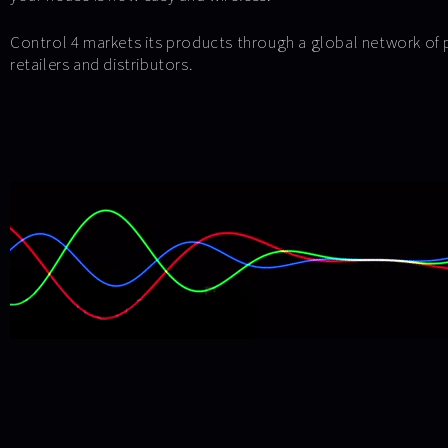
Control 4 markets its products through a global network of 
retailers and distributors.