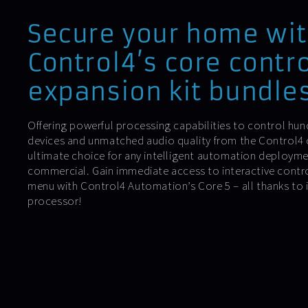
Secure your home wi
Control4’s core contr
expansion kit bundles
Offering powerful processing capabilities to control h
devices and unmatched audio quality from the Control4 co
ultimate choice for any intelligent automation deploymen
commercial. Gain immediate access to interactive contro
menu with Control4 Automation’s Core 5 – all thanks to 
processor!