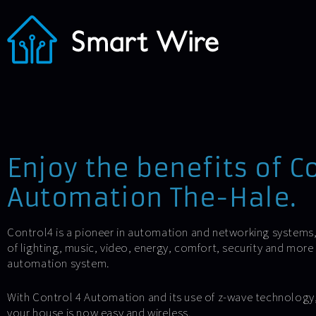
Enjoy the benefits of C
Automation The-Hale.
Control4 is a pioneer in automation and networking systems
of lighting, music, video, energy, comfort, security and mor
automation system.
With Control 4 Automation and its use of z-wave technology, l
your house is now easy and wireless.