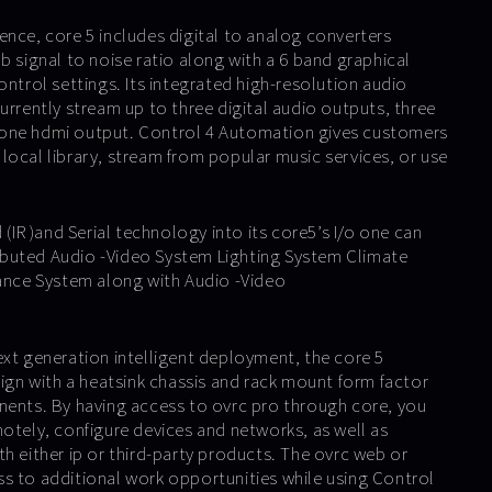
ence, core 5 includes digital to analog converters
b signal to noise ratio along with a 6 band graphical
ontrol settings. Its integrated high-resolution audio
urrently stream up to three digital audio outputs, three
one hdmi output. Control 4 Automation gives customers
ir local library, stream from popular music services, or use
 (IR )and Serial technology into its core5’s I/o one can
buted Audio -Video System Lighting System Climate
lance System along with Audio -Video
ext generation intelligent deployment, the core 5
sign with a heatsink chassis and rack mount form factor
nents. By having access to ovrc pro through core, you
motely, configure devices and networks, as well as
h either ip or third-party products. The ovrc web or
s to additional work opportunities while using Control