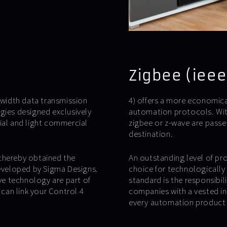
Zigbee (ieee
ndwidth data transmission
4) offers a more economica
gies designed exclusively
automation protocols. With
ial and light commercial
zigbee or z-wave are passe
destination.
 thereby obtained the
An outstanding level of pr
developed by Sigma Designs.
choice for technologically
e technology are part of
standard is the responsibil
 can link your Control 4
companies with a vested int
every automation product