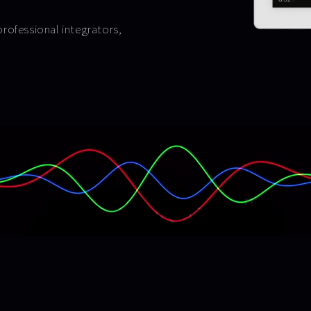
professional integrators,