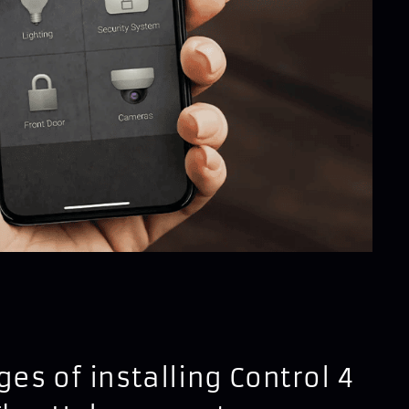
es of installing Control 4