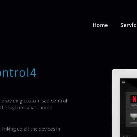
Home
Servic
ontrol4
, providing customised control
e through its smart home
inking up all the devices in