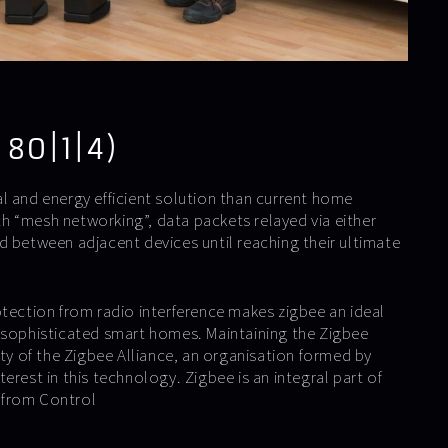
 80|1|4)
l and energy efficient solution than current home
 “mesh networking”, data packets relayed via either
d between adjacent devices until reaching their ultimate
otection from radio interference makes zigbee an ideal
 sophisticated smart homes. Maintaining the Zigbee
ity of the Zigbee Alliance, an organisation formed by
erest in this technology. Zigbee is an integral part of
 from Control