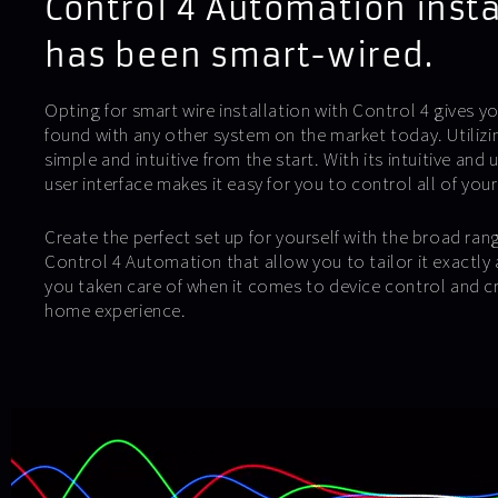
Control 4 Automation insta
has been smart-wired.
Opting for smart wire installation with Control 4 gives yo
found with any other system on the market today. Utiliz
simple and intuitive from the start. With its intuitive and 
user interface makes it easy for you to control all of your
Create the perfect set up for yourself with the broad ran
Control 4 Automation that allow you to tailor it exactly 
you taken care of when it comes to device control and c
home experience.