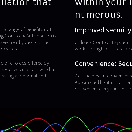
llation that
within your 
numerous.
Improved security
u a range of benefits not
ing Control 4 Automation is
user-friendly design, the
Utilize a Control 4 system 
 devices.
work through features lik
Convenience: Secur
ge of choices offered by
as you wish. Smart wire has
reating a personalized
Get the best in convenienc
Automated lighting, climat
convenience in your life th