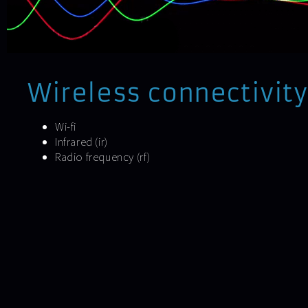
Wireless connectivity
Wi-fi
Infrared (ir)
Radio frequency (rf)