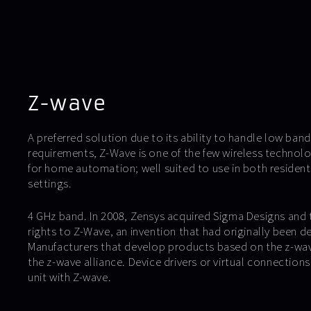
Z-wave
A preferred solution due to its ability to handle low ba
requirements, Z-Wave is one of the few wireless technolo
for home automation; well suited to use in both resident
settings.
4 GHz band. In 2008, Zensys acquired Sigma Designs and
rights to Z-Wave, an invention that had originally been 
Manufacturers that develop products based on the z-wav
the z-wave alliance. Device drivers or virtual connections
unit with Z-wave.