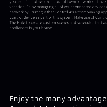
you are—in another room, out of town for work or travel
vacation. Enjoy managing all of your connected devices 
network by utilizing either Control 4’s accompanying ap
control device as part of this system. Make use of Cont
The-Hale to create custom scenes and schedules that au
appliances in your house.
Enjoy the many advantage