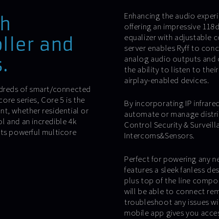
Enhancing the audio experi
th
offering an impressive 118d
equalizer with adjustable c
oller and
server enables Ryff to conc
analog audio outputs and 
.
the ability to listen to the
airplay-enabled devices.
undreds of smart/connected
re series, Core 5 is the
By incorporating IP infrared
t, whether residential or
automate or manage distri
l and an incredible 4k
Control Security & Surveil
its powerful multicore
Intercoms&Sensors.
Perfect for powering any n
features a sleek fanless de
plus top of the line compo
will be able to connect re
troubleshoot any issues wit
mobile app gives you acces