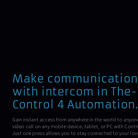
Make communication
with intercom in The
Control 4 Automation
Gain instant access from anywhere in the world to anyone
video call on any mobile device, tablet, or PC with Con
Just one press allows you to stay connected to your lo