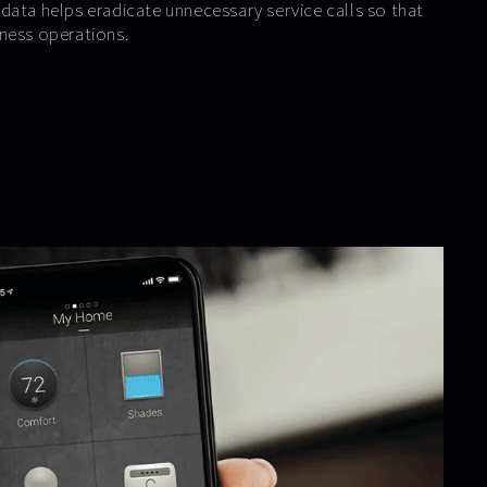
data helps eradicate unnecessary service calls so that
ness operations.