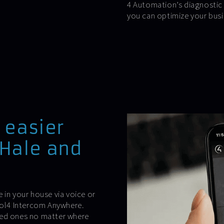
4 Automation’s diagnostic 
you can optimize your busi
 easier
-Hale and
.
 in your house via voice or
trol4 Intercom Anywhere.
ved ones no matter where