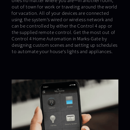
ones no matter where you are—in another room,
out of town for work or traveling around the world
for vacation. All of your devices are connected
using the system’s wired or wireless network and
can be controlled by either the Control 4 app or
the supplied remote control. Get the most out of
Control 4 Home Automation in Marks-Gate by
designing custom scenes and setting up schedules
to automate your house’s lights and appliances.