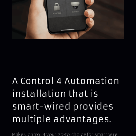
A Control 4 Automation
installation that is
smart-wired provides
multiple advantages.
Make Control 4 your go-to choice for smart wire