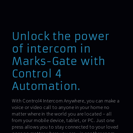
Unlock the power
of intercom in
Marks-Gate with
Control 4
Automation.
With Control4 Intercom Anywhere, you can make a
voice or video call to anyone in your home no
matter where in the world you are located – all
from your mobile device, tablet, or PC. Just one
press allows you to stay connected to your loved