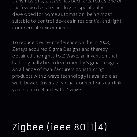
transmissions, Z-Wave has been created as one of
the few wireless technologies specifically
developed for home automation, being most
suitable to control devices in residential and light
commercial environments.
To reduce device interference on the In 2008,
Zensys acquired Sigma Designs and thereby
obtained the rights to Z-Wave, an invention that
had originally been developed by Sigma Designs.
An alliance of manufacturers constructing
products with z-wave technology is available as
well. Device drivers or virtual connections can link
your Control 4 unit with Z-wave.
Zigbee (ieee 80|1|4)