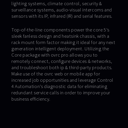
lighting systems, climate control, security &
surveillance systems, audio-visual intercoms and
sensors with its IP, infrared (IR) and serial features.
Top-of-the-line components power the core 5’s
sleek fanless design and heatsink chassis, with a
rack mount form factor making it ideal for any next
generation intelligent deployment. Utilizing the
Core package with ovrc pro allows you to
remotely connect, configure devices & networks,
and troubleshoot both ip & third-party products.
Make use of the ovrc web or mobile app for
increased job opportunities and leverage Control
4 Automation’s diagnostic data for eliminating
redundant service calls in order to improve your
business efficiency.