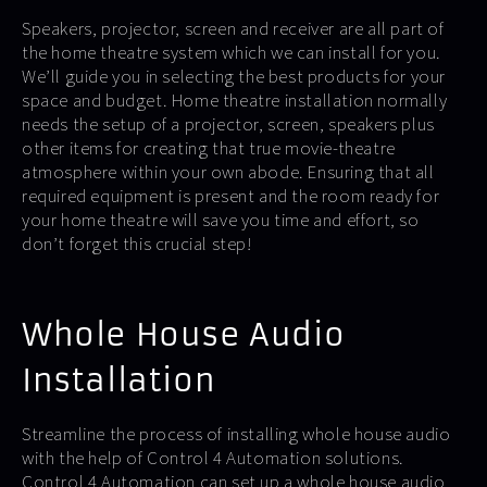
Speakers, projector, screen and receiver are all part of
the home theatre system which we can install for you.
We’ll guide you in selecting the best products for your
space and budget. Home theatre installation normally
needs the setup of a projector, screen, speakers plus
other items for creating that true movie-theatre
atmosphere within your own abode. Ensuring that all
required equipment is present and the room ready for
your home theatre will save you time and effort, so
don’t forget this crucial step!
Whole House Audio
Installation
Streamline the process of installing whole house audio
with the help of Control 4 Automation solutions.
Control 4 Automation can set up a whole house audio