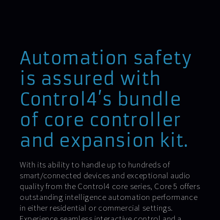
Automation safety
is assured with
Control4’s bundle
of core controller
and expansion kit.
With its ability to handle up to hundreds of
smart/connected devices and exceptional audio
quality from the Control4 core series, Core 5 offers
outstanding intelligence automation performance
in either residential or commercial settings.
Experience seamless interactive control and a