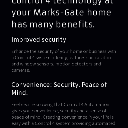
Control 4 technology at
your Marks-Gate home
has many benefits.
Improved security
Enhance the security of your home or business with
a Control 4 system offering features such as door
and window sensors, motion detectors and
cameras.
Convenience: Security. Peace of
Mind.
Feel secure knowing that Control 4 Automation
gives you convenience, security and a sense of
peace of mind. Creating convenience in your life is
easy with a Control 4 system providing automated