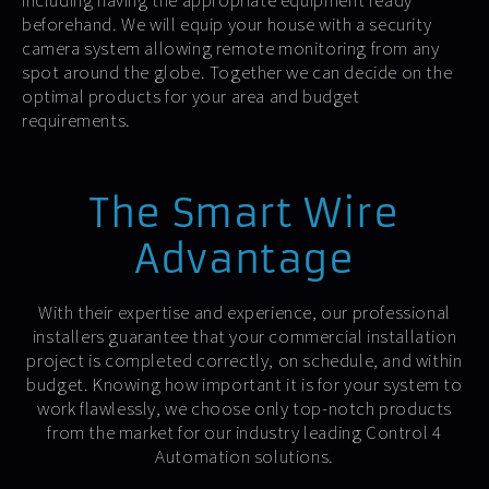
including having the appropriate equipment ready
beforehand. We will equip your house with a security
camera system allowing remote monitoring from any
spot around the globe. Together we can decide on the
optimal products for your area and budget
requirements.
The Smart Wire
Advantage
With their expertise and experience, our professional
installers guarantee that your commercial installation
project is completed correctly, on schedule, and within
budget. Knowing how important it is for your system to
work flawlessly, we choose only top-notch products
from the market for our industry leading Control 4
Automation solutions.