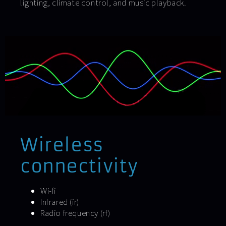
lighting, climate control, and music playback.
Wireless
connectivity
Wi-fi
Infrared (ir)
Radio frequency (rf)