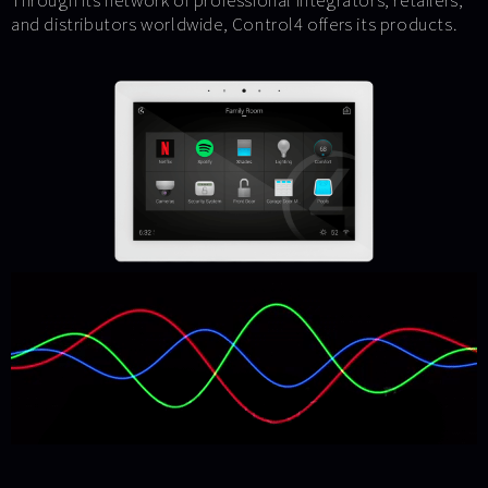
Through its network of professional integrators, retailers,
and distributors worldwide, Control4 offers its products.