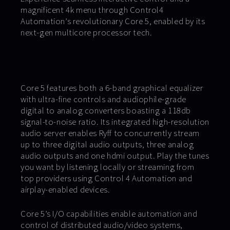
magnificent 4k menu through Control4
Automation’s revolutionary Core 5, enabled by its
next-gen multicore processor tech.
Core 5 features both a 6-band graphical equalizer
with ultra-fine controls and audiophile-grade
digital to analog converters boasting a 118db
signal-to-noise ratio. Its integrated high-resolution
audio server enables Ryff to concurrently stream
up to three digital audio outputs, three analog
audio outputs and one hdmi output. Play the tunes
you want by listening locally or streaming from
top providers using Control 4 Automation and
airplay-enabled devices.
Core 5’s I/O capabilities enable automation and
control of distributed audio/video systems,