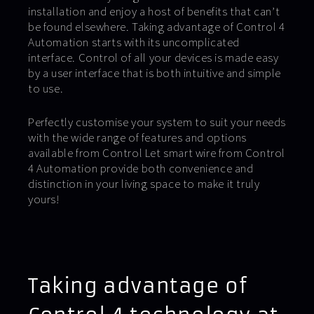
installation and enjoy a host of benefits that can’t
be found elsewhere. Taking advantage of Control 4
Automation starts with its uncomplicated
interface. Control of all your devices is made easy
by a user interface that is both intuitive and simple
to use.
Perfectly customise your system to suit your needs
with the wide range of features and options
available from Control Let smart wire from Control
4 Automation provide both convenience and
distinction in your living space to make it truly
yours!
Taking advantage of