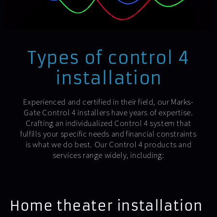
Types of control 4
installation
Experienced and certified in their field, our Marks-
Gate Control 4 installers have years of expertise.
Crafting an individualized Control 4 system that
fulfills your specific needs and financial constraints
is what we do best. Our Control 4 products and
services range widely, including:
Home theater installation