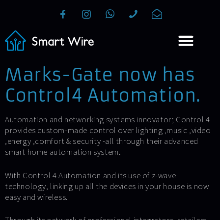
Marks-Gate now has
Control4 Automation.
Automation and networking systems innovator; Control 4
provides custom-made control over lighting ,music ,video
,energy ,comfort & security -all through their advanced
smart home automation system.
With Control 4 Automation and its use of z-wave
technology, linking up all the devices in your house is now
easy and wireless.