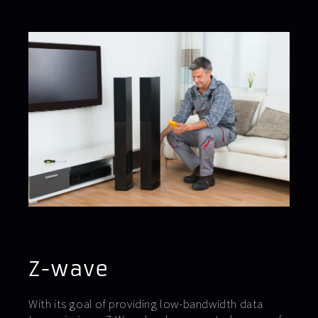
Z-wave
With its goal of providing low-bandwidth data