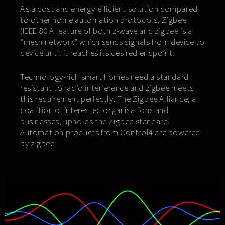
As a cost and energy efficient solution compared
to other home automation protocols, Zigbee
(IEEE 80 A feature of both z-wave and zigbee is a
“mesh network” which sends signals from device to
device until it reaches its desired endpoint.
Technology-rich smart homes need a standard
resistant to radio interference and zigbee meets
this requirement perfectly. The Zigbee Alliance, a
coalition of interested organisations and
businesses, upholds the Zigbee standard.
Automation products from Control4 are powered
by zigbee.