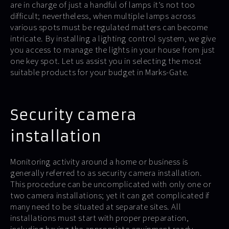
are in charge of just a handful of lamps it’s not too
difficult; nevertheless, when multiple lamps across
various spots must be regulated matters can become
intricate. By installing a lighting control system, we give
you access to manage the lights in your house from just
one key spot. Let us assist you in selecting the most
suitable products for your budget in Marks-Gate.
Security camera
installation
Monitoring activity around a home or business is
generally referred to as security camera installation.
This procedure can be uncomplicated with only one or
two camera installations; yet it can get complicated if
many need to be situated at separate sites. All
installations must start with proper preparation,