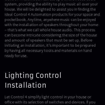
system, providing the ability to play music all over your
house. We will be delighted to assist you in finding the
ideal Control 4 Automation products for your space and
pocketbook. Anytime, anywhere music can be enjoyed
with the installation of speakers throughout your home
– that’s what we call whole house audio. This process
can become intricate considering the size of the house
and amount of speakers that must be set up. Before
initiating an installation, it’s important to be prepared
by having all necessary tools and materials on hand
ready for use.
Lighting Control
Installation
Let Control 4 simplify light control in your house or
office with its selection of switches and devices. If you